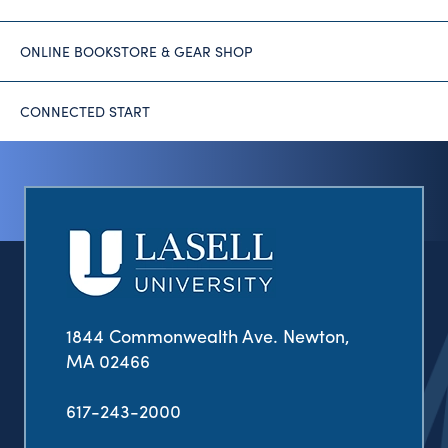
ONLINE BOOKSTORE & GEAR SHOP
CONNECTED START
1844 Commonwealth Ave. Newton,
MA 02466
617-243-2000