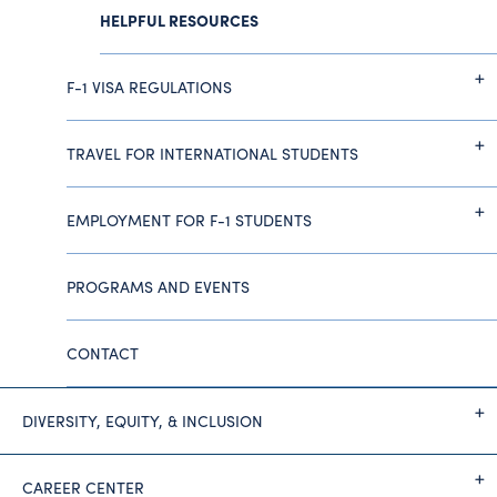
HELPFUL RESOURCES
F-1 VISA REGULATIONS
TRAVEL FOR INTERNATIONAL STUDENTS
EMPLOYMENT FOR F-1 STUDENTS
PROGRAMS AND EVENTS
CONTACT
DIVERSITY, EQUITY, & INCLUSION
CAREER CENTER