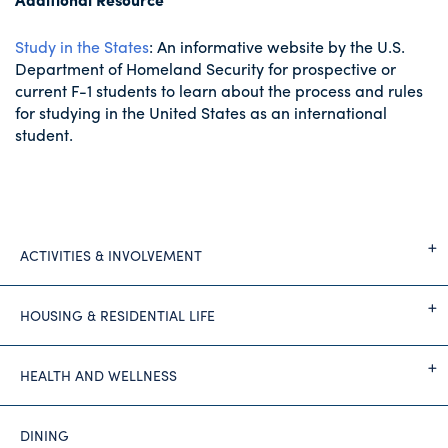
Study in the States
: An informative website by the U.S.
Department of Homeland Security for prospective or
current F-1 students to learn about the process and rules
for studying in the United States as an international
student.
ACTIVITIES & INVOLVEMENT
HOUSING & RESIDENTIAL LIFE
HEALTH AND WELLNESS
DINING