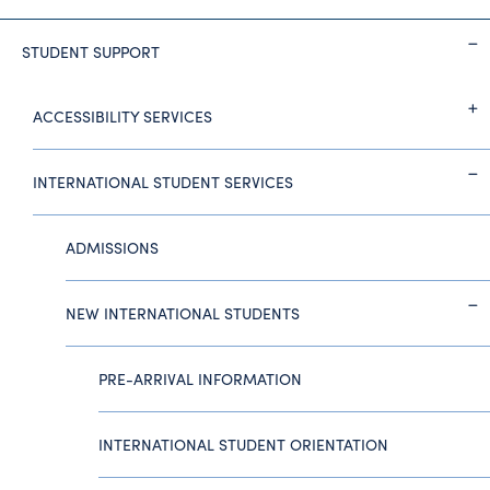
STUDENT SUPPORT
ACCESSIBILITY SERVICES
INTERNATIONAL STUDENT SERVICES
ADMISSIONS
NEW INTERNATIONAL STUDENTS
PRE-ARRIVAL INFORMATION
INTERNATIONAL STUDENT ORIENTATION