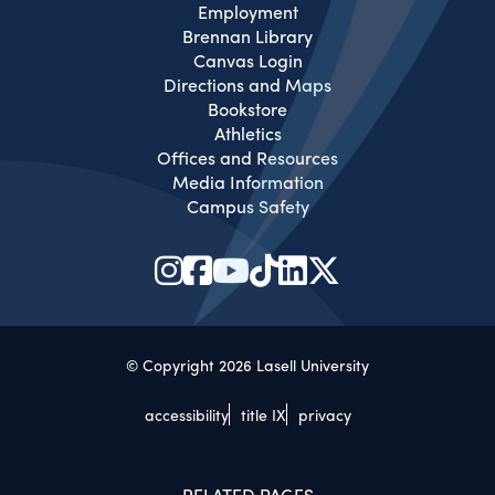
Employment
Brennan Library
Canvas Login
Directions and Maps
Bookstore
Athletics
Offices and Resources
Media Information
Campus Safety
© Copyright 2026 Lasell University
accessibility
title IX
privacy
RELATED PAGES