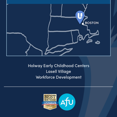
Holway Early Childhood Centers
Lasell Village
Workforce Development