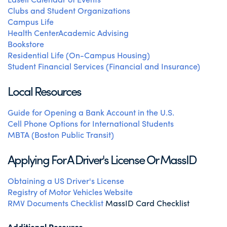
Clubs and Student Organizations
Campus Life
Health Center
Academic Advising
Bookstore
Residential Life (On-Campus Housing)
Student Financial Services (Financial and Insurance)
Local Resources
Guide for Opening a Bank Account in the U.S.
Cell Phone Options for International Students
MBTA (Boston Public Transit)
Applying For A Driver's License Or MassID
Obtaining a US Driver's License
Registry of Motor Vehicles Website
RMV Documents Checklist
MassID Card Checklist
Additional Resource