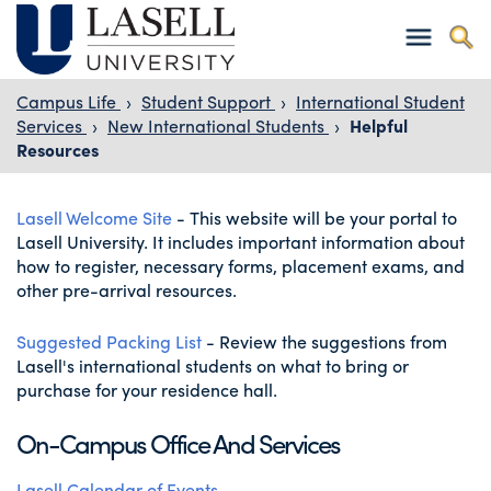
Campus Life
›
Student Support
›
International Student
Services
›
New International Students
›
Helpful
Resources
Lasell Welcome Site
-
This website will be your portal to
Lasell University. It includes important information about
how to register, necessary forms, placement exams, and
other pre-arrival resources.
Suggested Packing List
- Review the suggestions from
Lasell's international students on what to bring or
purchase for your residence hall.
On-Campus Office And Services
Lasell Calendar of Events