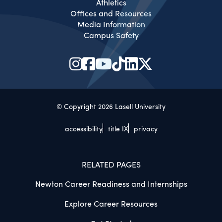
Athletics
Offices and Resources
Media Information
Campus Safety
© Copyright 2026 Lasell University
accessibility
title IX
privacy
RELATED PAGES
Newton Career Readiness and Internships
Explore Career Resources