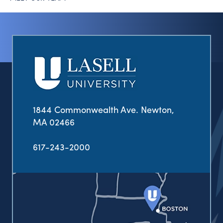
1844 Commonwealth Ave. Newton,
MA 02466
617-243-2000