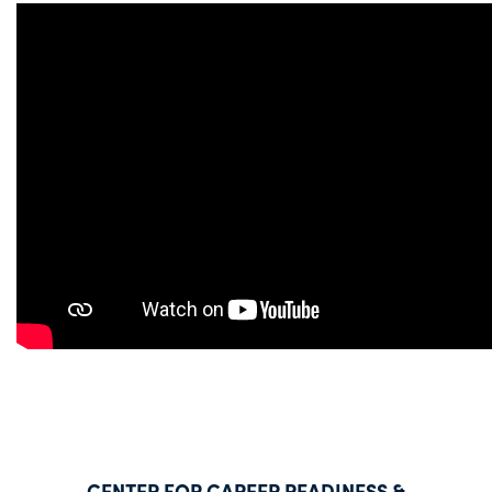
CENTER FOR CAREER READINESS &