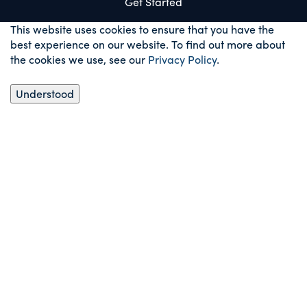
Get Started
This website uses cookies to ensure that you have the
best experience on our website. To find out more about
the cookies we use, see our
Privacy Policy
.
Understood