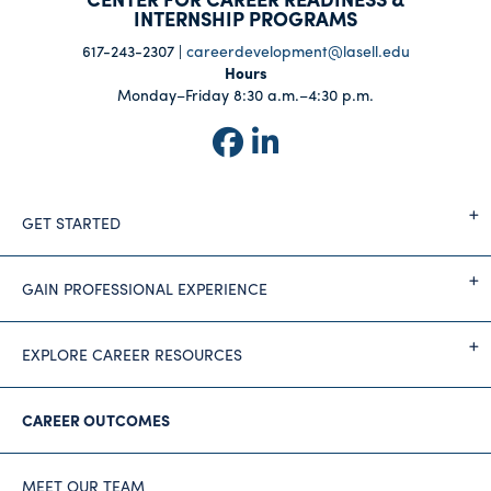
INTERNSHIP PROGRAMS
617-243-2307 |
careerdevelopment@lasell.edu
Hours
Monday–Friday 8:30 a.m.–4:30 p.m.
GET STARTED
GAIN PROFESSIONAL EXPERIENCE
EXPLORE CAREER RESOURCES
CAREER OUTCOMES
MEET OUR TEAM