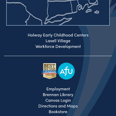
Holway Early Childhood Centers
Lasell Village
Workforce Development
Employment
Brennan Library
Canvas Login
Directions and Maps
Bookstore