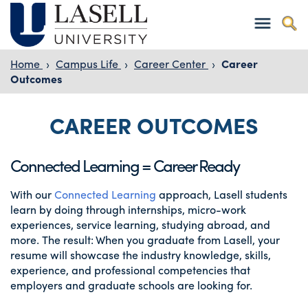
Home
›
Campus Life
›
Career Center
›
Career
Outcomes
CAREER OUTCOMES
Connected Learning = Career Ready
With our
Connected Learning
approach, Lasell students
learn by doing through internships, micro-work
experiences, service learning, studying abroad, and
more. The result: When you graduate from Lasell, your
resume will showcase the industry knowledge, skills,
experience, and professional competencies that
employers and graduate schools are looking for.