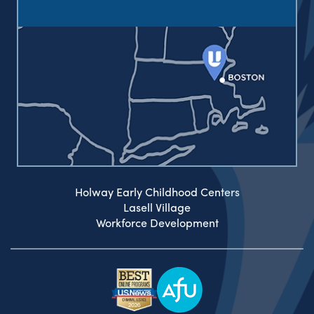
Holway Early Childhood Centers
Lasell Village
Workforce Development