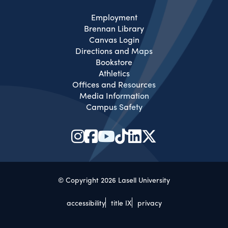
Employment
Brennan Library
Canvas Login
Directions and Maps
Bookstore
Athletics
Offices and Resources
Media Information
Campus Safety
© Copyright 2026 Lasell University
accessibility
title IX
privacy