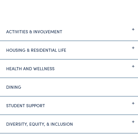
ACTIVITIES & INVOLVEMENT
HOUSING & RESIDENTIAL LIFE
HEALTH AND WELLNESS
DINING
STUDENT SUPPORT
DIVERSITY, EQUITY, & INCLUSION