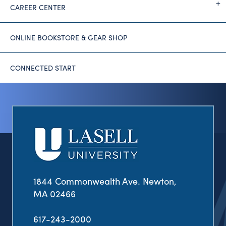
CAREER CENTER
ONLINE BOOKSTORE & GEAR SHOP
CONNECTED START
1844 Commonwealth Ave. Newton,
MA 02466
617-243-2000