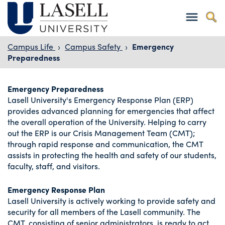
Campus Life
›
Campus Safety
›
Emergency
Preparedness
Emergency Preparedness
Lasell University's Emergency Response Plan (ERP)
provides advanced planning for emergencies that affect
the overall operation of the University. Helping to carry
out the ERP is our Crisis Management Team (CMT);
through rapid response and communication, the CMT
assists in protecting the health and safety of our students,
faculty, staff, and visitors.
Emergency Response Plan
Lasell University is actively working to provide safety and
security for all members of the Lasell community. The
CMT, consisting of senior administrators, is ready to act