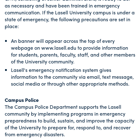
as necessary and have been trained in emergency
communication. If the Lasell University campus is under a
state of emergency, the following precautions are set in
place:
An banner will appear across the top of every
webpage on www.lasell.edu to provide information
for students, parents, faculty, staff, and other members
of the University community.
Lasell's emergency notification system gives
information to the community via email, text message,
social media or through other appropriate methods.
Campus Police
The Campus Police Department supports the Lasell
community by implementing programs in emergency
preparedness to build, sustain, and improve the capacity
of the University to prepare for, respond to, and recover
from emergency disasters.