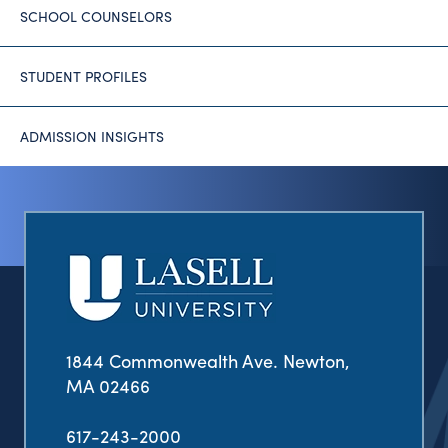
SCHOOL COUNSELORS
STUDENT PROFILES
ADMISSION INSIGHTS
1844 Commonwealth Ave. Newton,
MA 02466
617-243-2000