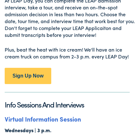
At LEAP Day, you can complete the LEAP admission
interview, take a tour, and receive an on-the-spot
admission decision in less than two hours. Choose the
date, tour time, and interview time that work best for you.
Don't forget to complete your LEAP Applicaiton and
submit transcripts before your interview!
Plus, beat the heat with ice cream! We'll have an ice
cream truck on campus from 2-3 p.m. every LEAP Day!
Sign Up Now
Info Sessions And Interviews
Virtual Information Session
Wednesdays | 3 p.m.