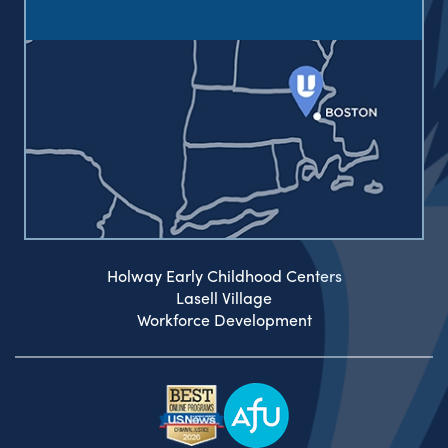
Holway Early Childhood Centers
Lasell Village
Workforce Development