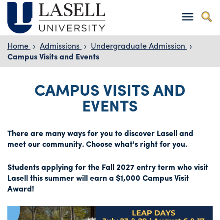
Home
›
Admissions
›
Undergraduate Admission
›
Campus Visits and Events
CAMPUS VISITS AND
EVENTS
There are many ways for you to discover Lasell and
meet our community. Choose what's right for you.
Students applying for the Fall 2027 entry term who visit
Lasell this summer will earn a $1,000 Campus Visit
Award!