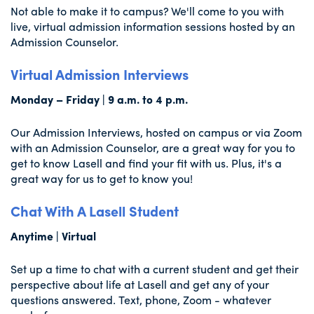
Not able to make it to campus? We'll come to you with
live, virtual admission information sessions hosted by an
Admission Counselor.
Virtual Admission Interviews
Monday – Friday | 9 a.m. to 4 p.m.
Our Admission Interviews, hosted on campus or via Zoom
with an Admission Counselor, are a great way for you to
get to know Lasell and find your fit with us. Plus, it's a
great way for us to get to know you!
Chat With A Lasell Student
Anytime | Virtual
Set up a time to chat with a current student and get their
perspective about life at Lasell and get any of your
questions answered. Text, phone, Zoom - whatever