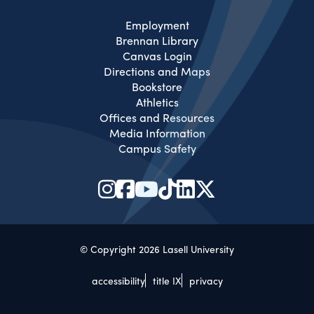
Employment
Brennan Library
Canvas Login
Directions and Maps
Bookstore
Athletics
Offices and Resources
Media Information
Campus Safety
© Copyright 2026 Lasell University
accessibility
title IX
privacy