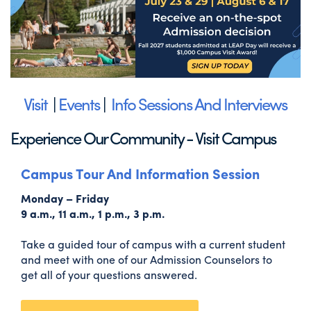
Visit
|
Events
|
Info Sessions And Interviews
Experience Our Community - Visit Campus
Campus Tour And Information Session
Monday – Friday
9 a.m., 11 a.m., 1 p.m., 3 p.m.
Take a guided tour of campus with a current student
and meet with one of our Admission Counselors to
get all of your questions answered.