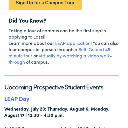
Sign Up for a Campus Tour
Did You Know?
Taking a tour of campus can be the first step in
applying to Lasell.
Learn more about our
LEAP application
! You can also
tour campus in-person through a
Self-Guided 45-
minute tour
or
virtually by watching a video walk-
through
of campus.
Upcoming Prospective Student Events
LEAP Day
Wednesday, July 29; Thursday, August 6; Monday,
August 17 | 12:30 - 4:30 p.m.