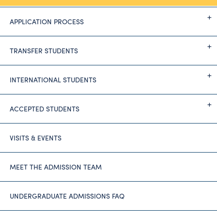
APPLICATION PROCESS
TRANSFER STUDENTS
INTERNATIONAL STUDENTS
ACCEPTED STUDENTS
VISITS & EVENTS
MEET THE ADMISSION TEAM
UNDERGRADUATE ADMISSIONS FAQ