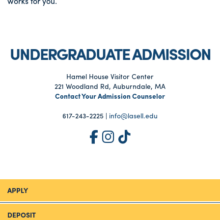
works for you.
UNDERGRADUATE ADMISSION
Hamel House Visitor Center
221 Woodland Rd, Auburndale, MA
Contact Your Admission Counselor
617-243-2225 |
info@lasell.edu
APPLY
DEPOSIT