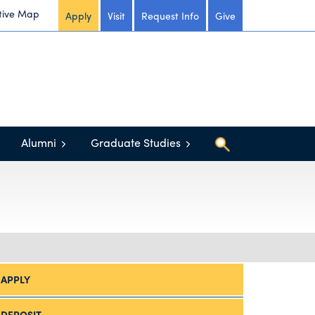
tive Map
Apply
Visit
Request Info
Give
Alumni
Graduate Studies
APPLY
DEPOSIT