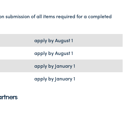
on submission of all items required for a completed
apply by August 1
apply by August 1
apply by January 1
apply by January 1
rtners