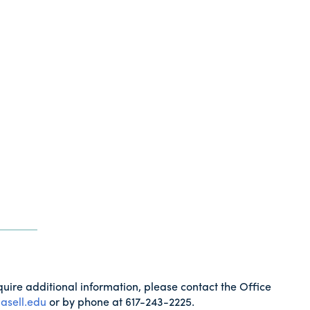
quire additional information, please contact the Office
asell.edu
or by phone at 617-243-2225.