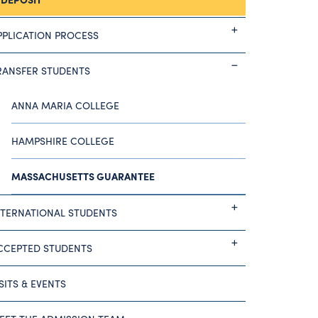
PPLICATION PROCESS
RANSFER STUDENTS
ANNA MARIA COLLEGE
HAMPSHIRE COLLEGE
MASSACHUSETTS GUARANTEE
NTERNATIONAL STUDENTS
CCEPTED STUDENTS
ISITS & EVENTS