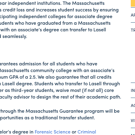
year independent institutions. The Massachusetts
 credit loss and increases student success by ensuring
A
icipating independent colleges for associate degree
Students who have graduated from a Massachusetts
ith an associate’s degree can transfer to Lasell
T
d seamlessly.
uarantees admission for all students who have
assachusetts community college with an associate’s
m GPA of a 2.5. We also guarantee that all credits
Lasell degree. Students who transfer to Lasell through
as third-year students, waive most (if not all) core
I
culty advisor to design the rest of their academic path.
A
y through the Massachusetts Guarantee program will be
portunities as a traditional transfer student.
V
elor’s degree in
Forensic Science
or
Criminal