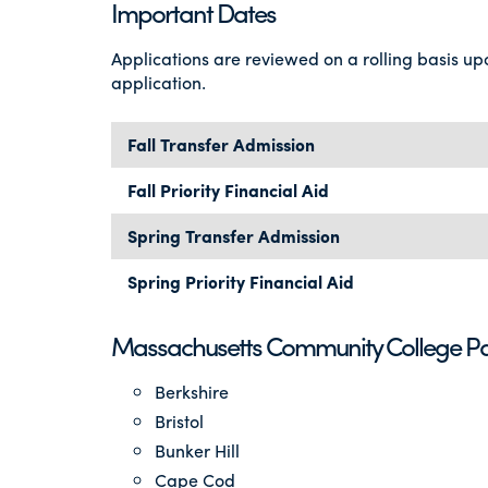
Important Dates
Applications are reviewed on a rolling basis up
application.
Fall Transfer Admission
Fall Priority Financial Aid
Spring Transfer Admission
Spring Priority Financial Aid
Massachusetts Community College Pa
Berkshire
Bristol
Bunker Hill
Cape Cod