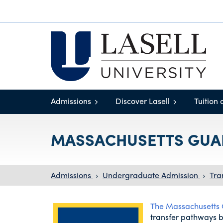
Admissions
Discover Lasell
Tuition 
MASSACHUSETTS GUA
Admissions
›
Undergraduate Admission
›
Tra
The Massachusetts
transfer pathways 