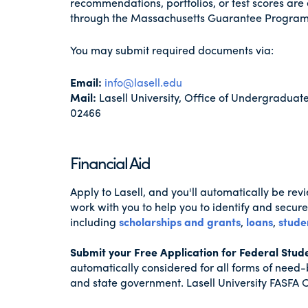
recommendations, portfolios, or test scores are 
through the Massachusetts Guarantee Program
You may submit required documents via:
Email:
info@lasell.edu
Mail:
Lasell University, Office of Undergradu
02466
Financial Aid
Apply to Lasell, and you'll automatically be re
work with you to help you to identify and secure 
including
scholarships and grants
,
loans
,
stude
Submit your Free Application for Federal Stud
automatically considered for all forms of need-
and state government. Lasell University FASFA 