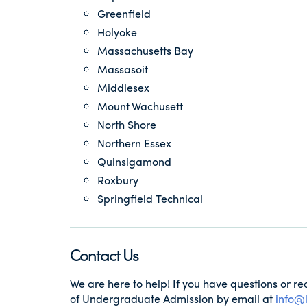
Greenfield
Holyoke
Massachusetts Bay
Massasoit
Middlesex
Mount Wachusett
North Shore
Northern Essex
Quinsigamond
Roxbury
Springfield Technical
Contact Us
We are here to help! If you have questions or re
of Undergraduate Admission by email at
info@l