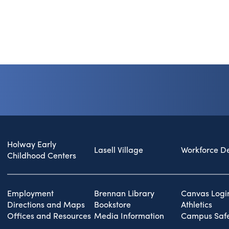
Holway Early
Lasell Village
Workforce D
Childhood Centers
Employment
Brennan Library
Canvas Logi
Directions and Maps
Bookstore
Athletics
Offices and Resources
Media Information
Campus Safe