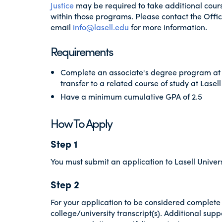
Justice
may be required to take additional course
within those programs. Please contact the Offi
email
info@lasell.edu
for more information.
Requirements
Complete an associate's degree program at
transfer to a related course of study at Lasell
Have a minimum cumulative GPA of 2.5
How To Apply
Step 1
You must submit an application to Lasell Univers
Step 2
For your application to be considered complete 
college/university transcript(s). Additional supp