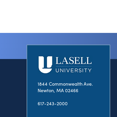
1844 Commonwealth Ave.
Newton, MA 02466
617-243-2000