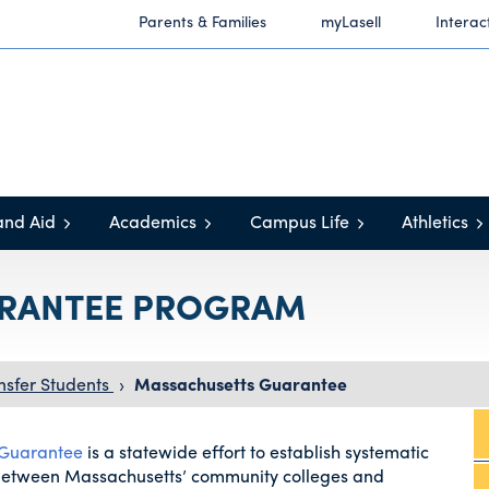
Parents & Families
myLasell
Interac
and Aid
Academics
Campus Life
Athletics
RANTEE PROGRAM
nsfer Students
›
Massachusetts Guarantee
 Guarantee
is a statewide effort to establish systematic
between Massachusetts’ community colleges and