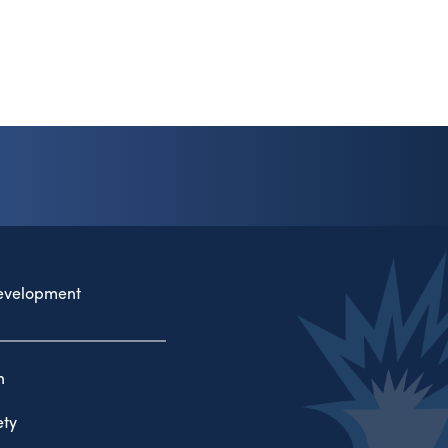
evelopment
n
ty