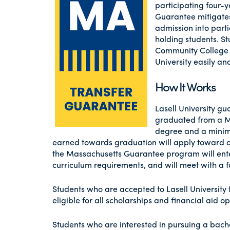
participating four-
Guarantee mitigates
admission into part
holding students. 
Community College w
University easily an
How It Works
Lasell University g
graduated from a M
degree and a minimu
earned towards graduation will apply toward a 
the Massachusetts Guarantee program will enter 
curriculum requirements, and will meet with a fa
Students who are accepted to Lasell Universit
eligible for all scholarships and financial aid op
Students who are interested in pursuing a bach