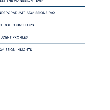
EET THE ADMISSION TEAM
NDERGRADUATE ADMISSIONS FAQ
CHOOL COUNSELORS
TUDENT PROFILES
DMISSION INSIGHTS