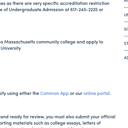
M
s as there are very specific accreditation restriction
ce of Undergraduate Admission at 617-243-2225 or
U
S
 a Massachusetts community college and apply to
S
 University
A
ity using either the
Common App
or our
online portal
.
and ready for review, you must also submit your official
orting materials such as college essays, letters of