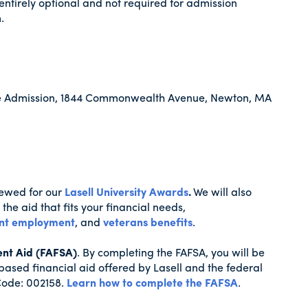
entirely optional and not required for admission
.
ate Admission, 1844 Commonwealth Avenue, Newton, MA
viewed for our
Lasell University Awards
.
We will also
the aid that fits your financial needs,
nt employment
, and
veterans benefits
.
ent Aid (FAFSA)
. By completing the FAFSA, you will be
based financial aid offered by Lasell and the federal
Code: 002158.
Learn how to complete the FAFSA
.