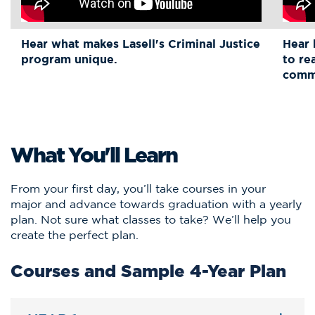
Hear what makes Lasell's Criminal Justice
Hear 
program unique.
to re
comm
What You'll Learn
From your first day, you’ll take courses in your
major and advance towards graduation with a yearly
plan. Not sure what classes to take? We’ll help you
create the perfect plan.
Courses and Sample 4-Year Plan