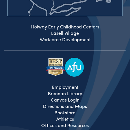
Holway Early Childhood Centers
Lasell Village
Workforce Development
Employment
Brennan Library
Canvas Login
Directions and Maps
Bookstore
Athletics
Offices and Resources