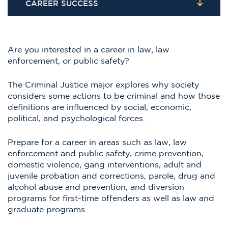
CAREER SUCCESS
Are you interested in a career in law, law
enforcement, or public safety?
The Criminal Justice major explores why society
considers some actions to be criminal and how those
definitions are influenced by social, economic,
political, and psychological forces.
Prepare for a career in areas such as law, law
enforcement and public safety, crime prevention,
domestic violence, gang interventions, adult and
juvenile probation and corrections, parole, drug and
alcohol abuse and prevention, and diversion
programs for first-time offenders as well as law and
graduate programs.