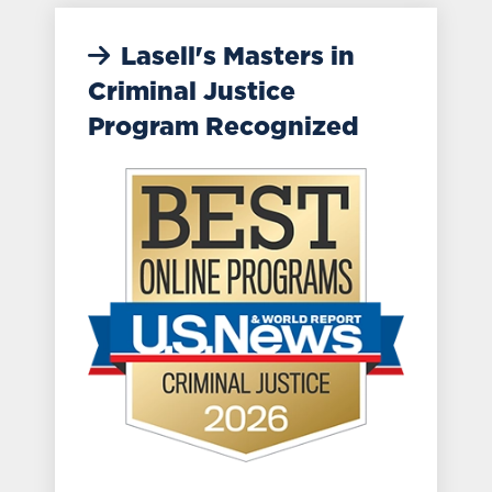
Lasell's Masters in
Criminal Justice
Program Recognized