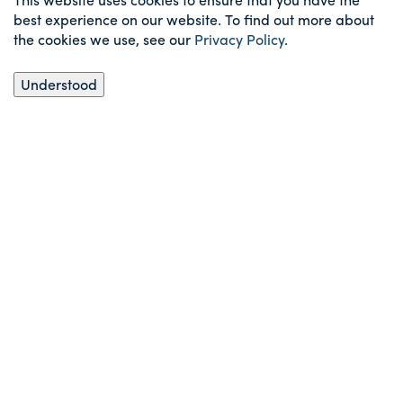
best experience on our website. To find out more about
the cookies we use, see our
Privacy Policy
.
Understood