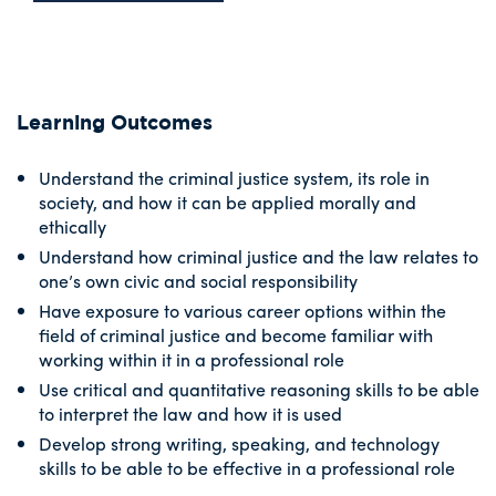
Learning Outcomes
Understand the criminal justice system, its role in
society, and how it can be applied morally and
ethically
Understand how criminal justice and the law relates to
one’s own civic and social responsibility
Have exposure to various career options within the
field of criminal justice and become familiar with
working within it in a professional role
Use critical and quantitative reasoning skills to be able
to interpret the law and how it is used
Develop strong writing, speaking, and technology
skills to be able to be effective in a professional role