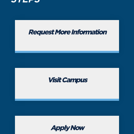
Request More Information
Visit Campus
Apply Now