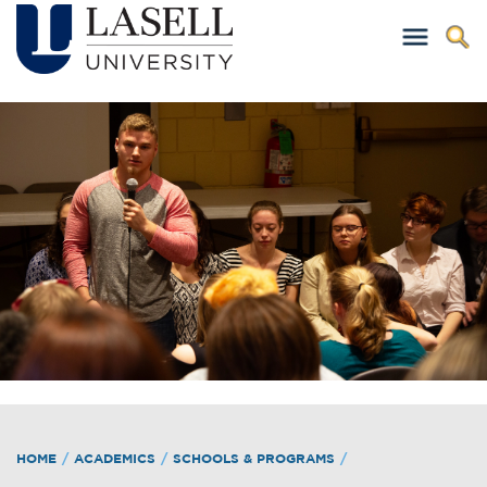
HOME
/
ACADEMICS
/
SCHOOLS & PROGRAMS
/