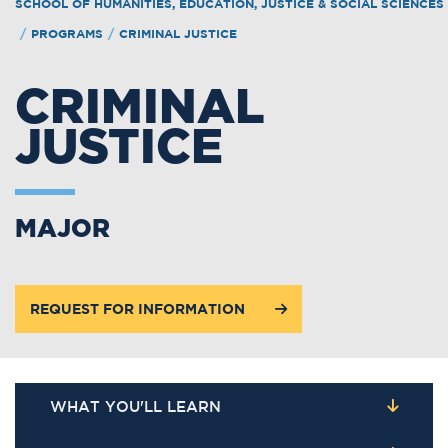
SCHOOL OF HUMANITIES, EDUCATION, JUSTICE & SOCIAL SCIENCES
/
PROGRAMS
/
CRIMINAL JUSTICE
CRIMINAL
JUSTICE
MAJOR
REQUEST FOR INFORMATION
WHAT YOU'LL LEARN