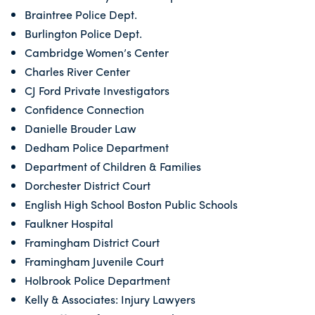
Braintree Police Dept.
Burlington Police Dept.
Cambridge Women’s Center
Charles River Center
CJ Ford Private Investigators
Confidence Connection
Danielle Brouder Law
Dedham Police Department
Department of Children & Families
Dorchester District Court
English High School Boston Public Schools
Faulkner Hospital
Framingham District Court
Framingham Juvenile Court
Holbrook Police Department
Kelly & Associates: Injury Lawyers