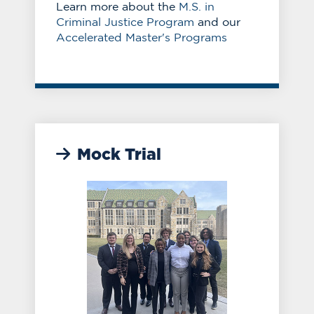
Learn more about the
M.S. in
Criminal Justice Program
and our
Accelerated Master's Programs
Mock Trial