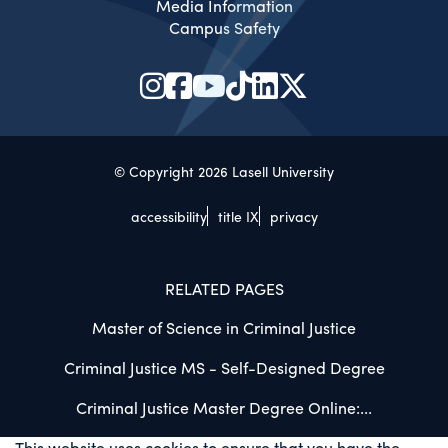
Media Information
Campus Safety
© Copyright 2026 Lasell University
accessibility
title IX
privacy
RELATED PAGES
Master of Science in Criminal Justice
Criminal Justice MS - Self-Designed Degree
Criminal Justice Master Degree Online:...
This website uses cookies to ensure that you have the