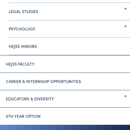
LEGAL STUDIES
PSYCHOLOGY
HEJSS MINORS
HEJSS FACULTY
CAREER & INTERNSHIP OPPORTUNITIES
EDUCATORS & DIVERSITY
5TH YEAR OPTION