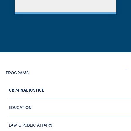
PROGRAMS
CRIMINAL JUSTICE
EDUCATION
LAW & PUBLIC AFFAIRS