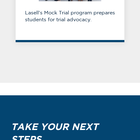
Lasell's Mock Trial program prepares
students for trial advocacy.
TAKE YOUR NEXT
STEPS