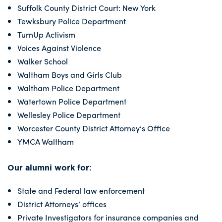
Suffolk County District Court: New York
Tewksbury Police Department
TurnUp Activism
Voices Against Violence
Walker School
Waltham Boys and Girls Club
Waltham Police Department
Watertown Police Department
Wellesley Police Department
Worcester County District Attorney’s Office
YMCA Waltham
Our alumni work for:
State and Federal law enforcement
District Attorneys’ offices
Private Investigators for insurance companies and