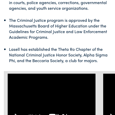
in courts, police agencies, corrections, governmental
agencies, and youth service organizations.
The Criminal Justice program is approved by the
Massachusetts Board of Higher Education under the
Guidelines for Criminal Justice and Law Enforcement
Academic Programs.
Lasell has established the Theta Ro Chapter of the
National Criminal Justice Honor Society, Alpha Sigma
Phi, and the Beccaria Society, a club for majors.