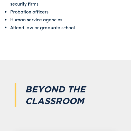
security firms
Probation officers
Human service agencies
Attend law or graduate school
BEYOND THE
CLASSROOM