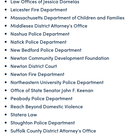
Law Offices of Jessica Dornelas
Leicester Fire Department
Massachusetts Department of Children and Families
Middlesex District Attorney’s Office
Nashua Police Department
Natick Police Department
New Bedford Police Department
Newton Community Development Foundation
Newton District Court
Newton Fire Department
Northeastern University Police Department
Office of State Senator John F. Keenan
Peabody Police Department
Reach Beyond Domestic Violence
Statera Law
Stoughton Police Department
Suffolk County District Attorney’s Office