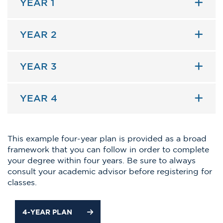
YEAR 1
YEAR 2
YEAR 3
YEAR 4
This example four-year plan is provided as a broad
framework that you can follow in order to complete
your degree within four years. Be sure to always
consult your academic advisor before registering for
classes.
4-YEAR PLAN