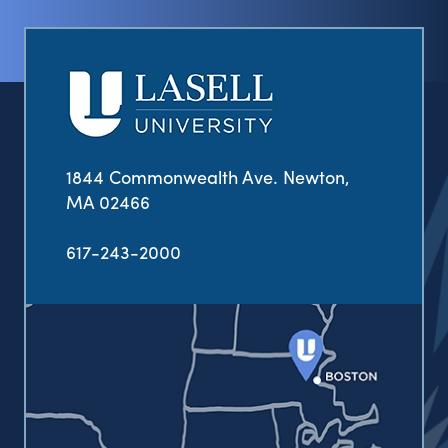
1844 Commonwealth Ave. Newton,
MA 02466
617-243-2000