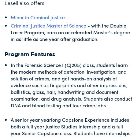
Lasell also offers:
Minor in Criminal Justice
Criminal Justice Master of Science
- with the Double
Laser Program, earn an accelerated Master's degree
in as little as one year after graduation.
Program Features
In the Forensic Science I (CJ205) class, students learn
the modern methods of detection, investigation, and
solution of crimes, and get hands-on analysis of
evidence such as fingerprints and other impressions,
ballistics, glass, hair, handwriting and document
examination, and drug analysis. Students also conduct
DNA and blood testing and tour crime labs.
A senior year yearlong Capstone Experience includes
both a full year Justice Studies internship and a full
year Senior Capstone class. Students have internships