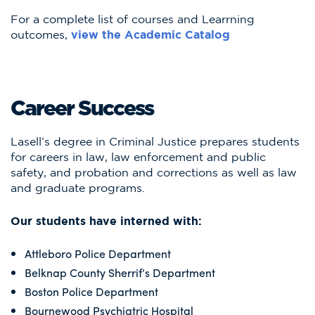
For a complete list of courses and Learrning
outcomes,
view the Academic Catalog
Career Success
Lasell’s degree in Criminal Justice prepares students
for careers in law, law enforcement and public
safety, and probation and corrections as well as law
and graduate programs.
Our students have interned with:
Attleboro Police Department
Belknap County Sherrif’s Department
Boston Police Department
Bournewood Psychiatric Hospital