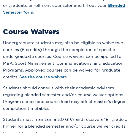
or graduate enrollment counselor and fill out your
Blended
Semester form
.
Course Waivers
Undergraduate students may also be eligible to waive two
courses (6 credits) through the completion of specific
undergraduate courses. Course waivers can be applied to
MBA, Sport Management, Communications, and Education
Programs. Approved courses can be waived for graduate
credits.
See the course waivers
.
Students should consult with their academic advisors
regarding blended semester and/or course waiver options.
Program choice and course load may affect master's degree
completion timetables.
Students must maintain a 3.0 GPA and receive a "B" grade or
higher for a blended semester and/or course waiver credits