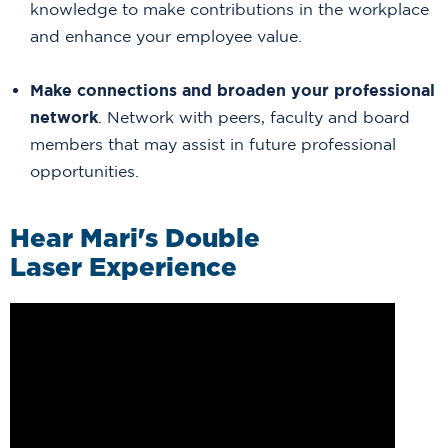
knowledge to make contributions in the workplace
and enhance your employee value.
Make connections and broaden your professional
network
. Network with peers, faculty and board
members that may assist in future professional
opportunities.
Hear Mari's Double
Laser Experience