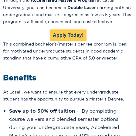
Accelerated Master's Program
Through the
at Lasell
Double Laser
University, you can become a
earning both an
undergraduate and master's degree in as few as 5 years. This
program is a flexible, convenient, and cost-effective.
Apply Today!
This combined bachelor's/master's degree program is ideal
for motivated undergraduate students in good academic
standing that have a cumulative GPA of 3.0 or greater.
Benefits
At Lasell, we want to ensure that every undergraduate
student has the opportunity to pursue a Master's Degree.
Save up to 30% off tuition
- By completing
course waivers and blended semester options
during your undergraduate years, Accelerated
Master's students save up to 30% on graduate