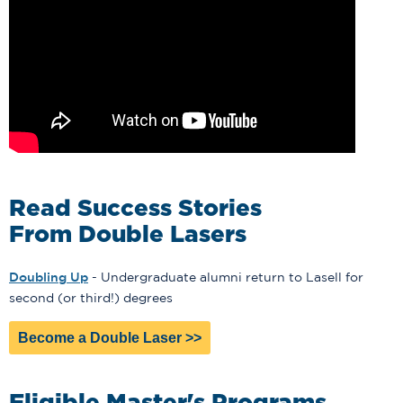
Read Success Stories
From Double Lasers
Doubling Up
- Undergraduate alumni return to Lasell for
second (or third!) degrees
Become a Double Laser >>