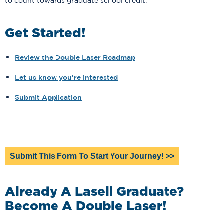
to count towards graduate school credit.
Get Started!
Review the Double Laser Roadmap
Let us know you're interested
Submit Application
Submit This Form To Start Your Journey! >>
Already A Lasell Graduate?
Become A Double Laser!