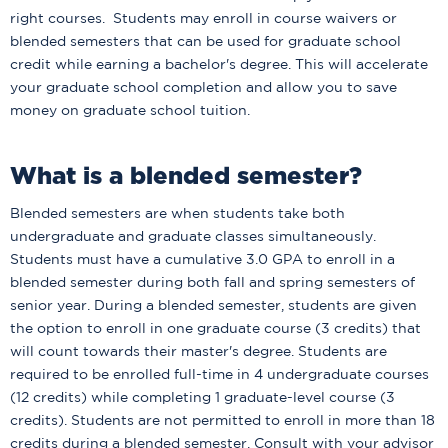
right courses. Students may enroll in course waivers or
blended semesters that can be used for graduate school
credit while earning a bachelor's degree. This will accelerate
your graduate school completion and allow you to save
money on graduate school tuition.
What is a blended semester?
Blended semesters are when students take both
undergraduate and graduate classes simultaneously.
Students must have a cumulative 3.0 GPA to enroll in a
blended semester during both fall and spring semesters of
senior year. During a blended semester, students are given
the option to enroll in one graduate course (3 credits) that
will count towards their master's degree. Students are
required to be enrolled full-time in 4 undergraduate courses
(12 credits) while completing 1 graduate-level course (3
credits). Students are not permitted to enroll in more than 18
credits during a blended semester. Consult with your advisor