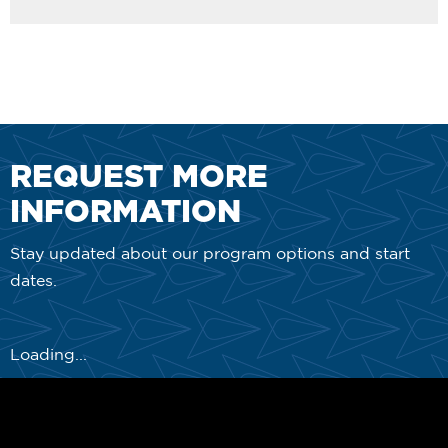
REQUEST MORE
INFORMATION
Stay updated about our program options and start
dates.
Loading...