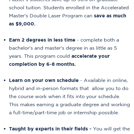
school tuition. Students enrolled in the Accelerated
Master's Double Laser Program can
save as much
as $9,000.
Earn 2 degrees in less time
- complete both a
bachelor's and master's degree in as little as 5
years. This program could
accelerate your
completion by 6-8 months.
Learn on your own schedule
- Available in online,
hybrid and in-person formats that allow you to do
the course work when it fits into your schedule.
This makes earning a graduate degree and working
a full-time/part-time job or internship possible.
Taught by
experts in their fields -
You will get the