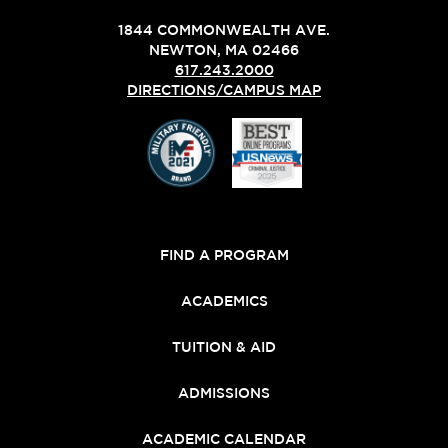
1844 COMMONWEALTH AVE.
NEWTON, MA 02466
617.243.2000
DIRECTIONS/CAMPUS MAP
FIND A PROGRAM
ACADEMICS
TUITION & AID
ADMISSIONS
ACADEMIC CALENDAR