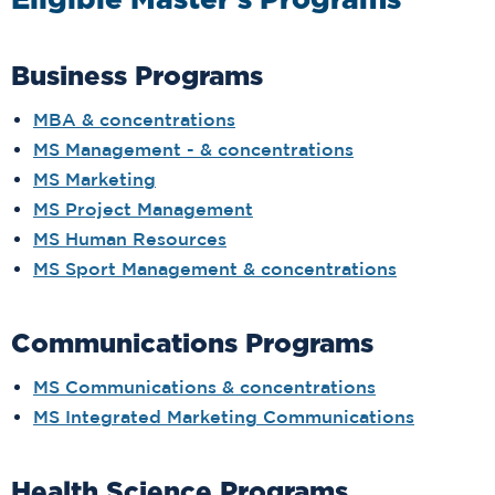
Eligible Master's Programs
Business Programs
MBA & concentrations
MS Management - & concentrations
MS Marketing
MS Project Management
MS Human Resources
MS Sport Management & concentrations
Communications Programs
MS Communications & concentrations
MS Integrated Marketing Communications
Health Science Programs