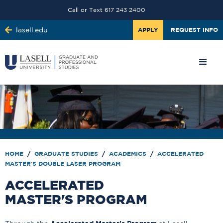
Call or Text 617 243 2400
lasell.edu
APPLY
REQUEST INFO
HOME
/
GRADUATE STUDIES
/
ACADEMICS
/
ACCELERATED
MASTER'S DOUBLE LASER PROGRAM
ACCELERATED
MASTER'S PROGRAM