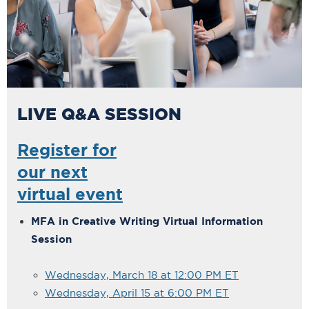
LIVE Q&A SESSION
Register for
our next
virtual event
MFA in Creative Writing Virtual Information
Session
Wednesday, March 18 at 12:00 PM ET
Wednesday, April 15 at 6:00 PM ET