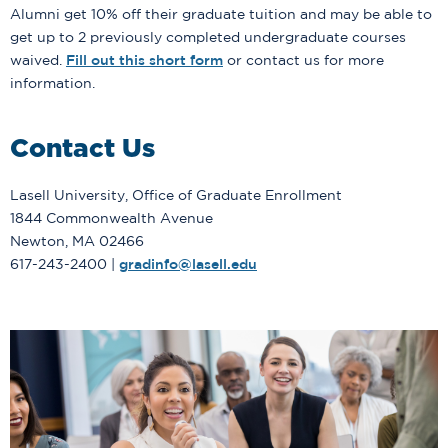
Alumni get 10% off their graduate tuition and may be able to
get up to 2 previously completed undergraduate courses
waived.
Fill out this short form
or contact us for more
information.
Contact Us
Lasell University, Office of Graduate Enrollment
1844 Commonwealth Avenue
Newton, MA 02466
617-243-2400 |
gradinfo@lasell.edu