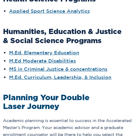
Applied Sport Science Analytics
Humanities, Education & Justice
& Social Science Programs
M.Ed. Elementary Education
M.Ed Moderate Disabilities
MS in Criminal Justice & concentrations
M.Ed. Curriculum, Leadership, & Inclusion
Planning Your Double
Laser Journey
Academic planning is essential to success in the Accelerated
Master's Program. Your academic advisor and a graduate
enrollment counselor will be there to help you select the