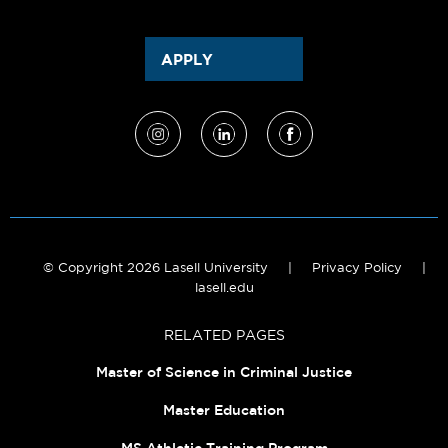
APPLY
© Copyright 2026 Lasell University
|
Privacy Policy
|
lasell.edu
RELATED PAGES
Master of Science in Criminal Justice
Master Education