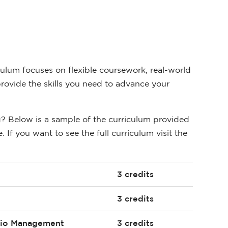
ulum focuses on flexible coursework, real-world
rovide the skills you need to advance your
g? Below is a sample of the curriculum provided
 If you want to see the full curriculum visit the
3 credits
3 credits
olio Management
3 credits