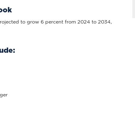
look
rojected to grow 6 percent from 2024 to 2034,
ude:
ger