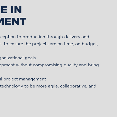
E IN
MENT
ception to production through delivery and
s to ensure the projects are on time, on budget,
ganizational goals
lopment without compromising quality and bring
ul project management
echnology to be more agile, collaborative, and