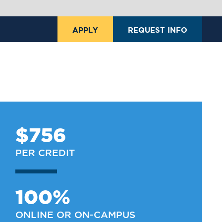
APPLY
REQUEST INFO
$756
PER CREDIT
100%
ONLINE OR ON-CAMPUS