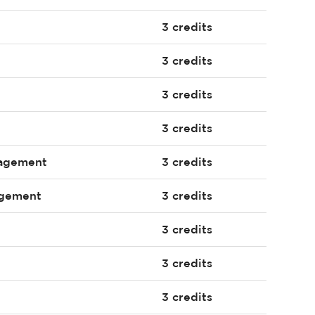
3 credits
3 credits
3 credits
3 credits
nagement
3 credits
agement
3 credits
3 credits
3 credits
3 credits