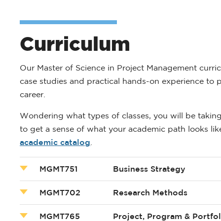
Curriculum
Our Master of Science in Project Management curric
case studies and practical hands-on experience to p
career.
Wondering what types of classes, you will be takin
to get a sense of what your academic path looks like.
academic catalog
.
MGMT751
Business Strategy
MGMT702
Research Methods
MGMT765
Project, Program & Portf