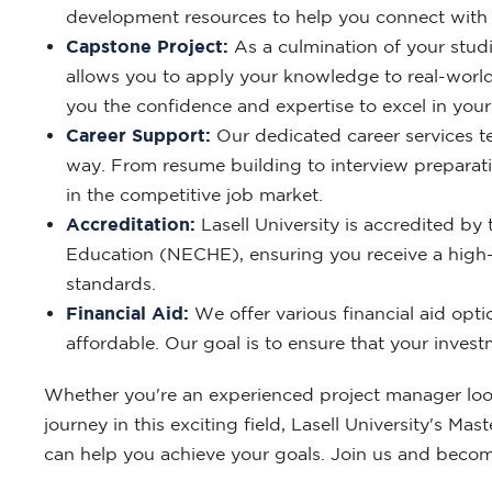
development resources to help you connect with 
Capstone Project:
As a culmination of your studi
allows you to apply your knowledge to real-world
you the confidence and expertise to excel in you
Career Support:
Our dedicated career services te
way. From resume building to interview preparatio
in the competitive job market.
Accreditation:
Lasell University is accredited 
Education (NECHE), ensuring you receive a high-
standards.
Financial Aid:
We offer various financial aid opt
affordable. Our goal is to ensure that your invest
Whether you're an experienced project manager looki
journey in this exciting field, Lasell University's 
can help you achieve your goals. Join us and becom