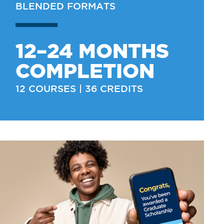
BLENDED FORMATS
12–24 MONTHS
COMPLETION
12 COURSES | 36 CREDITS