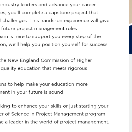
industry leaders and advance your career.
es, you'll complete a capstone project that
 challenges. This hands-on experience will give
r future project management roles.
am is here to support you every step of the
n, we'll help you position yourself for success
by the New England Commission of Higher
quality education that meets rigorous
ions to help make your education more
ment in your future is sound.
ng to enhance your skills or just starting your
Master of Science in Project Management program
e a leader in the world of project management.