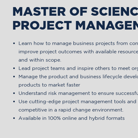
MASTER OF SCIENC
PROJECT MANAGE
Learn how to manage business projects from con
improve project outcomes with available resource
and within scope.
Lead project teams and inspire others to meet or
Manage the product and business lifecycle deve
products to market faster
Understand risk management to ensure successf
Use cutting-edge project management tools and t
competitive in a rapid change environment.
Available in 100% online and hybrid formats