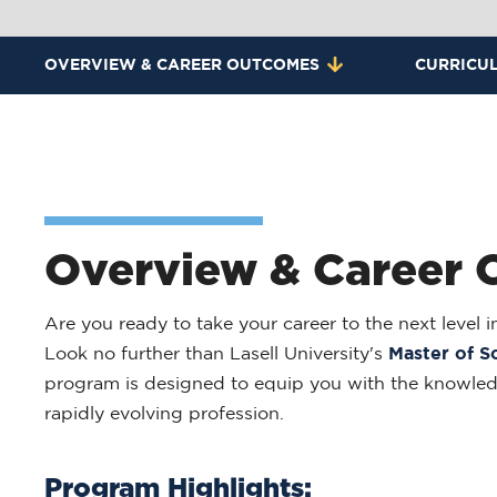
OVERVIEW & CAREER OUTCOMES
CURRICU
Overview & Career
Are you ready to take your career to the next level
Look no further than Lasell University's
Master of S
program is designed to equip you with the knowledge
rapidly evolving profession.
Program Highlights: