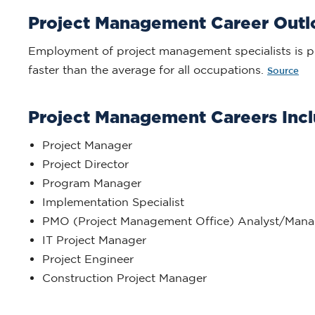
Project Management Career Out
Employment of project management specialists is p
faster than the average for all occupations.
Source
Project Management Careers Incl
Project Manager
Project Director
Program Manager
Implementation Specialist
PMO (Project Management Office) Analyst/Mana
IT Project Manager
Project Engineer
Construction Project Manager