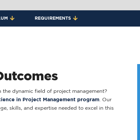
LUM
REQUIREMENTS
 Outcomes
 in the dynamic field of project management?
cience in Project Management program
. Our
, skills, and expertise needed to excel in this