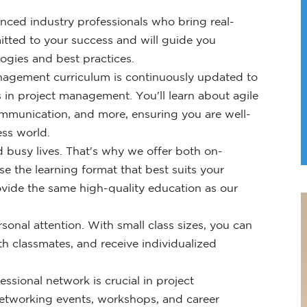
ced industry professionals who bring real-
itted to your success and will guide you
gies and best practices.
nagement curriculum is continuously updated to
 in project management. You'll learn about agile
mmunication, and more, ensuring you are well-
ess world.
 busy lives. That's why we offer both on-
e the learning format that best suits your
vide the same high-quality education as our
onal attention. With small class sizes, you can
h classmates, and receive individualized
essional network is crucial in project
etworking events, workshops, and career