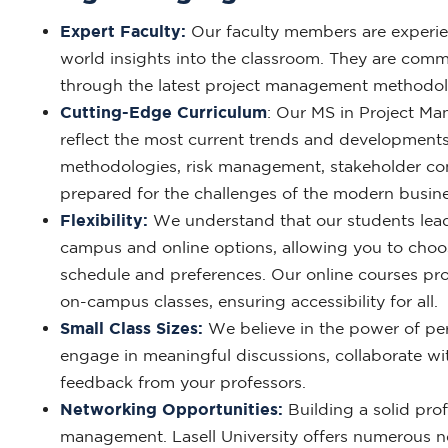
Expert Faculty:
Our faculty members are experien
world insights into the classroom. They are comm
through the latest project management methodolo
Cutting-Edge Curriculum
: Our MS in Project Ma
reflect the most current trends and developments
methodologies, risk management, stakeholder co
prepared for the challenges of the modern busin
Flexibility:
We understand that our students lead
campus and online options, allowing you to choos
schedule and preferences. Our online courses pro
on-campus classes, ensuring accessibility for all.
Small Class Sizes:
We believe in the power of pers
engage in meaningful discussions, collaborate wit
feedback from your professors.
Networking Opportunities:
Building a solid prof
management. Lasell University offers numerous n