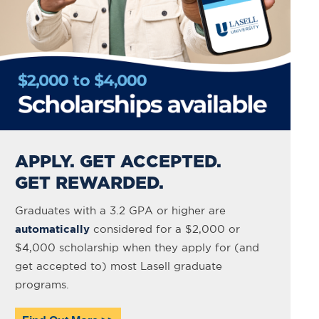
APPLY. GET ACCEPTED.
GET REWARDED.
Graduates with a 3.2 GPA or higher are
automatically
considered for a $2,000 or
$4,000 scholarship when they apply for (and
get accepted to) most Lasell graduate
programs.