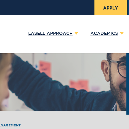
APPLY
LASELL APPROACH
ACADEMICS
ANAGEMENT