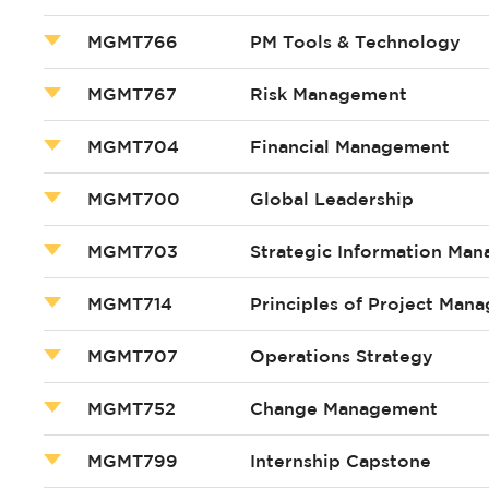
MGMT766
PM Tools & Technology
MGMT767
Risk Management
MGMT704
Financial Management
MGMT700
Global Leadership
MGMT703
Strategic Information Ma
MGMT714
Principles of Project Man
MGMT707
Operations Strategy
MGMT752
Change Management
MGMT799
Internship Capstone