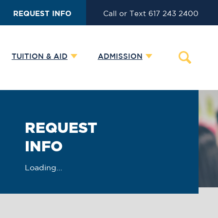
REQUEST INFO
Call or Text 617 243 2400
TUITION & AID
ADMISSION
REQUEST
INFO
Loading...