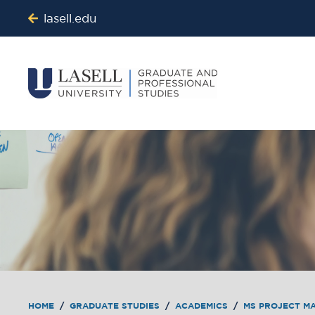
lasell.edu
HOME
/
GRADUATE STUDIES
/
ACADEMICS
/
MS PROJECT M