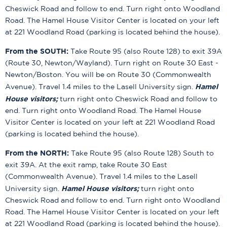
Cheswick Road and follow to end. Turn right onto Woodland
Road. The Hamel House Visitor Center is located on your left
at 221 Woodland Road (parking is located behind the house).
From the SOUTH:
Take Route 95 (also Route 128) to exit 39A
(Route 30, Newton/Wayland). Turn right on Route 30 East -
Newton/Boston. You will be on Route 30 (Commonwealth
Hamel
Avenue). Travel 1.4 miles to the Lasell University sign.
House visitors;
turn right onto Cheswick Road and follow to
end. Turn right onto Woodland Road. The Hamel House
Visitor Center is located on your left at 221 Woodland Road
(parking is located behind the house).
From the NORTH:
Take Route 95 (also Route 128) South to
exit 39A. At the exit ramp, take Route 30 East
(Commonwealth Avenue). Travel 1.4 miles to the Lasell
Hamel House visitors;
University sign.
turn right onto
Cheswick Road and follow to end. Turn right onto Woodland
Road. The Hamel House Visitor Center is located on your left
at 221 Woodland Road (parking is located behind the house).