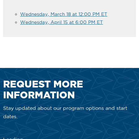
Wednesday, March 18 at 12:00 PM ET
Wednesday, April 15 at 6:00 PM ET
REQUEST MORE
INFORMATION
Stay updated about our program options and start
dates.