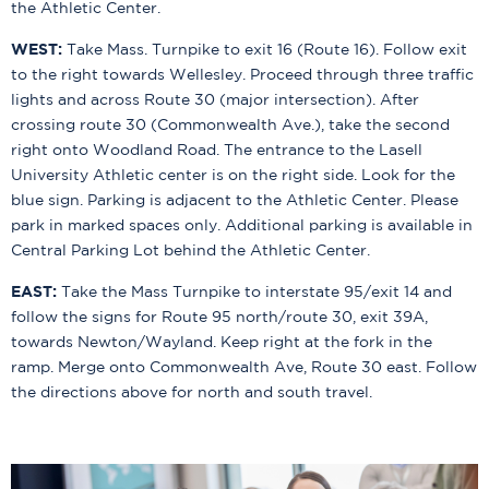
the Athletic Center.
WEST:
Take Mass. Turnpike to exit 16 (Route 16). Follow exit
to the right towards Wellesley. Proceed through three traffic
lights and across Route 30 (major intersection). After
crossing route 30 (Commonwealth Ave.), take the second
right onto Woodland Road. The entrance to the Lasell
University Athletic center is on the right side. Look for the
blue sign. Parking is adjacent to the Athletic Center. Please
park in marked spaces only. Additional parking is available in
Central Parking Lot behind the Athletic Center.
EAST:
Take the Mass Turnpike to interstate 95/exit 14 and
follow the signs for Route 95 north/route 30, exit 39A,
towards Newton/Wayland. Keep right at the fork in the
ramp. Merge onto Commonwealth Ave, Route 30 east. Follow
the directions above for north and south travel.