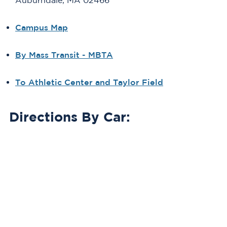
Auburndale, MA 02466
Campus Map
By Mass Transit - MBTA
To Athletic Center and Taylor Field
Directions By Car: