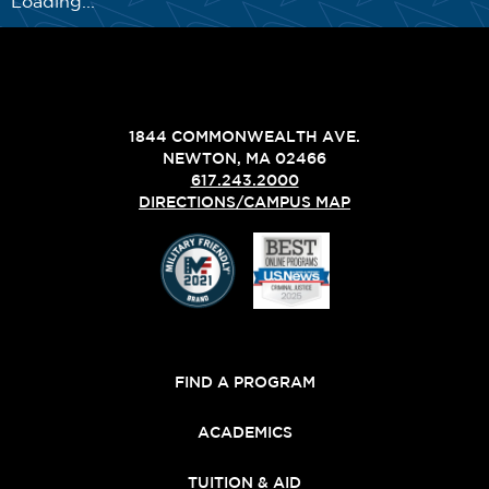
Loading...
1844 COMMONWEALTH AVE.
NEWTON, MA 02466
617.243.2000
DIRECTIONS/CAMPUS MAP
FIND A PROGRAM
ACADEMICS
TUITION & AID