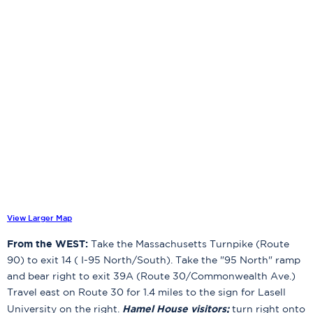
View Larger Map
From the WEST:
Take the Massachusetts Turnpike (Route
90) to exit 14 ( I-95 North/South). Take the "95 North" ramp
and bear right to exit 39A (Route 30/Commonwealth Ave.)
Travel east on Route 30 for 1.4 miles to the sign for Lasell
Hamel House visitors;
University on the right.
turn right onto