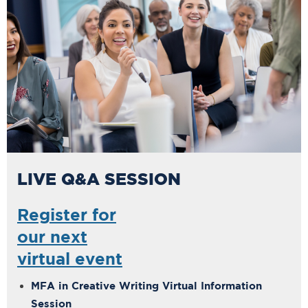
LIVE Q&A SESSION
Register for
our next
virtual event
MFA in Creative Writing Virtual Information
Session