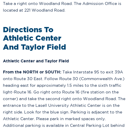
Take a right onto Woodland Road. The Admission Office is
located at 221 Woodland Road.
Directions To
Athletic Center
And Taylor Field
Athletic Center and Taylor Field
From the NORTH or SOUTH:
Take Interstate 95 to exit 39A
onto Route 30 East. Follow Route 30 (Commonwealth Ave.)
heading east for approximately 1.5 miles to the sixth traffic
light-Route 16. Go right onto Route 16 (fire station on the
corner) and take the second right onto Woodland Road. The
entrance to the Lasell University Athletic Center is on the
right side. Look for the blue sign. Parking is adjacent to the
Athletic Center. Please park in marked spaces only.
Additional parking is available in Central Parking Lot behind