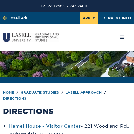
Call or Text 617 243 2400
lasell.edu
APPLY
REQUEST INFO
HOME
/
GRADUATE STUDIES
/
LASELL APPROACH
/
DIRECTIONS
DIRECTIONS
Hamel House - Visitor Center
- 221 Woodland Rd.,