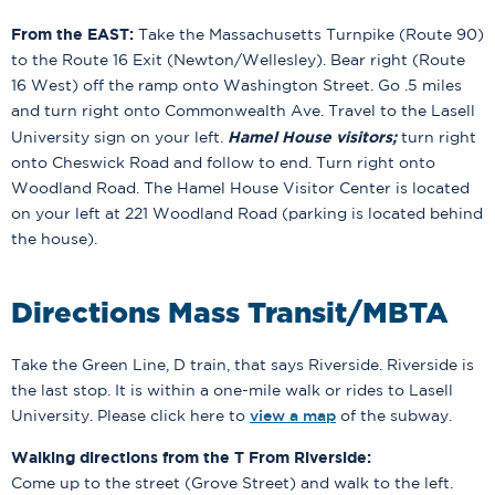
From the EAST:
Take the Massachusetts Turnpike (Route 90)
to the Route 16 Exit (Newton/Wellesley). Bear right (Route
16 West) off the ramp onto Washington Street. Go .5 miles
and turn right onto Commonwealth Ave. Travel to the Lasell
Hamel House visitors;
University sign on your left.
turn right
onto Cheswick Road and follow to end. Turn right onto
Woodland Road. The Hamel House Visitor Center is located
on your left at 221 Woodland Road (parking is located behind
the house).
Directions Mass Transit/MBTA
Take the Green Line, D train, that says Riverside. Riverside is
the last stop. It is within a one-mile walk or rides to Lasell
University. Please click here to
view a map
of the subway.
Walking directions from the T From Riverside:
Come up to the street (Grove Street) and walk to the left.