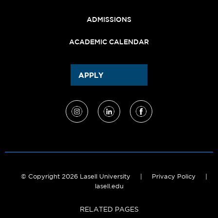
ADMISSIONS
ACADEMIC CALENDAR
APPLY
© Copyright 2026 Lasell University
|
Privacy Policy
|
lasell.edu
RELATED PAGES