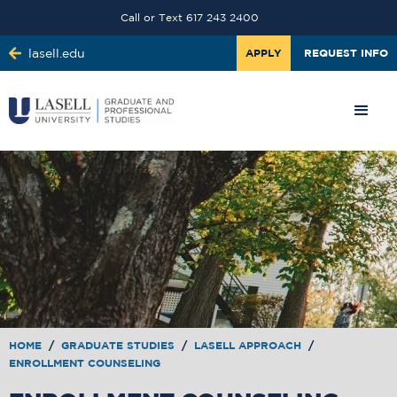
Call or Text 617 243 2400
lasell.edu
APPLY
REQUEST INFO
HOME
/
GRADUATE STUDIES
/
LASELL APPROACH
/
ENROLLMENT COUNSELING