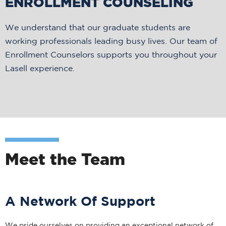
ENROLLMENT COUNSELING
We understand that our graduate students are
working professionals leading busy lives. Our team of
Enrollment Counselors supports you throughout your
Lasell experience.
Meet the Team
A Network Of Support
We pride ourselves on providing an exceptional network of