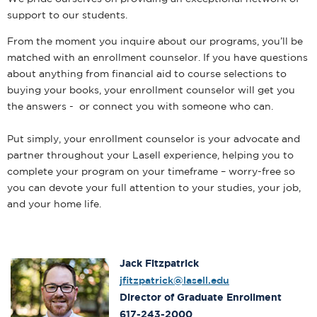
support to our students.
From the moment you inquire about our programs, you’ll be
matched with an enrollment counselor. If you have questions
about anything from financial aid to course selections to
buying your books, your enrollment counselor will get you
the answers - or connect you with someone who can.
Put simply, your enrollment counselor is your advocate and
partner throughout your Lasell experience, helping you to
complete your program on your timeframe – worry-free so
you can devote your full attention to your studies, your job,
and your home life.
Jack Fitzpatrick
jfitzpatrick@lasell.edu
Director of Graduate Enrollment
617-243-2000