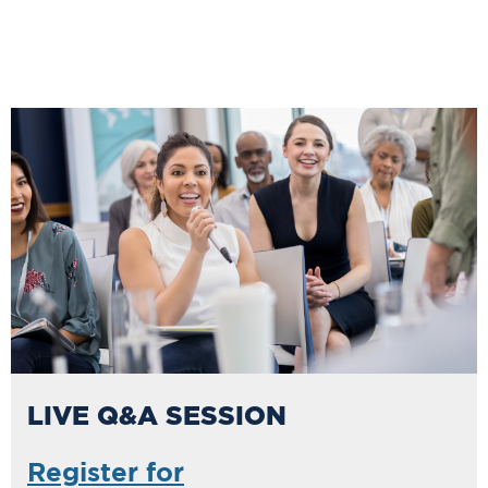
LIVE Q&A SESSION
Register for