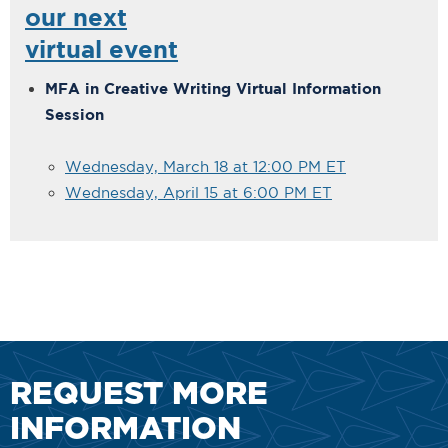
our next
virtual event
MFA in Creative Writing Virtual Information
Session
Wednesday, March 18 at 12:00 PM ET
Wednesday, April 15 at 6:00 PM ET
REQUEST MORE
INFORMATION