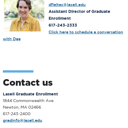
dfleites@lasell.edu
Assistant Director of Graduate
Enrollment
617-243-2333
Click here to schedule a conversation
with Dee
Contact us
Lasell Graduate Enrollment
1844 Commonwealth Ave.
Newton, MA 02466
617-243-2400
gradinfo@lasell.edu