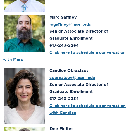
Marc Gaffney
mgaffney@lasell.edu
Senior Associate Director of
Graduate Enrollment
617-243-2264
Click here to schedule a conversation
with Marc
Candice Obraztsov
cobraztsov@lasell.edu
Senior Associate Director of
Graduate Enrollment
617-243-2234
Click here to schedule a conversation
with Candice
Dee Fleites