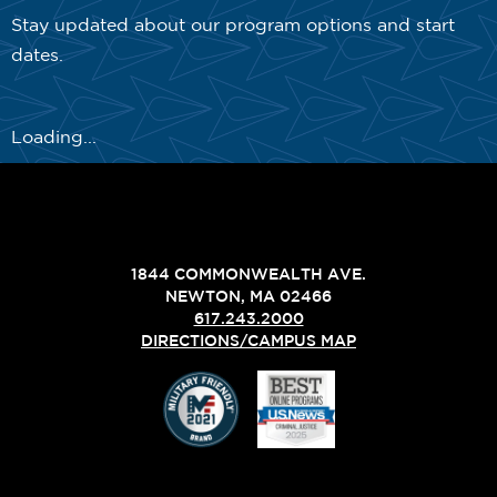
Stay updated about our program options and start
dates.
Loading...
1844 COMMONWEALTH AVE.
NEWTON, MA 02466
617.243.2000
DIRECTIONS/CAMPUS MAP