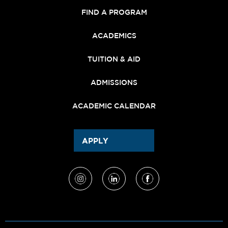
FIND A PROGRAM
ACADEMICS
TUITION & AID
ADMISSIONS
ACADEMIC CALENDAR
APPLY