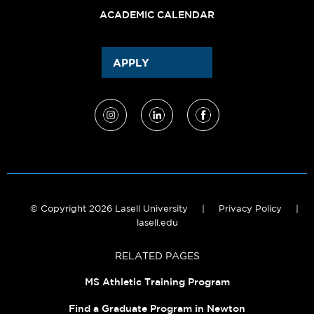
ACADEMIC CALENDAR
APPLY
© Copyright 2026 Lasell University
|
Privacy Policy
|
lasell.edu
RELATED PAGES
MS Athletic Training Program
Find a Graduate Program in Newton