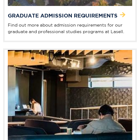
GRADUATE ADMISSION REQUIREMENTS
Find out more about admission requirements for our
graduate and professional studies programs at Lasell.