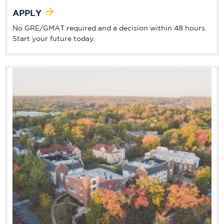
APPLY
No GRE/GMAT required and a decision within 48 hours.
Start your future today.