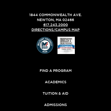
1844 COMMONWEALTH AVE.
NEWTON, MA 02466
617.243.2000
DIRECTIONS/CAMPUS MAP
FIND A PROGRAM
ACADEMICS
TUITION & AID
ADMISSIONS