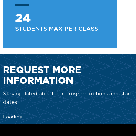
24
STUDENTS MAX PER CLASS
REQUEST MORE
INFORMATION
Stay updated about our program options and start
dates.
Loading...