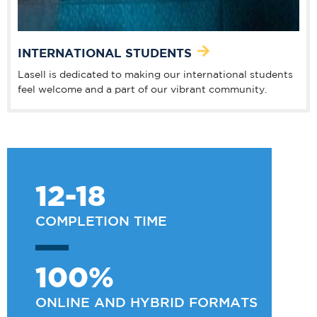
INTERNATIONAL STUDENTS
Lasell is dedicated to making our international students
feel welcome and a part of our vibrant community.
12-18
COMPLETION TIME
100%
ONLINE AND HYBRID FORMATS