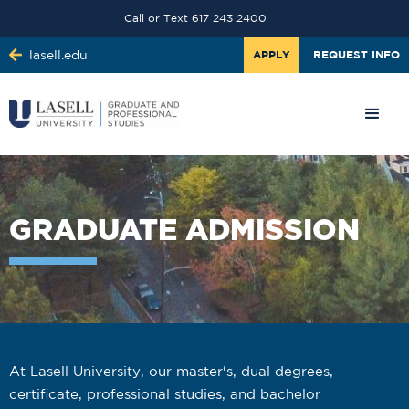
Call or Text 617 243 2400
lasell.edu
APPLY
REQUEST INFO
GRADUATE ADMISSION
At Lasell University, our master's, dual degrees,
certificate, professional studies, and bachelor