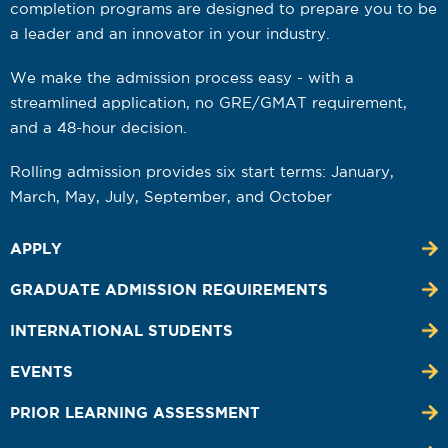
completion programs are designed to prepare you to be
a leader and an innovator in your industry.
We make the admission process easy - with a
streamlined application, no GRE/GMAT requirement,
and a 48-hour decision.
Rolling admission provides six start terms: January,
March, May, July, September, and October
APPLY
GRADUATE ADMISSION REQUIREMENTS
INTERNATIONAL STUDENTS
EVENTS
PRIOR LEARNING ASSESSMENT