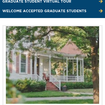
GRADUATE STUDENT VIRTUAL TOUR
WELCOME ACCEPTED GRADUATE STUDENTS