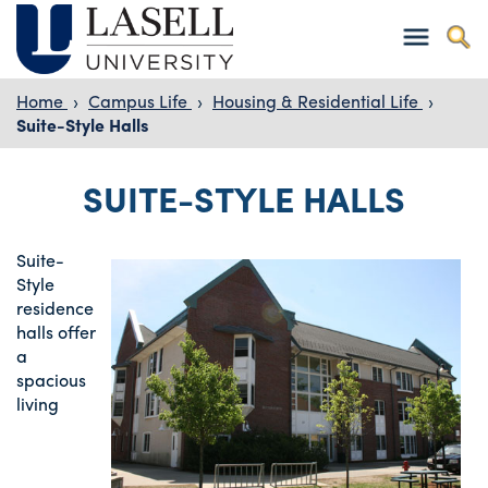
Home
›
Campus Life
›
Housing & Residential Life
›
Suite-Style Halls
SUITE-STYLE HALLS
Suite-
Style
residence
halls offer
a
spacious
living