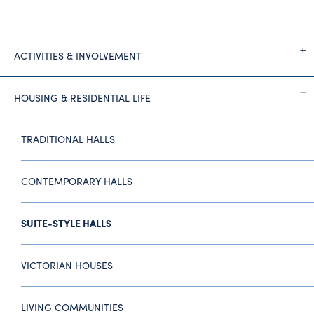
ACTIVITIES & INVOLVEMENT
HOUSING & RESIDENTIAL LIFE
TRADITIONAL HALLS
CONTEMPORARY HALLS
SUITE-STYLE HALLS
VICTORIAN HOUSES
LIVING COMMUNITIES