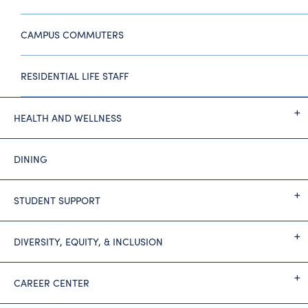
CAMPUS COMMUTERS
RESIDENTIAL LIFE STAFF
HEALTH AND WELLNESS
DINING
STUDENT SUPPORT
DIVERSITY, EQUITY, & INCLUSION
CAREER CENTER