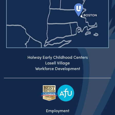
Holway Early Childhood Centers
Lasell Village
Workforce Development
Employment