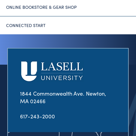
ONLINE BOOKSTORE & GEAR SHOP
CONNECTED START
1844 Commonwealth Ave. Newton,
MA 02466
617-243-2000