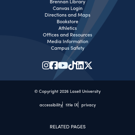
Brennan Library
Canvas Login
Directions and Maps
Bookstore
Athletics
Offices and Resources
Media Information
Campus Safety
© Copyright 2026 Lasell University
accessibility
title IX
privacy
RELATED PAGES