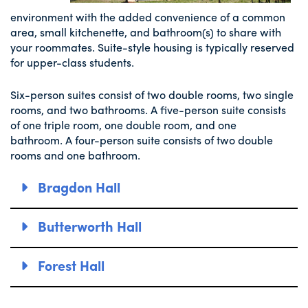
environment with the added convenience of a common
area, small kitchenette, and bathroom(s) to share with
your roommates. Suite-style housing is typically reserved
for upper-class students.
Six-person suites consist of two double rooms, two single
rooms, and two bathrooms. A five-person suite consists
of one triple room, one double room, and one
bathroom. A four-person suite consists of two double
rooms and one bathroom.
Bragdon Hall
Butterworth Hall
Forest Hall