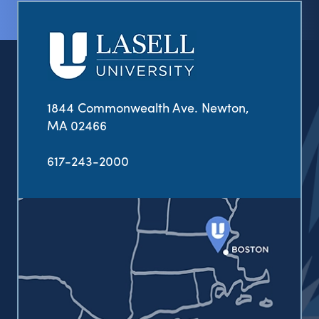
1844 Commonwealth Ave. Newton,
MA 02466
617-243-2000