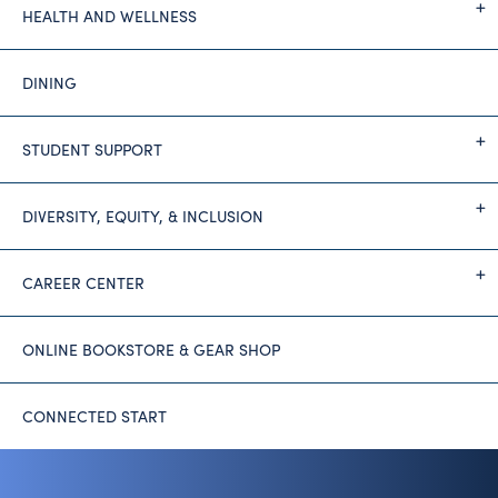
HEALTH AND WELLNESS
DINING
STUDENT SUPPORT
DIVERSITY, EQUITY, & INCLUSION
CAREER CENTER
ONLINE BOOKSTORE & GEAR SHOP
CONNECTED START