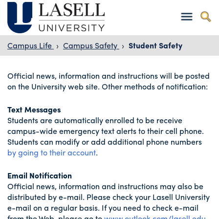
Campus Life
›
Campus Safety
›
Student Safety
Official news, information and instructions will be posted
on the University web site. Other methods of notification:
Text Messages
Students are automatically enrolled to be receive
campus-wide emergency text alerts to their cell phone.
Students can modify or add additional phone numbers
by going to their account
.
Email Notification
Official news, information and instructions may also be
distributed by e-mail. Please check your Lasell University
e-mail on a regular basis. If you need to check e-mail
from the Web, please go to
www.outlook.com/lasell.edu
.