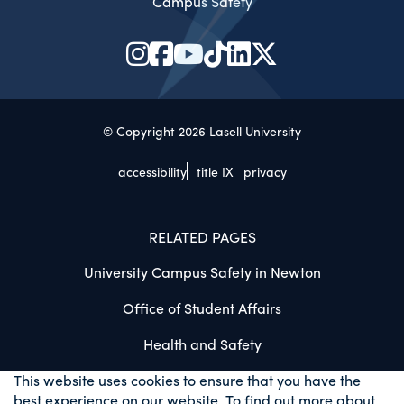
Campus Safety
© Copyright 2026 Lasell University
accessibility
title IX
privacy
RELATED PAGES
University Campus Safety in Newton
Office of Student Affairs
Health and Safety
This website uses cookies to ensure that you have the
best experience on our website. To find out more about