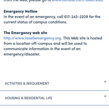
Emergency Hotline
In the event of an emergency, call 617-243-2208 for the
current status of campus conditions.
The Emergency web site
http://www.lasellemergency.org
. This Web site is hosted
from a location off-campus and will be used to
communicate information in the event of an
emergency/disaster.
ACTIVITIES & INVOLVEMENT
HOUSING & RESIDENTIAL LIFE