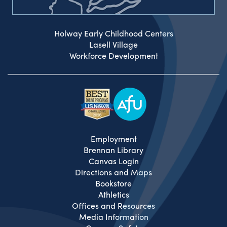
Holway Early Childhood Centers
Lasell Village
Workforce Development
Employment
Brennan Library
Canvas Login
Directions and Maps
Bookstore
Athletics
Offices and Resources
Media Information