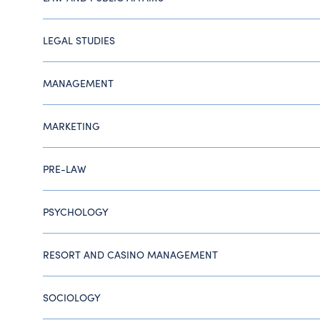
LEGAL STUDIES
MANAGEMENT
MARKETING
PRE-LAW
PSYCHOLOGY
RESORT AND CASINO MANAGEMENT
SOCIOLOGY