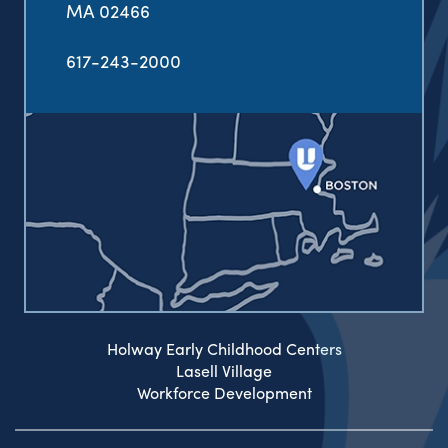
MA 02466
617-243-2000
Holway Early Childhood Centers
Lasell Village
Workforce Development