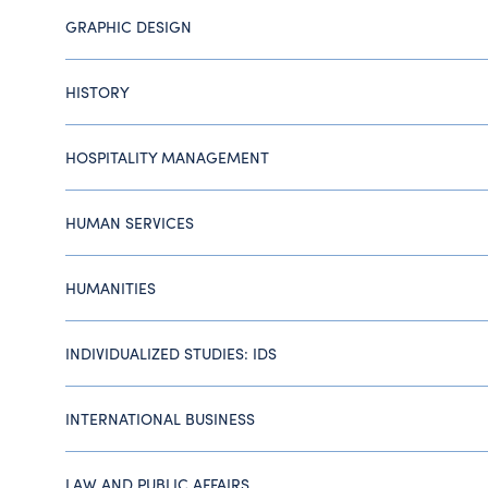
GRAPHIC DESIGN
HISTORY
HOSPITALITY MANAGEMENT
HUMAN SERVICES
HUMANITIES
INDIVIDUALIZED STUDIES: IDS
INTERNATIONAL BUSINESS
LAW AND PUBLIC AFFAIRS