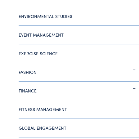
ENVIRONMENTAL STUDIES
EVENT MANAGEMENT
EXERCISE SCIENCE
FASHION
FINANCE
FITNESS MANAGEMENT
GLOBAL ENGAGEMENT