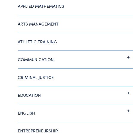
APPLIED MATHEMATICS
ARTS MANAGEMENT
ATHLETIC TRAINING
COMMUNICATION
CRIMINAL JUSTICE
EDUCATION
ENGLISH
ENTREPRENEURSHIP