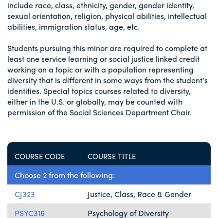
include race, class, ethnicity, gender, gender identity,
sexual orientation, religion, physical abilities, intellectual
abilities, immigration status, age, etc.
Students pursuing this minor are required to complete at
least one service learning or social justice linked credit
working on a topic or with a population representing
diversity that is different in some ways from the student’s
identities. Special topics courses related to diversity,
either in the U.S. or globally, may be counted with
permission of the Social Sciences Department Chair.
COURSE CODE
COURSE TITLE
Choose 2 from the following:
CJ323
Justice, Class, Race & Gender
PSYC316
Psychology of Diversity