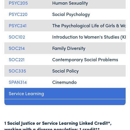
PSYC205
Human Sexuality
PSYC220
Social Psychology
PSYC241
The Psychological Life of Girls & Wo
SOC102
Introduction to Women's Studies (KP)
SOC214
Family Diversity
SOC221
Contemporary Social Problems
SOC335
Social Policy
SPAN314
Cinemundo
Service Learning
1 Social Justice or Service Learning Linked Credit*,
working with a diverse population: 1 credit**