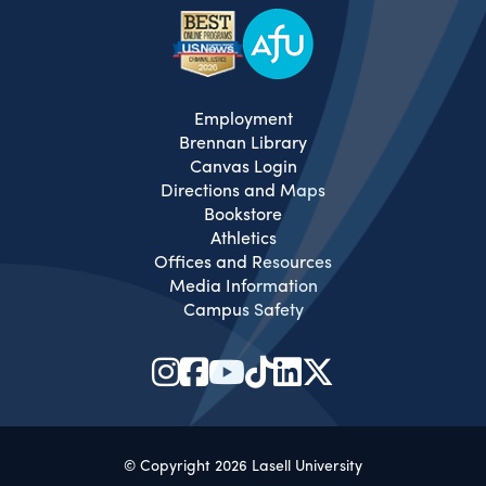
Employment
Brennan Library
Canvas Login
Directions and Maps
Bookstore
Athletics
Offices and Resources
Media Information
Campus Safety
© Copyright 2026 Lasell University