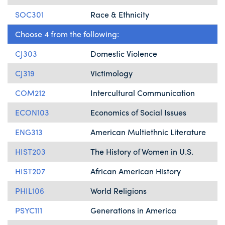
SOC301
Race & Ethnicity
Choose 4 from the following:
CJ303
Domestic Violence
CJ319
Victimology
COM212
Intercultural Communication
ECON103
Economics of Social Issues
ENG313
American Multiethnic Literature
HIST203
The History of Women in U.S.
HIST207
African American History
PHIL106
World Religions
PSYC111
Generations in America