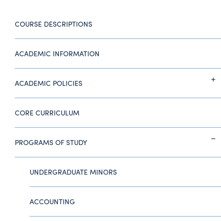
COURSE DESCRIPTIONS
ACADEMIC INFORMATION
ACADEMIC POLICIES
CORE CURRICULUM
PROGRAMS OF STUDY
UNDERGRADUATE MINORS
ACCOUNTING