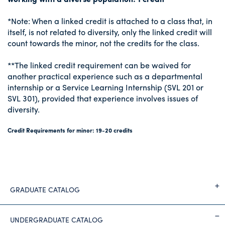
*Note: When a linked credit is attached to a class that, in
itself, is not related to diversity, only the linked credit will
count towards the minor, not the credits for the class.
**The linked credit requirement can be waived for
another practical experience such as a departmental
internship or a Service Learning Internship (SVL 201 or
SVL 301), provided that experience involves issues of
diversity.
Credit Requirements for minor: 19-20 credits
GRADUATE CATALOG
UNDERGRADUATE CATALOG