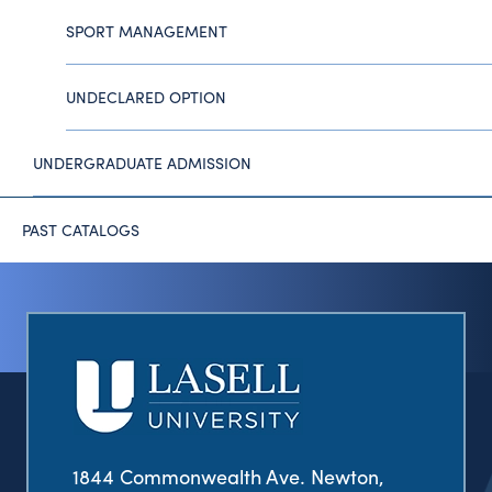
SPORT MANAGEMENT
UNDECLARED OPTION
UNDERGRADUATE ADMISSION
PAST CATALOGS
1844 Commonwealth Ave. Newton,