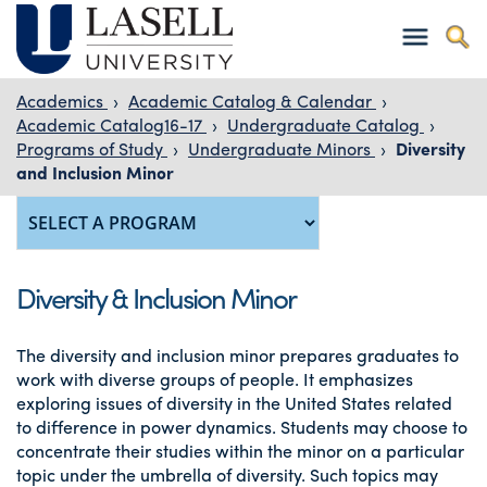
Academics
›
Academic Catalog & Calendar
›
Academic Catalog16-17
›
Undergraduate Catalog
›
Programs of Study
›
Undergraduate Minors
›
Diversity
and Inclusion Minor
Diversity & Inclusion Minor
The diversity and inclusion minor prepares graduates to
work with diverse groups of people. It emphasizes
exploring issues of diversity in the United States related
to difference in power dynamics. Students may choose to
concentrate their studies within the minor on a particular
topic under the umbrella of diversity. Such topics may