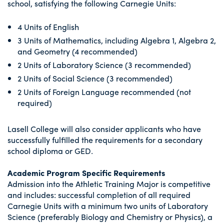
school, satisfying the following Carnegie Units:
4 Units of English
3 Units of Mathematics, including Algebra 1, Algebra 2,
and Geometry (4 recommended)
2 Units of Laboratory Science (3 recommended)
2 Units of Social Science (3 recommended)
2 Units of Foreign Language recommended (not
required)
Lasell College will also consider applicants who have
successfully fulfilled the requirements for a secondary
school diploma or GED.
Academic Program Specific Requirements
Admission into the Athletic Training Major is competitive
and includes: successful completion of all required
Carnegie Units with a minimum two units of Laboratory
Science (preferably Biology and Chemistry or Physics), a