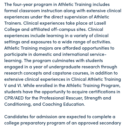
The four-year program in Athletic Training includes
formal classroom instruction along with extensive clinical
experiences under the direct supervision of Athletic
Trainers. Clinical experiences take place at Lasell
College and affiliated off-campus sites. Clinical
experiences include learning in a variety of clinical
settings and exposures to a wide range of activities.
Athletic Training majors are afforded opportunities to
participate in domestic and international service-
learning. The program culminates with students
engaged in a year of undergraduate research through
research concepts and capstone courses, in addition to
extensive clinical experiences in Clinical Athletic Training
V and VI. While enrolled in the Athletic Training Program,
students have the opportunity to acquire certifications in
CPR/AED for the Professional Rescuer, Strength and
Conditioning, and Coaching Education.
Candidates for admission are expected to complete a
college preparatory program of an approved secondary