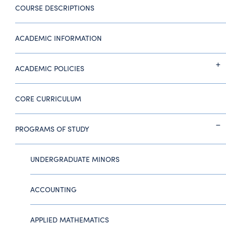
COURSE DESCRIPTIONS
ACADEMIC INFORMATION
ACADEMIC POLICIES
CORE CURRICULUM
PROGRAMS OF STUDY
UNDERGRADUATE MINORS
ACCOUNTING
APPLIED MATHEMATICS