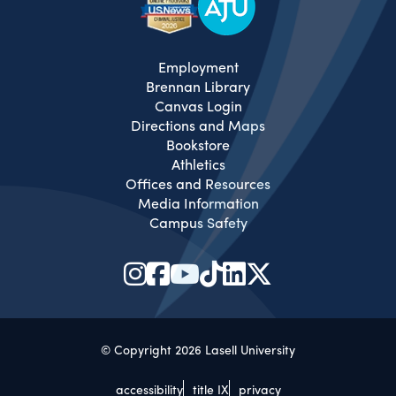
Employment
Brennan Library
Canvas Login
Directions and Maps
Bookstore
Athletics
Offices and Resources
Media Information
Campus Safety
© Copyright 2026 Lasell University
accessibility
title IX
privacy