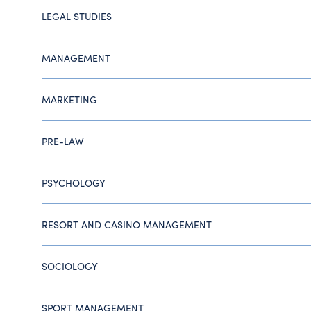
LEGAL STUDIES
MANAGEMENT
MARKETING
PRE-LAW
PSYCHOLOGY
RESORT AND CASINO MANAGEMENT
SOCIOLOGY
SPORT MANAGEMENT