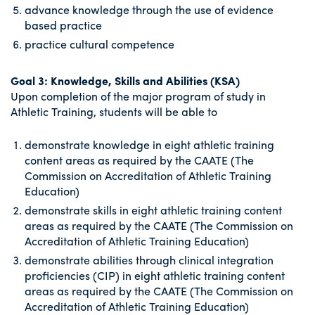
advance knowledge through the use of evidence
based practice
practice cultural competence
Goal 3: Knowledge, Skills and Abilities (KSA)
Upon completion of the major program of study in
Athletic Training, students will be able to
demonstrate knowledge in eight athletic training
content areas as required by the CAATE (The
Commission on Accreditation of Athletic Training
Education)
demonstrate skills in eight athletic training content
areas as required by the CAATE (The Commission on
Accreditation of Athletic Training Education)
demonstrate abilities through clinical integration
proficiencies (CIP) in eight athletic training content
areas as required by the CAATE (The Commission on
Accreditation of Athletic Training Education)