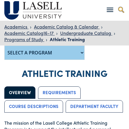
Academics
›
Academic Catalog & Calendar
›
Academic Catalog16-17
›
Undergraduate Catalog
›
Programs of Study
›
Athletic Training
ATHLETIC TRAINING
OVERVIEW
REQUIREMENTS
COURSE DESCRIPTIONS
DEPARTMENT FACULTY
The mission of the Lasell College Athletic Training