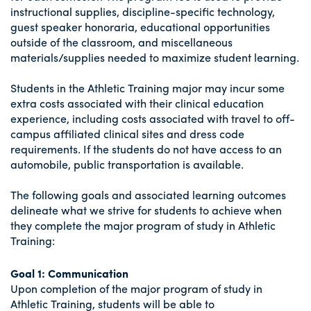
instructional supplies, discipline-specific technology,
guest speaker honoraria, educational opportunities
outside of the classroom, and miscellaneous
materials/supplies needed to maximize student learning.
Students in the Athletic Training major may incur some
extra costs associated with their clinical education
experience, including costs associated with travel to off-
campus affiliated clinical sites and dress code
requirements. If the students do not have access to an
automobile, public transportation is available.
The following goals and associated learning outcomes
delineate what we strive for students to achieve when
they complete the major program of study in Athletic
Training:
Goal 1: Communication
Upon completion of the major program of study in
Athletic Training, students will be able to