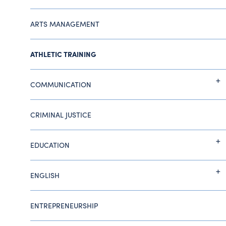
ARTS MANAGEMENT
ATHLETIC TRAINING
COMMUNICATION
CRIMINAL JUSTICE
EDUCATION
ENGLISH
ENTREPRENEURSHIP