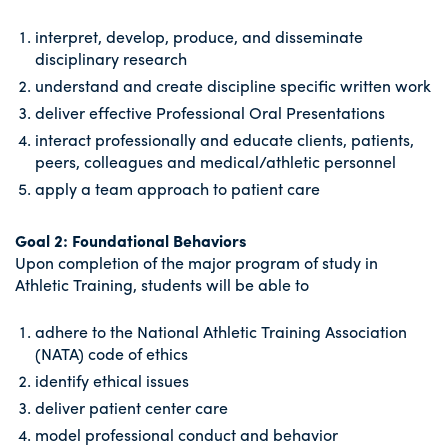
interpret, develop, produce, and disseminate
disciplinary research
understand and create discipline specific written work
deliver effective Professional Oral Presentations
interact professionally and educate clients, patients,
peers, colleagues and medical/athletic personnel
apply a team approach to patient care
Goal 2: Foundational Behaviors
Upon completion of the major program of study in
Athletic Training, students will be able to
adhere to the National Athletic Training Association
(NATA) code of ethics
identify ethical issues
deliver patient center care
model professional conduct and behavior