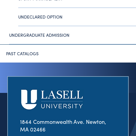
UNDECLARED OPTION
UNDERGRADUATE ADMISSION
PAST CATALOGS
1844 Commonwealth Ave. Newton,
MA 02466