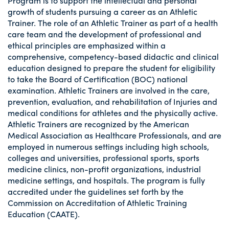
Program is to support the intellectual and personal
growth of students pursuing a career as an Athletic
Trainer. The role of an Athletic Trainer as part of a health
care team and the development of professional and
ethical principles are emphasized within a
comprehensive, competency-based didactic and clinical
education designed to prepare the student for eligibility
to take the Board of Certification (BOC) national
examination. Athletic Trainers are involved in the care,
prevention, evaluation, and rehabilitation of Injuries and
medical conditions for athletes and the physically active.
Athletic Trainers are recognized by the American
Medical Association as Healthcare Professionals, and are
employed in numerous settings including high schools,
colleges and universities, professional sports, sports
medicine clinics, non-profit organizations, industrial
medicine settings, and hospitals. The program is fully
accredited under the guidelines set forth by the
Commission on Accreditation of Athletic Training
Education (CAATE).