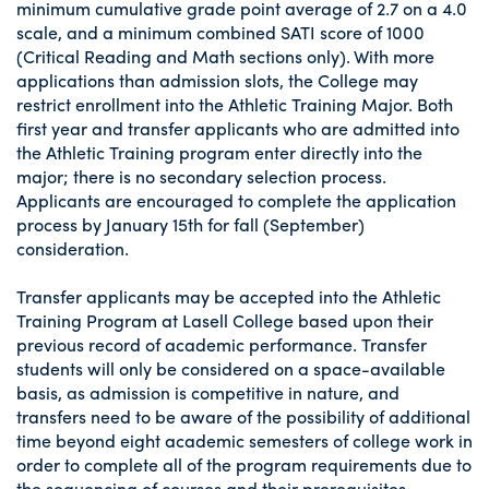
minimum cumulative grade point average of 2.7 on a 4.0
scale, and a minimum combined SATI score of 1000
(Critical Reading and Math sections only). With more
applications than admission slots, the College may
restrict enrollment into the Athletic Training Major. Both
first year and transfer applicants who are admitted into
the Athletic Training program enter directly into the
major; there is no secondary selection process.
Applicants are encouraged to complete the application
process by January 15th for fall (September)
consideration.
Transfer applicants may be accepted into the Athletic
Training Program at Lasell College based upon their
previous record of academic performance. Transfer
students will only be considered on a space-available
basis, as admission is competitive in nature, and
transfers need to be aware of the possibility of additional
time beyond eight academic semesters of college work in
order to complete all of the program requirements due to
the sequencing of courses and their prerequisites.