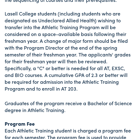
Lasell College students (including students who are
designated as Undeclared Allied Health) wishing to
transfer into the Athletic Training Program will be
considered on a space-available basis following their
freshman year. A change of major form should be filed
with the Program Director at the end of the spring
semester of their freshman year. The applicants' grades
for their freshman year will then be reviewed.
Specifically, a "C" or better is needed for all AT, EXSC,
and BIO courses. A cumulative GPA of 2.3 or better will
be required for admission into the Athletic Training
Program and to enroll in AT 203.
Graduates of the program receive a Bachelor of Science
degree in Athletic Training.
Program Fee
Each Athletic Training student is charged a program fee
for each semester. The program fee is used to provide