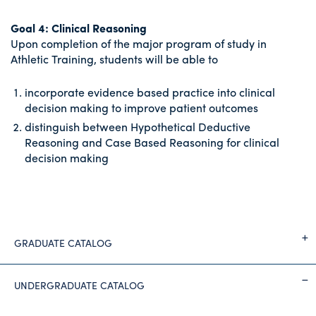
Goal 4: Clinical Reasoning
Upon completion of the major program of study in
Athletic Training, students will be able to
incorporate evidence based practice into clinical
decision making to improve patient outcomes
distinguish between Hypothetical Deductive
Reasoning and Case Based Reasoning for clinical
decision making
GRADUATE CATALOG
UNDERGRADUATE CATALOG