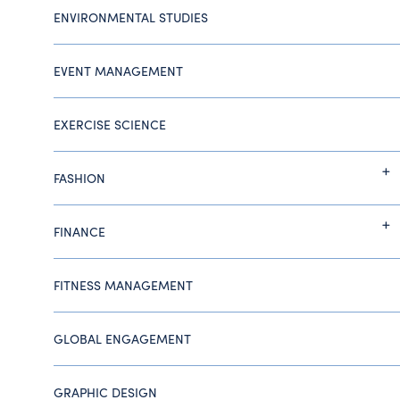
ENVIRONMENTAL STUDIES
EVENT MANAGEMENT
EXERCISE SCIENCE
FASHION
FINANCE
FITNESS MANAGEMENT
GLOBAL ENGAGEMENT
GRAPHIC DESIGN