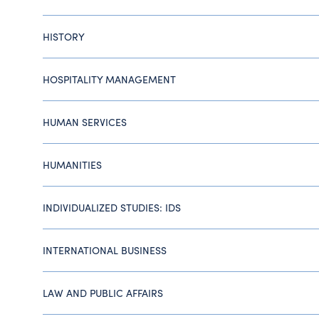
HISTORY
HOSPITALITY MANAGEMENT
HUMAN SERVICES
HUMANITIES
INDIVIDUALIZED STUDIES: IDS
INTERNATIONAL BUSINESS
LAW AND PUBLIC AFFAIRS