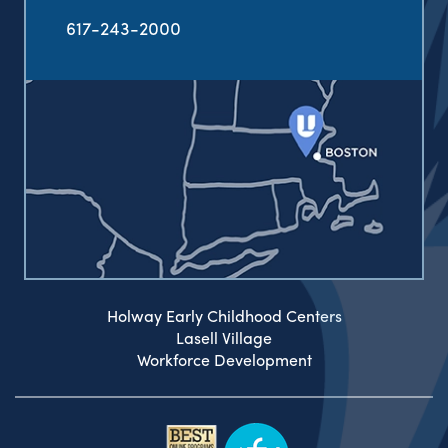
617-243-2000
Holway Early Childhood Centers
Lasell Village
Workforce Development