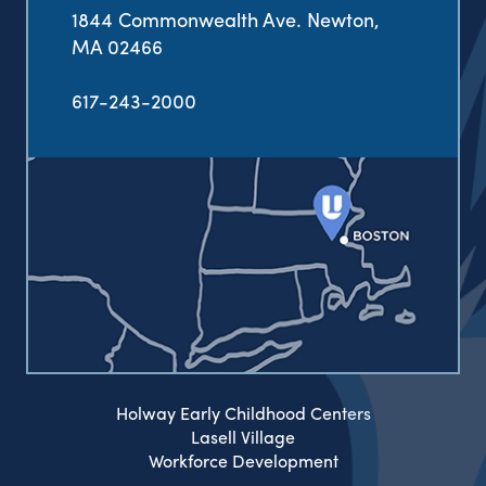
1844 Commonwealth Ave. Newton,
MA 02466
617-243-2000
Holway Early Childhood Centers
Lasell Village
Workforce Development