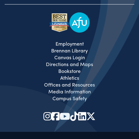
Employment
Brennan Library
Canvas Login
Directions and Maps
Bookstore
Athletics
Offices and Resources
Media Information
Campus Safety