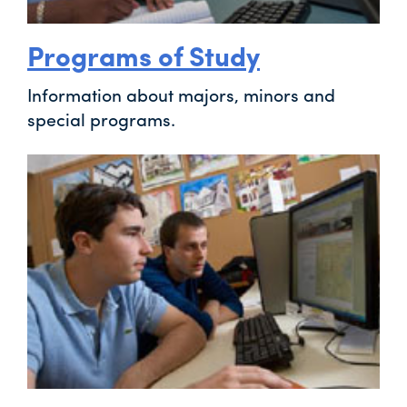
Programs of Study
Information about majors, minors and
special programs.