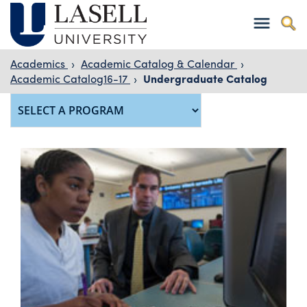
Academics
›
Academic Catalog & Calendar
›
Academic Catalog16-17
›
Undergraduate Catalog