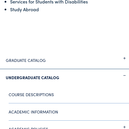
Services for Students with Disabilities
Study Abroad
GRADUATE CATALOG
UNDERGRADUATE CATALOG
COURSE DESCRIPTIONS
ACADEMIC INFORMATION