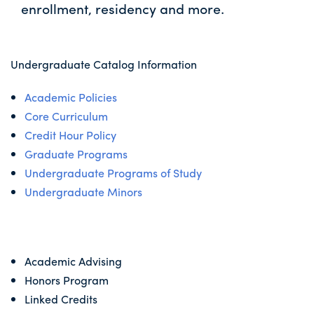
enrollment, residency and more.
Undergraduate Catalog Information
Academic Policies
Core Curriculum
Credit Hour Policy
Graduate Programs
Undergraduate Programs of Study
Undergraduate Minors
Academic Advising
Honors Program
Linked Credits