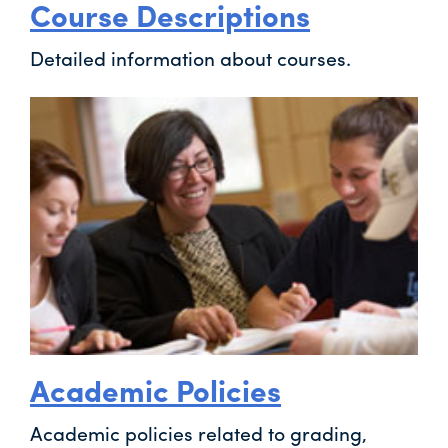
Course Descriptions
Detailed information about courses.
Academic Policies
Academic policies related to grading,