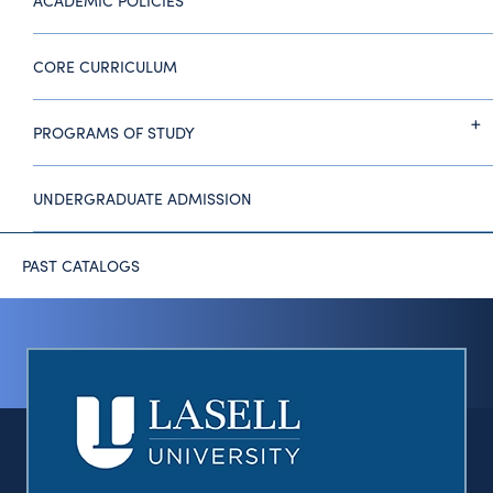
ACADEMIC POLICIES
CORE CURRICULUM
PROGRAMS OF STUDY
UNDERGRADUATE ADMISSION
PAST CATALOGS