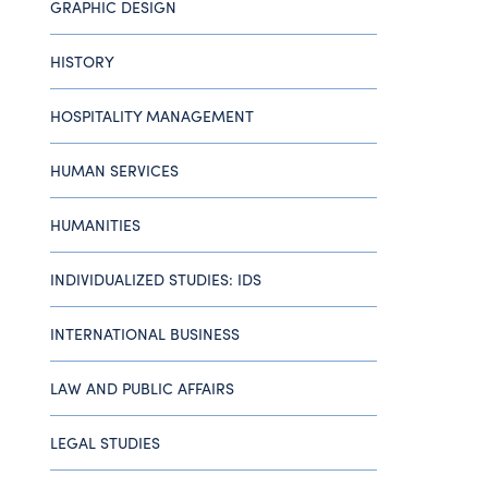
GRAPHIC DESIGN
HISTORY
HOSPITALITY MANAGEMENT
HUMAN SERVICES
HUMANITIES
INDIVIDUALIZED STUDIES: IDS
INTERNATIONAL BUSINESS
LAW AND PUBLIC AFFAIRS
LEGAL STUDIES