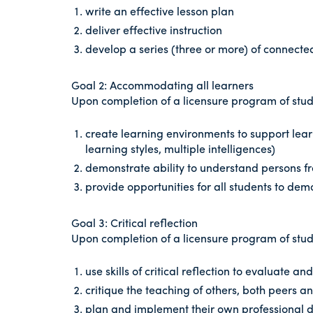
write an effective lesson plan
deliver effective instruction
develop a series (three or more) of connecte
Goal 2: Accommodating all learners
Upon completion of a licensure program of study
create learning environments to support learn
learning styles, multiple intelligences)
demonstrate ability to understand persons fr
provide opportunities for all students to de
Goal 3: Critical reflection
Upon completion of a licensure program of study
use skills of critical reflection to evaluate a
critique the teaching of others, both peers 
plan and implement their own professional de