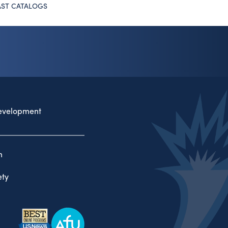
AST CATALOGS
evelopment
n
ty