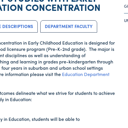
TION CONCENTRATION
G
U
 DESCRIPTIONS
DEPARTMENT FACULTY
oncentration in Early Childhood Education is designed for
hood licensure program (Pre-K-2nd grade). The major is
t disciplines as well as understanding of
ching and learning in grades pre-kindergarten through
 four years in suburban and urban school settings
re information please visit the
Education Department
tcomes delineate what we strive for students to achieve
y in Education:
 in Education, students will be able to