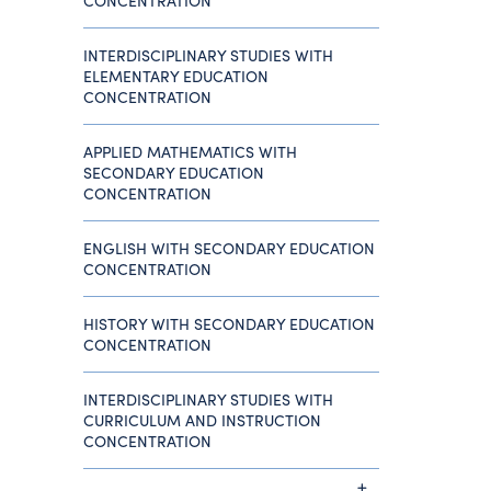
CONCENTRATION
INTERDISCIPLINARY STUDIES WITH
ELEMENTARY EDUCATION
CONCENTRATION
APPLIED MATHEMATICS WITH
SECONDARY EDUCATION
CONCENTRATION
ENGLISH WITH SECONDARY EDUCATION
CONCENTRATION
HISTORY WITH SECONDARY EDUCATION
CONCENTRATION
INTERDISCIPLINARY STUDIES WITH
CURRICULUM AND INSTRUCTION
CONCENTRATION