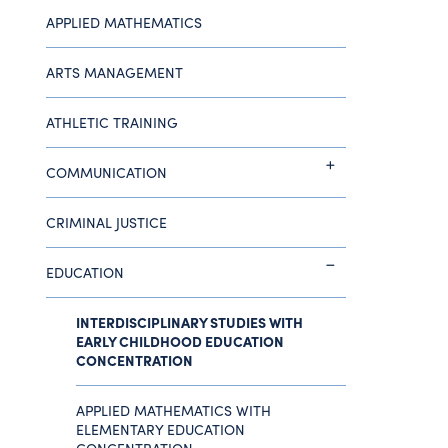
APPLIED MATHEMATICS
ARTS MANAGEMENT
ATHLETIC TRAINING
COMMUNICATION
CRIMINAL JUSTICE
EDUCATION
INTERDISCIPLINARY STUDIES WITH
EARLY CHILDHOOD EDUCATION
CONCENTRATION
APPLIED MATHEMATICS WITH
ELEMENTARY EDUCATION