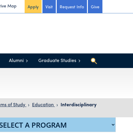
tive Map
Apply
Visit
Request Info
Give
Alumni
Graduate Studies
ms of Study
›
Education
›
Interdisciplinary