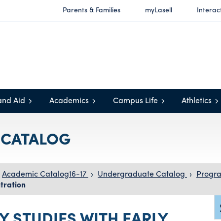
Parents & Families
myLasell
Interac
and Aid
Academics
Campus Life
Athletics
C CATALOG
Academic Catalog16-17
›
Undergraduate Catalog
›
Progra
tration
Y STUDIES WITH EARLY