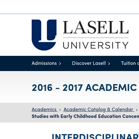
Admissions
Discover Lasell
Tuition 
2016 - 2017 ACADEMI
Academics
›
Academic Catalog & Calendar
›
Studies with Early Childhood Education Concen
INTERDISCIPLINAR