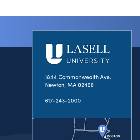
1844 Commonwealth Ave.
Newton, MA 02466
617-243-2000