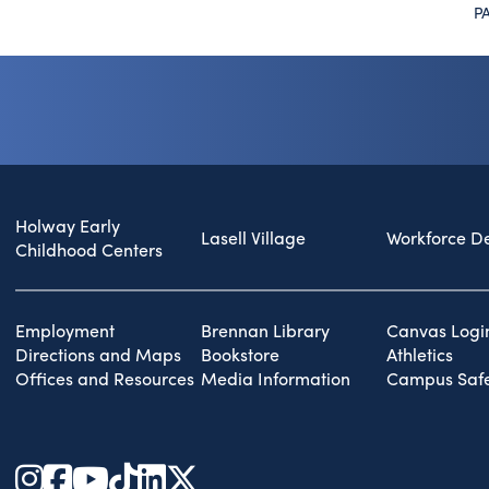
P
Holway Early
Lasell Village
Workforce D
Childhood Centers
Employment
Brennan Library
Canvas Logi
Directions and Maps
Bookstore
Athletics
Offices and Resources
Media Information
Campus Safe