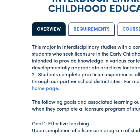
CHILDHOOD EDUCA
OVERVIEW
REQUIREMENTS
COURSE
This major in Interdisciplinary studies with a c
students who seek licensure in the Early Child
intended to provide knowledge in various conten
developmentally appropriate practices for tea
2. Students complete practicum experiences all
through our partner school district sites. For mo
home page
.
The following goals and associated learning ou
when they complete a licensure program of stud
Goal 1: Effective teaching
Upon completion of a licensure program of study