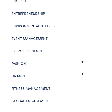
ENGLISH
ENTREPRENEURSHIP
ENVIRONMENTAL STUDIES
EVENT MANAGEMENT
EXERCISE SCIENCE
FASHION
FINANCE
FITNESS MANAGEMENT
GLOBAL ENGAGEMENT