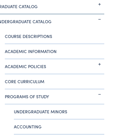
RADUATE CATALOG
NDERGRADUATE CATALOG
COURSE DESCRIPTIONS
ACADEMIC INFORMATION
ACADEMIC POLICIES
CORE CURRICULUM
PROGRAMS OF STUDY
UNDERGRADUATE MINORS
ACCOUNTING