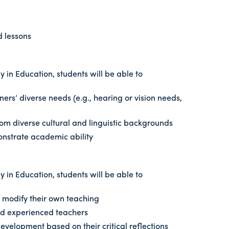
d lessons
 in Education, students will be able to
ers’ diverse needs (e.g., hearing or vision needs,
om diverse cultural and linguistic backgrounds
monstrate academic ability
 in Education, students will be able to
nd modify their own teaching
and experienced teachers
velopment based on their critical reflections