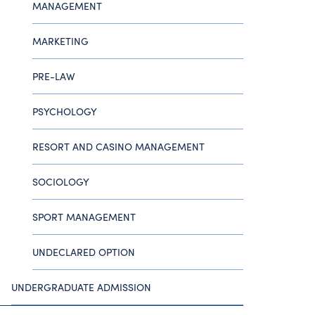
MANAGEMENT
MARKETING
PRE-LAW
PSYCHOLOGY
RESORT AND CASINO MANAGEMENT
SOCIOLOGY
SPORT MANAGEMENT
UNDECLARED OPTION
UNDERGRADUATE ADMISSION