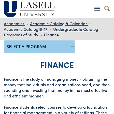
Academics
›
Academic Catalog & Calendar
›
Academic Catalog16-17
›
Undergraduate Catalog
›
Programs of Study
›
Finance
FINANCE
Finance is the study of managing money - obtaining the
money that individuals and organizations need, and then
spending and investing that money in the most effective
and efficient manner.
Finance students select courses to develop a foundation
for financial management in a variety of settings. These