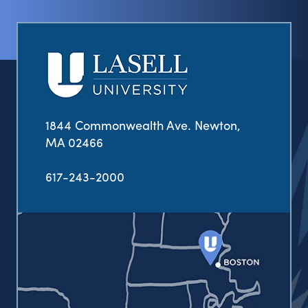
1844 Commonwealth Ave. Newton,
MA 02466
617-243-2000