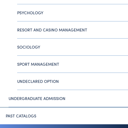
PSYCHOLOGY
RESORT AND CASINO MANAGEMENT
SOCIOLOGY
SPORT MANAGEMENT
UNDECLARED OPTION
UNDERGRADUATE ADMISSION
PAST CATALOGS