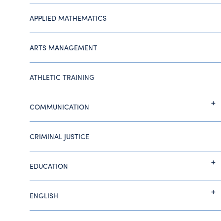
APPLIED MATHEMATICS
ARTS MANAGEMENT
ATHLETIC TRAINING
COMMUNICATION
CRIMINAL JUSTICE
EDUCATION
ENGLISH