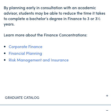
By planning early in consultation with an academic
advisor, students may be able to reduce the time it takes
to complete a bachelor’s degree in Finance to 3 or 3½
years.
Learn more about the Finance Concentrations:
Corporate Finance
Financial Planning
Risk Management and Insurance
GRADUATE CATALOG