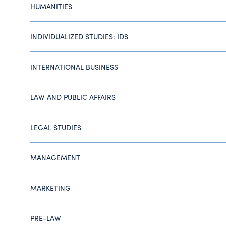
HUMANITIES
INDIVIDUALIZED STUDIES: IDS
INTERNATIONAL BUSINESS
LAW AND PUBLIC AFFAIRS
LEGAL STUDIES
MANAGEMENT
MARKETING
PRE-LAW