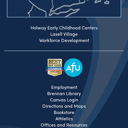
Holway Early Childhood Centers
Lasell Village
Workforce Development
Employment
Brennan Library
Canvas Login
Directions and Maps
Bookstore
Athletics
Offices and Resources