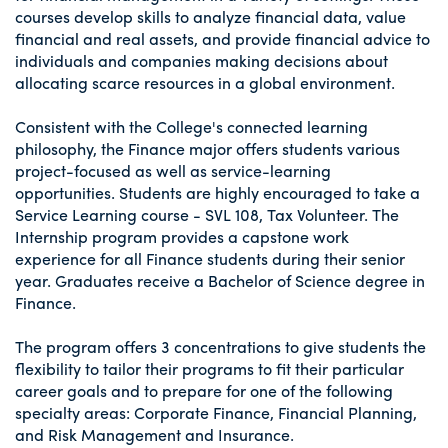
courses develop skills to analyze financial data, value
financial and real assets, and provide financial advice to
individuals and companies making decisions about
allocating scarce resources in a global environment.
Consistent with the College's connected learning
philosophy, the Finance major offers students various
project-focused as well as service-learning
opportunities. Students are highly encouraged to take a
Service Learning course - SVL 108, Tax Volunteer. The
Internship program provides a capstone work
experience for all Finance students during their senior
year. Graduates receive a Bachelor of Science degree in
Finance.
The program offers 3 concentrations to give students the
flexibility to tailor their programs to fit their particular
career goals and to prepare for one of the following
specialty areas: Corporate Finance, Financial Planning,
and Risk Management and Insurance.