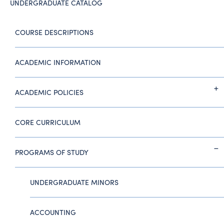
UNDERGRADUATE CATALOG
COURSE DESCRIPTIONS
ACADEMIC INFORMATION
ACADEMIC POLICIES
CORE CURRICULUM
PROGRAMS OF STUDY
UNDERGRADUATE MINORS
ACCOUNTING