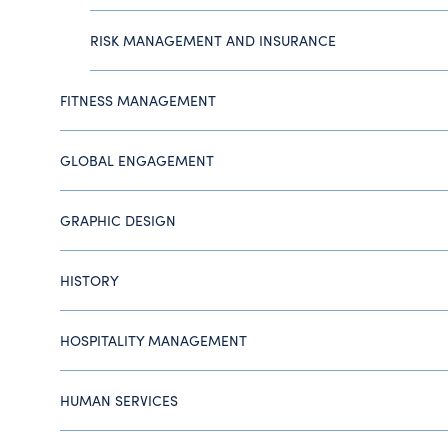
RISK MANAGEMENT AND INSURANCE
FITNESS MANAGEMENT
GLOBAL ENGAGEMENT
GRAPHIC DESIGN
HISTORY
HOSPITALITY MANAGEMENT
HUMAN SERVICES