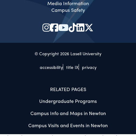
Media Information
Campus Safety
© Copyright 2026 Lasell University
accessibility
title IX
privacy
RELATED PAGES
Undergraduate Programs
Campus Info and Maps in Newton
Campus Visits and Events in Newton