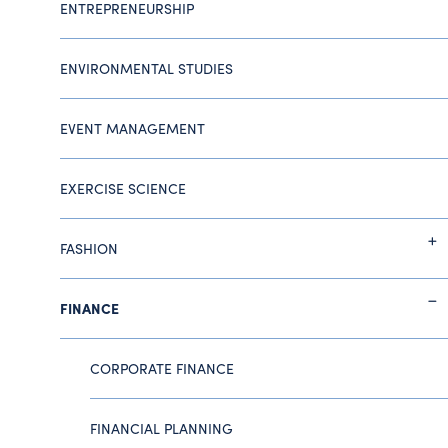
ENTREPRENEURSHIP
ENVIRONMENTAL STUDIES
EVENT MANAGEMENT
EXERCISE SCIENCE
FASHION
FINANCE
CORPORATE FINANCE
FINANCIAL PLANNING