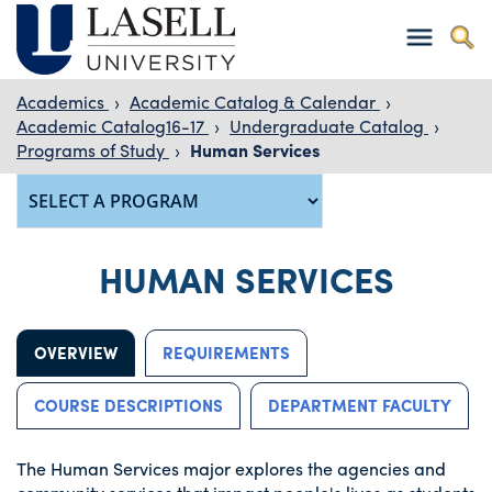
Academics
›
Academic Catalog & Calendar
›
Academic Catalog16-17
›
Undergraduate Catalog
›
Programs of Study
›
Human Services
HUMAN SERVICES
OVERVIEW
REQUIREMENTS
COURSE DESCRIPTIONS
DEPARTMENT FACULTY
The Human Services major explores the agencies and