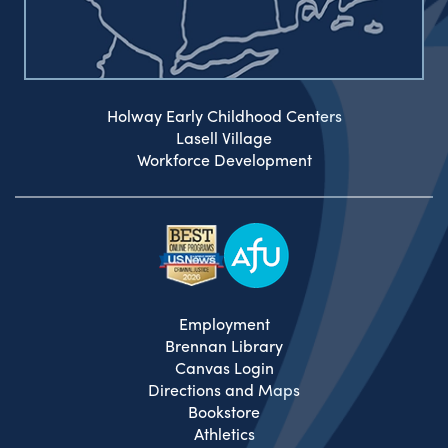
Holway Early Childhood Centers
Lasell Village
Workforce Development
Employment
Brennan Library
Canvas Login
Directions and Maps
Bookstore
Athletics