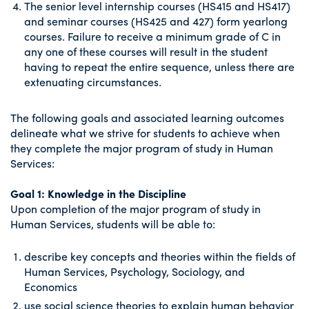
The senior level internship courses (HS415 and HS417)
and seminar courses (HS425 and 427) form yearlong
courses. Failure to receive a minimum grade of C in
any one of these courses will result in the student
having to repeat the entire sequence, unless there are
extenuating circumstances.
The following goals and associated learning outcomes
delineate what we strive for students to achieve when
they complete the major program of study in Human
Services:
Goal 1: Knowledge in the Discipline
Upon completion of the major program of study in
Human Services, students will be able to:
describe key concepts and theories within the fields of
Human Services, Psychology, Sociology, and
Economics
use social science theories to explain human behavior