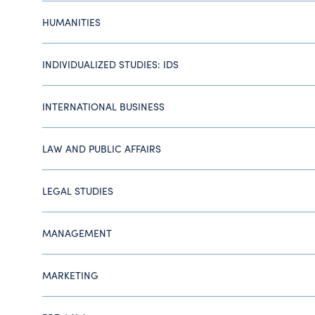
HUMANITIES
INDIVIDUALIZED STUDIES: IDS
INTERNATIONAL BUSINESS
LAW AND PUBLIC AFFAIRS
LEGAL STUDIES
MANAGEMENT
MARKETING