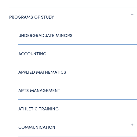
PROGRAMS OF STUDY
UNDERGRADUATE MINORS
ACCOUNTING
APPLIED MATHEMATICS
ARTS MANAGEMENT
ATHLETIC TRAINING
COMMUNICATION