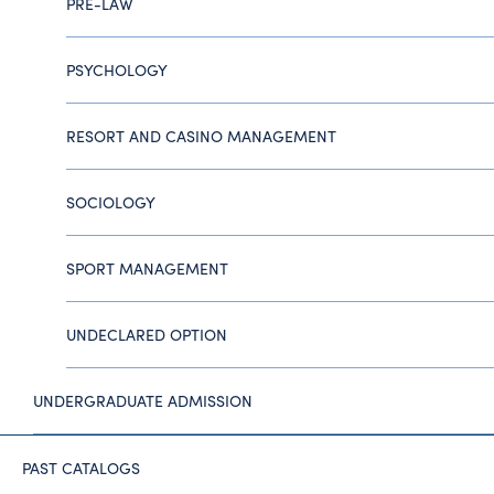
PRE-LAW
PSYCHOLOGY
RESORT AND CASINO MANAGEMENT
SOCIOLOGY
SPORT MANAGEMENT
UNDECLARED OPTION
UNDERGRADUATE ADMISSION
PAST CATALOGS