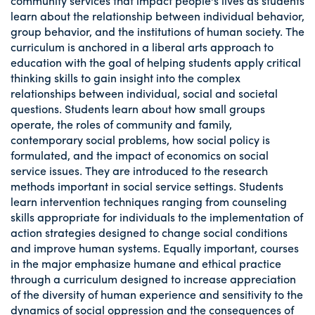
community services that impact people's lives as students
learn about the relationship between individual behavior,
group behavior, and the institutions of human society. The
curriculum is anchored in a liberal arts approach to
education with the goal of helping students apply critical
thinking skills to gain insight into the complex
relationships between individual, social and societal
questions. Students learn about how small groups
operate, the roles of community and family,
contemporary social problems, how social policy is
formulated, and the impact of economics on social
service issues. They are introduced to the research
methods important in social service settings. Students
learn intervention techniques ranging from counseling
skills appropriate for individuals to the implementation of
action strategies designed to change social conditions
and improve human systems. Equally important, courses
in the major emphasize humane and ethical practice
through a curriculum designed to increase appreciation
of the diversity of human experience and sensitivity to the
dynamics of social oppression and the consequences of