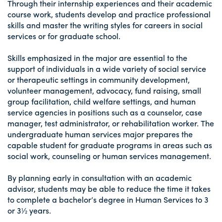
Through their internship experiences and their academic
course work, students develop and practice professional
skills and master the writing styles for careers in social
services or for graduate school.
Skills emphasized in the major are essential to the
support of individuals in a wide variety of social service
or therapeutic settings in community development,
volunteer management, advocacy, fund raising, small
group facilitation, child welfare settings, and human
service agencies in positions such as a counselor, case
manager, test administrator, or rehabilitation worker. The
undergraduate human services major prepares the
capable student for graduate programs in areas such as
social work, counseling or human services management.
By planning early in consultation with an academic
advisor, students may be able to reduce the time it takes
to complete a bachelor’s degree in Human Services to 3
or 3½ years.