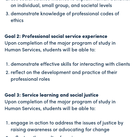
on individual, small group, and societal levels
demonstrate knowledge of professional codes of
ethics
Goal 2: Professional social service experience
Upon completion of the major program of study in
Human Services, students will be able to:
demonstrate effective skills for interacting with clients
reflect on the development and practice of their
professional roles
Goal 3: Service learning and social justice
Upon completion of the major program of study in
Human Services, students will be able to:
engage in action to address the issues of justice by
raising awareness or advocating for change