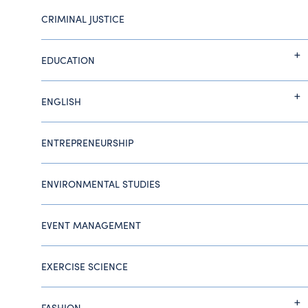
CRIMINAL JUSTICE
EDUCATION
ENGLISH
ENTREPRENEURSHIP
ENVIRONMENTAL STUDIES
EVENT MANAGEMENT
EXERCISE SCIENCE
FASHION