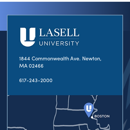
1844 Commonwealth Ave. Newton,
MA 02466
617-243-2000