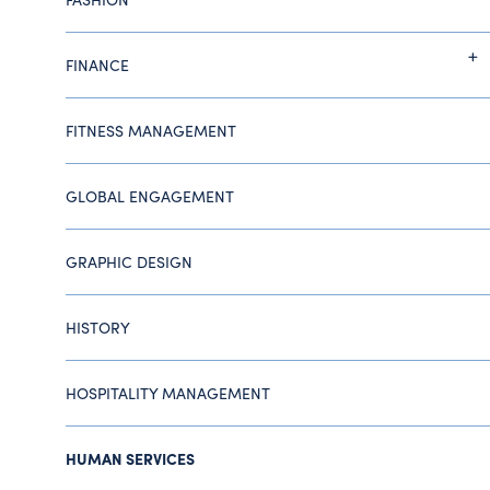
FINANCE
FITNESS MANAGEMENT
GLOBAL ENGAGEMENT
GRAPHIC DESIGN
HISTORY
HOSPITALITY MANAGEMENT
HUMAN SERVICES