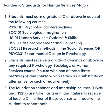
Academic Standards for Human Services Majors
Students must earn a grade of C or above in each of
the following courses:
PSYC 101 Psychological Perspectives
SOC101 Sociological Imagination
HS101 Human Services: Systems & Skills
HS210 Case Management and Counseling
SOC331 Research methods in the Social Sciences OR
PSYC331 Experimental Design in Psychology
Students must receive a grade of C-minus or above in
any required Psychology, Sociology, or Human
Services course (course with one of these three
prefixes) or any course which serves as a substitute or
alternative for such a requirement).
The foundation seminar and internship courses (HS215
and HS217) are taken as a unit, and failure to receive
at least a C in either of these courses will require the
student to repeat both.