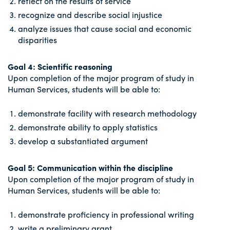
reflect on the results of service
recognize and describe social injustice
analyze issues that cause social and economic
disparities
Goal 4: Scientific reasoning
Upon completion of the major program of study in
Human Services, students will be able to:
demonstrate facility with research methodology
demonstrate ability to apply statistics
develop a substantiated argument
Goal 5: Communication within the discipline
Upon completion of the major program of study in
Human Services, students will be able to:
demonstrate proficiency in professional writing
write a preliminary grant