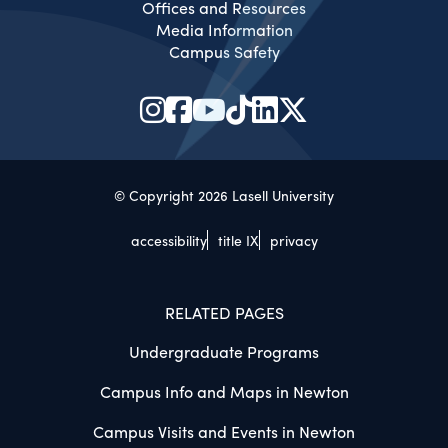
Offices and Resources
Media Information
Campus Safety
© Copyright 2026 Lasell University
accessibility
title IX
privacy
RELATED PAGES
Undergraduate Programs
Campus Info and Maps in Newton
Campus Visits and Events in Newton