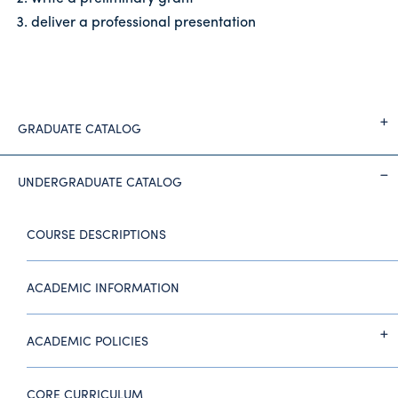
deliver a professional presentation
GRADUATE CATALOG
UNDERGRADUATE CATALOG
COURSE DESCRIPTIONS
ACADEMIC INFORMATION
ACADEMIC POLICIES
CORE CURRICULUM