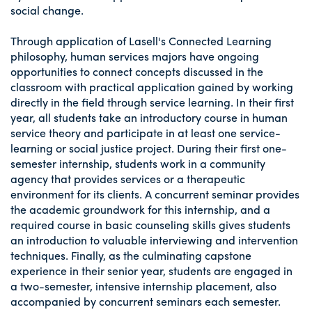
social change.
Through application of Lasell's Connected Learning
philosophy, human services majors have ongoing
opportunities to connect concepts discussed in the
classroom with practical application gained by working
directly in the field through service learning. In their first
year, all students take an introductory course in human
service theory and participate in at least one service-
learning or social justice project. During their first one-
semester internship, students work in a community
agency that provides services or a therapeutic
environment for its clients. A concurrent seminar provides
the academic groundwork for this internship, and a
required course in basic counseling skills gives students
an introduction to valuable interviewing and intervention
techniques. Finally, as the culminating capstone
experience in their senior year, students are engaged in
a two-semester, intensive internship placement, also
accompanied by concurrent seminars each semester.