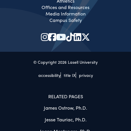
Athletics
Offices and Resources
Media Information
Campus Safety
© Copyright 2026 Lasell University
accessibility
title IX
privacy
RELATED PAGES
James Ostrow, Ph.D.
Jesse Tauriac, Ph.D.