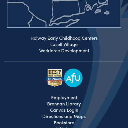
Holway Early Childhood Centers
Lasell Village
Workforce Development
Employment
Brennan Library
Canvas Login
Directions and Maps
Bookstore