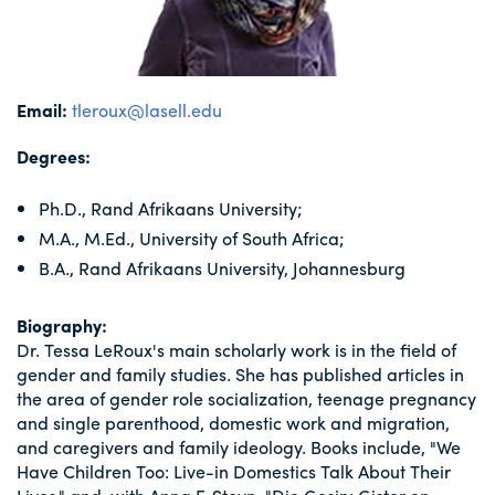
Email:
tleroux@lasell.edu
Degrees:
Ph.D., Rand Afrikaans University;
M.A., M.Ed., University of South Africa;
B.A., Rand Afrikaans University, Johannesburg
Biography:
Dr. Tessa LeRoux's main scholarly work is in the field of
gender and family studies. She has published articles in
the area of gender role socialization, teenage pregnancy
and single parenthood, domestic work and migration,
and caregivers and family ideology. Books include, "We
Have Children Too: Live-in Domestics Talk About Their