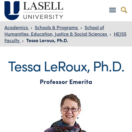
Academics
›
Schools & Programs
›
School of
Humanities, Education, Justice & Social Sciences
›
HEJSS
Faculty
›
Tessa Leroux, Ph.D.
Tessa LeRoux, Ph.D.
Professor Emerita