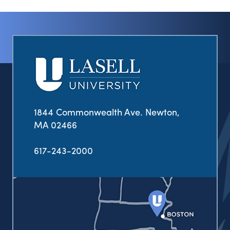
1844 Commonwealth Ave. Newton,
MA 02466
617-243-2000