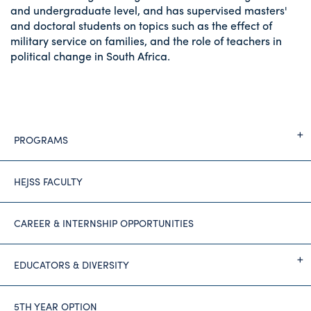
and undergraduate level, and has supervised masters'
and doctoral students on topics such as the effect of
military service on families, and the role of teachers in
political change in South Africa.
PROGRAMS
HEJSS FACULTY
CAREER & INTERNSHIP OPPORTUNITIES
EDUCATORS & DIVERSITY
5TH YEAR OPTION