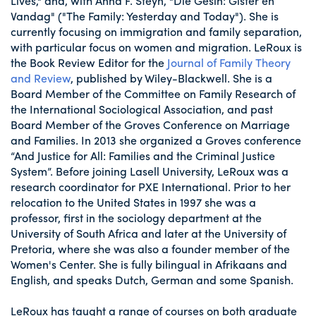
Lives," and, with Anna F. Steyn, "Die Gesin: Gister en
Vandag" ("The Family: Yesterday and Today"). She is
currently focusing on immigration and family separation,
with particular focus on women and migration. LeRoux is
the Book Review Editor for the
Journal of Family Theory
and Review
, published by Wiley-Blackwell. She is a
Board Member of the Committee on Family Research of
the International Sociological Association, and past
Board Member of the Groves Conference on Marriage
and Families. In 2013 she organized a Groves conference
“And Justice for All: Families and the Criminal Justice
System”. Before joining Lasell University, LeRoux was a
research coordinator for PXE International. Prior to her
relocation to the United States in 1997 she was a
professor, first in the sociology department at the
University of South Africa and later at the University of
Pretoria, where she was also a founder member of the
Women's Center. She is fully bilingual in Afrikaans and
English, and speaks Dutch, German and some Spanish.
LeRoux has taught a range of courses on both graduate