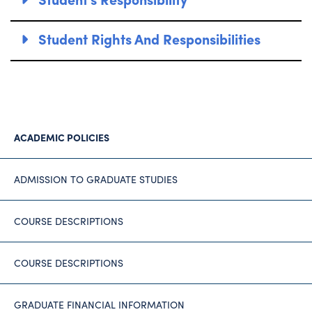
Student Rights And Responsibilities
ACADEMIC POLICIES
ADMISSION TO GRADUATE STUDIES
COURSE DESCRIPTIONS
COURSE DESCRIPTIONS
GRADUATE FINANCIAL INFORMATION