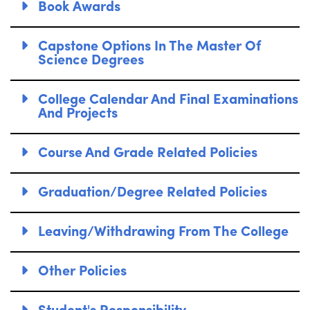
Book Awards
Capstone Options In The Master Of
Science Degrees
College Calendar And Final Examinations
And Projects
Course And Grade Related Policies
Graduation/Degree Related Policies
Leaving/Withdrawing From The College
Other Policies
Student's Responsibility