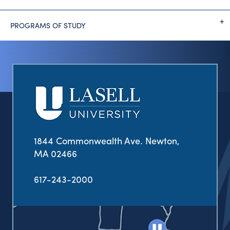
PROGRAMS OF STUDY
1844 Commonwealth Ave. Newton,
MA 02466
617-243-2000