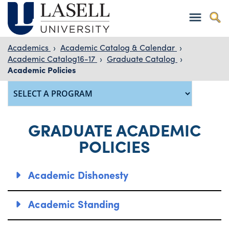
Academics
›
Academic Catalog & Calendar
›
Academic Catalog16-17
›
Graduate Catalog
›
Academic Policies
GRADUATE ACADEMIC
POLICIES
Academic Dishonesty
Academic Standing