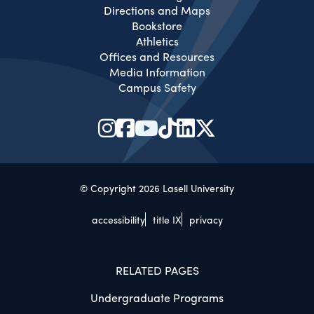
Directions and Maps
Bookstore
Athletics
Offices and Resources
Media Information
Campus Safety
© Copyright 2026 Lasell University
accessibility
title IX
privacy
RELATED PAGES
Undergraduate Programs