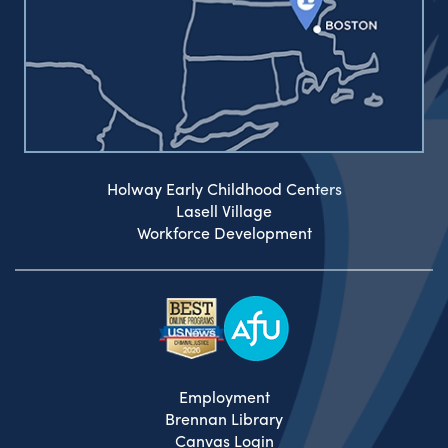
Holway Early Childhood Centers
Lasell Village
Workforce Development
Employment
Brennan Library
Canvas Login