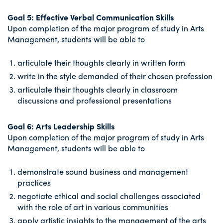
Goal 5: Effective Verbal Communication Skills
Upon completion of the major program of study in Arts
Management, students will be able to
articulate their thoughts clearly in written form
write in the style demanded of their chosen profession
articulate their thoughts clearly in classroom
discussions and professional presentations
Goal 6: Arts Leadership Skills
Upon completion of the major program of study in Arts
Management, students will be able to
demonstrate sound business and management
practices
negotiate ethical and social challenges associated
with the role of art in various communities
apply artistic insights to the management of the arts