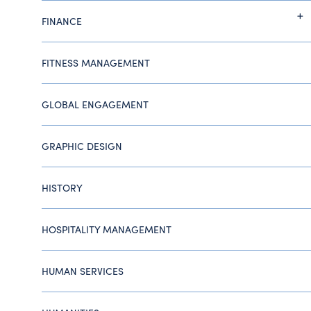
FINANCE
FITNESS MANAGEMENT
GLOBAL ENGAGEMENT
GRAPHIC DESIGN
HISTORY
HOSPITALITY MANAGEMENT
HUMAN SERVICES