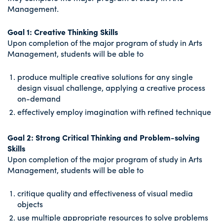
Management.
Goal 1: Creative Thinking Skills
Upon completion of the major program of study in Arts
Management, students will be able to
produce multiple creative solutions for any single
design visual challenge, applying a creative process
on-demand
effectively employ imagination with refined technique
Goal 2: Strong Critical Thinking and Problem-solving
Skills
Upon completion of the major program of study in Arts
Management, students will be able to
critique quality and effectiveness of visual media
objects
use multiple appropriate resources to solve problems