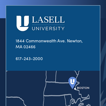
1844 Commonwealth Ave. Newton,
MA 02466
617-243-2000