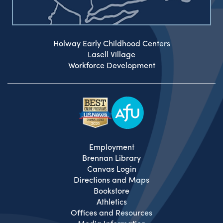
Holway Early Childhood Centers
Lasell Village
Workforce Development
Employment
Brennan Library
Canvas Login
Directions and Maps
Bookstore
Athletics
Offices and Resources