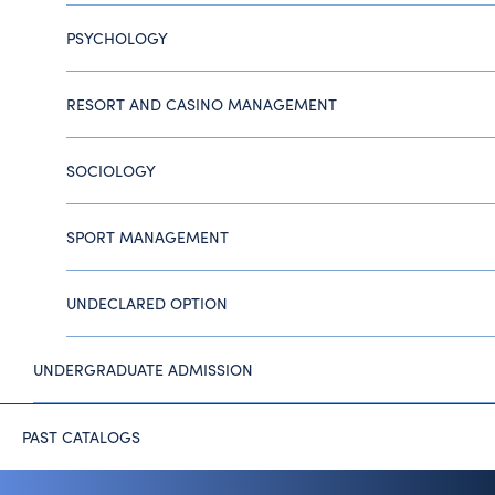
PSYCHOLOGY
RESORT AND CASINO MANAGEMENT
SOCIOLOGY
SPORT MANAGEMENT
UNDECLARED OPTION
UNDERGRADUATE ADMISSION
PAST CATALOGS