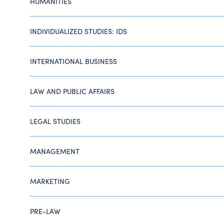
HUMANITIES
INDIVIDUALIZED STUDIES: IDS
INTERNATIONAL BUSINESS
LAW AND PUBLIC AFFAIRS
LEGAL STUDIES
MANAGEMENT
MARKETING
PRE-LAW