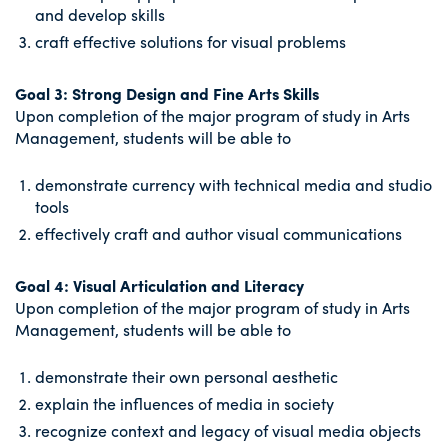
and develop skills
craft effective solutions for visual problems
Goal 3: Strong Design and Fine Arts Skills
Upon completion of the major program of study in Arts
Management, students will be able to
demonstrate currency with technical media and studio
tools
effectively craft and author visual communications
Goal 4: Visual Articulation and Literacy
Upon completion of the major program of study in Arts
Management, students will be able to
demonstrate their own personal aesthetic
explain the influences of media in society
recognize context and legacy of visual media objects