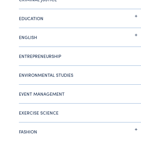
EDUCATION
ENGLISH
ENTREPRENEURSHIP
ENVIRONMENTAL STUDIES
EVENT MANAGEMENT
EXERCISE SCIENCE
FASHION