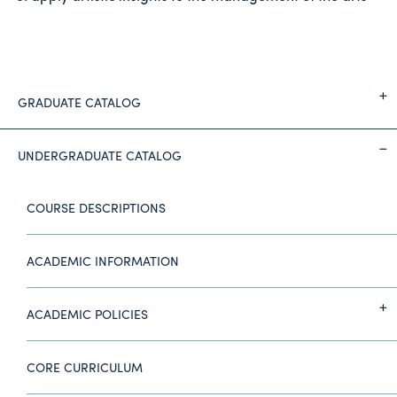
GRADUATE CATALOG
UNDERGRADUATE CATALOG
COURSE DESCRIPTIONS
ACADEMIC INFORMATION
ACADEMIC POLICIES
CORE CURRICULUM