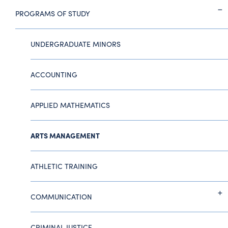
PROGRAMS OF STUDY
UNDERGRADUATE MINORS
ACCOUNTING
APPLIED MATHEMATICS
ARTS MANAGEMENT
ATHLETIC TRAINING
COMMUNICATION
CRIMINAL JUSTICE