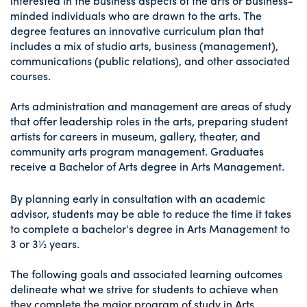
interested in the business aspects of the arts or business-
minded individuals who are drawn to the arts. The
degree features an innovative curriculum plan that
includes a mix of studio arts, business (management),
communications (public relations), and other associated
courses.
Arts administration and management are areas of study
that offer leadership roles in the arts, preparing student
artists for careers in museum, gallery, theater, and
community arts program management. Graduates
receive a Bachelor of Arts degree in Arts Management.
By planning early in consultation with an academic
advisor, students may be able to reduce the time it takes
to complete a bachelor’s degree in Arts Management to
3 or 3½ years.
The following goals and associated learning outcomes
delineate what we strive for students to achieve when
they complete the major program of study in Arts