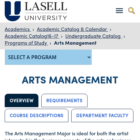
Academics
›
Academic Catalog & Calendar
›
Academic Catalog16-17
›
Undergraduate Catalog
›
Programs of Study
›
Arts Management
ARTS MANAGEMENT
OVERVIEW
REQUIREMENTS
COURSE DESCRIPTIONS
DEPARTMENT FACULTY
The Arts Management Major is ideal for both the artist