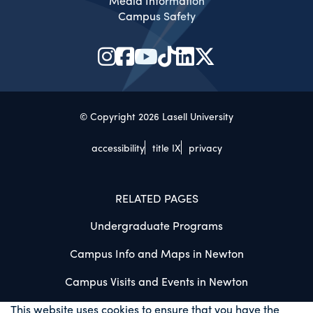
Media Information
Campus Safety
© Copyright 2026 Lasell University
accessibility
title IX
privacy
RELATED PAGES
Undergraduate Programs
Campus Info and Maps in Newton
Campus Visits and Events in Newton
This website uses cookies to ensure that you have the