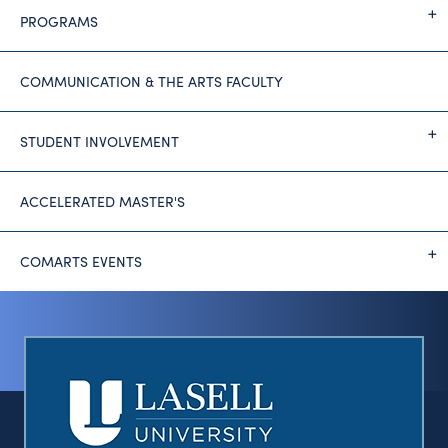
PROGRAMS
COMMUNICATION & THE ARTS FACULTY
STUDENT INVOLVEMENT
ACCELERATED MASTER'S
COMARTS EVENTS