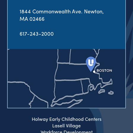
1844 Commonwealth Ave. Newton,
MA 02466
617-243-2000
Holway Early Childhood Centers
Lasell Village
Workforce Development