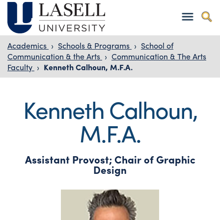
Academics
›
Schools & Programs
›
School of
Communication & the Arts
›
Communication & The Arts
Faculty
›
Kenneth Calhoun, M.F.A.
Kenneth Calhoun,
M.F.A.
Assistant Provost; Chair of Graphic
Design