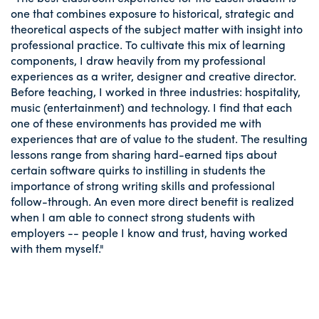
one that combines exposure to historical, strategic and
theoretical aspects of the subject matter with insight into
professional practice. To cultivate this mix of learning
components, I draw heavily from my professional
experiences as a writer, designer and creative director.
Before teaching, I worked in three industries: hospitality,
music (entertainment) and technology. I find that each
one of these environments has provided me with
experiences that are of value to the student. The resulting
lessons range from sharing hard-earned tips about
certain software quirks to instilling in students the
importance of strong writing skills and professional
follow-through. An even more direct benefit is realized
when I am able to connect strong students with
employers -- people I know and trust, having worked
with them myself."