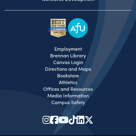
Employment
Brennan Library
Canvas Login
Directions and Maps
Bookstore
Athletics
Offices and Resources
Media Information
Campus Safety