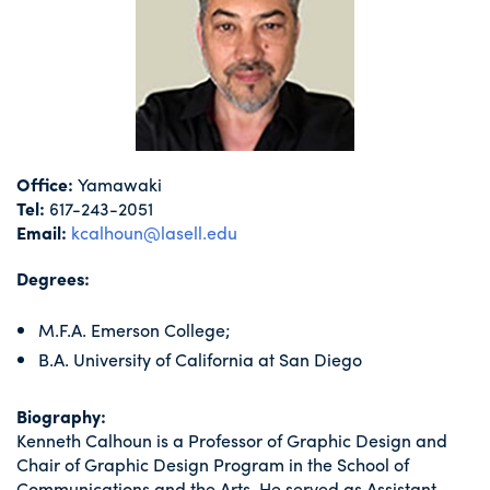
Office:
Yamawaki
Tel:
617-243-2051
Email:
kcalhoun@lasell.edu
Degrees:
M.F.A. Emerson College;
B.A. University of California at San Diego
Biography:
Kenneth Calhoun is a Professor of Graphic Design and
Chair of Graphic Design Program in the School of
Communications and the Arts. He served as Assistant