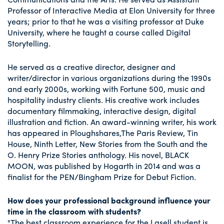
Professor of Interactive Media at Elon University for three
years; prior to that he was a visiting professor at Duke
University, where he taught a course called Digital
Storytelling.
He served as a creative director, designer and
writer/director in various organizations during the 1990s
and early 2000s, working with Fortune 500, music and
hospitality industry clients. His creative work includes
documentary filmmaking, interactive design, digital
illustration and fiction. An award-winning writer, his work
has appeared in Ploughshares,The Paris Review, Tin
House, Ninth Letter, New Stories from the South and the
O. Henry Prize Stories anthology. His novel, BLACK
MOON, was published by Hogarth in 2014 and was a
finalist for the PEN/Bingham Prize for Debut Fiction.
How does your professional background influence your
time in the classroom with students?
"The best classroom experience for the Lasell student is