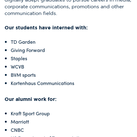
corporate communications, promotions and other
communication fields.
Our students have interned with:
TD Garden​
Giving Forward​
Staples​
WCVB​
BVM sports​
Kortenhaus Communications
Our alumni work for:
Kraft Sport Group
Marriott
CNBC