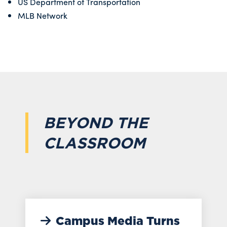
US Department of Transportation
MLB Network
BEYOND THE
CLASSROOM
Campus Media Turns