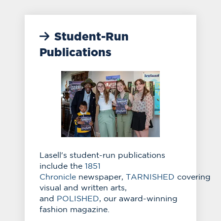
Student-Run
Publications
Lasell's student-run publications
include the
1851
Chronicle
newspaper,
TARNISHED
covering
visual and written arts,
and
POLISHED
, our award-winning
fashion magazine.