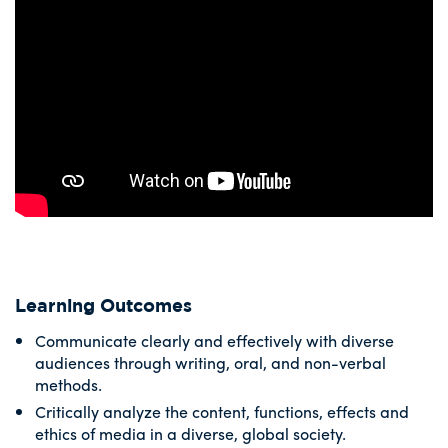
Learning Outcomes
Communicate clearly and effectively with diverse
audiences through writing, oral, and non-verbal
methods.
Critically analyze the content, functions, effects and
ethics of media in a diverse, global society.