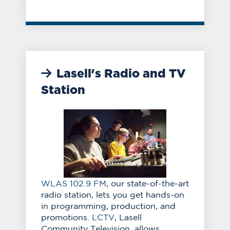
Lasell's Radio and TV
Station
WLAS 102.9 FM
, our state-of-the-art
radio station, lets you get hands-on
in programming, production, and
promotions.
LCTV
, Lasell
Community Television, allows