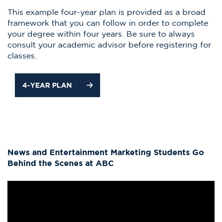
This example four-year plan is provided as a broad
framework that you can follow in order to complete
your degree within four years. Be sure to always
consult your academic advisor before registering for
classes.
4-YEAR PLAN
News and Entertainment Marketing Students Go
Behind the Scenes at ABC