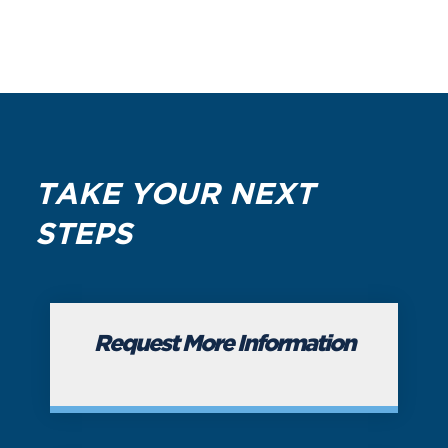
TAKE YOUR NEXT
STEPS
Request More Information