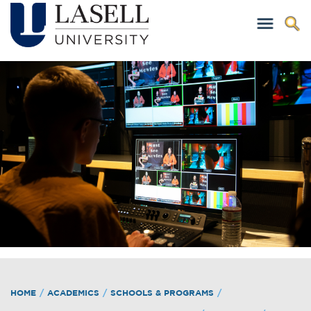
HOME
/
ACADEMICS
/
SCHOOLS & PROGRAMS
/