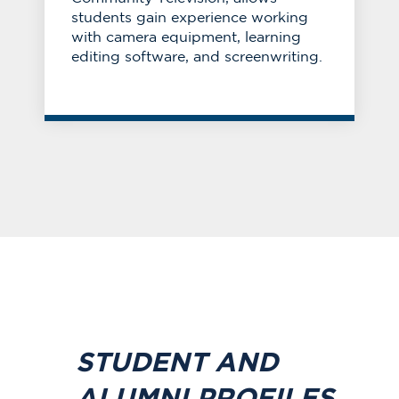
students gain experience working
with camera equipment, learning
editing software, and screenwriting.
STUDENT AND
ALUMNI PROFILES