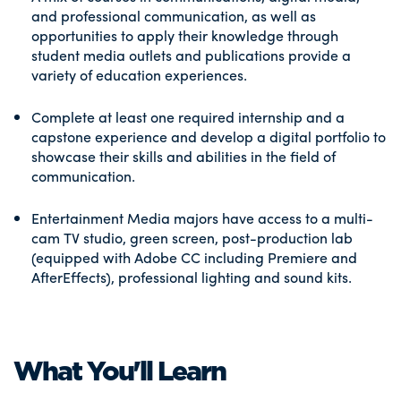
and professional communication, as well as
opportunities to apply their knowledge through
student media outlets and publications provide a
variety of education experiences.
Complete at least one required internship and a
capstone experience and develop a digital portfolio to
showcase their skills and abilities in the field of
communication.
Entertainment Media majors have access to a multi-
cam TV studio, green screen, post-production lab
(equipped with Adobe CC including Premiere and
AfterEffects), professional lighting and sound kits.
What You'll Learn