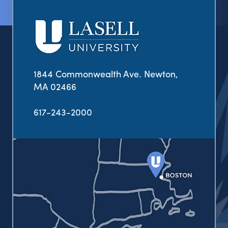
1844 Commonwealth Ave. Newton,
MA 02466
617-243-2000