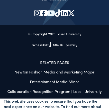
© Copyright 2026 Lasell University
accessibility
title IX
privacy
RELATED PAGES
Newton Fashion Media and Marketing Major
Entertainment Media Minor
Collaboration Recognition Program | Lasell University
This website uses cookies to ensure that you have the
best experience on our website. To find out more about