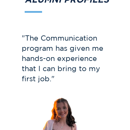
"The Communication
program has given me
hands-on experience
that I can bring to my
first job."