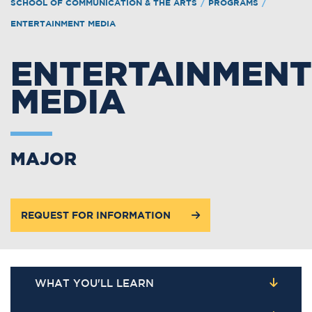
SCHOOL OF COMMUNICATION & THE ARTS
/
PROGRAMS
/
ENTERTAINMENT MEDIA
ENTERTAINMENT
MEDIA
MAJOR
REQUEST FOR INFORMATION
WHAT YOU'LL LEARN