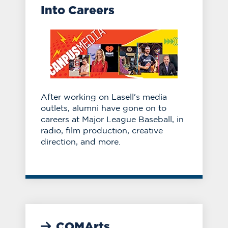
Into Careers
After working on Lasell's media
outlets, alumni have gone on to
careers at Major League Baseball, in
radio, film production, creative
direction, and more.
COMArts