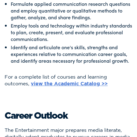
Formulate applied communication research questions
and employ quantitative or qualitative methods to
gather, analyze, and share findings.
Employ tools and technology within industry standards
to plan, create, present, and evaluate professional
communications.
Identify and articulate one's skills, strengths and
experiences relative to communication career goals,
and identify areas necessary for professional growth.
For a complete list of courses and learning
outcomes,
view the Academic Catalog >>
Career Outlook
The Entertainment major prepares media literate,
digitally adept graduates to pursue careers in media,