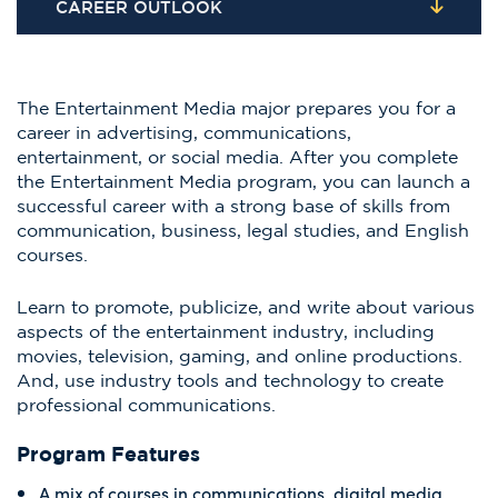
CAREER OUTLOOK
The Entertainment Media major prepares you for a
career in advertising, communications,
entertainment, or social media. After you complete
the Entertainment Media program, you can launch a
successful career with a strong base of skills from
communication, business, legal studies, and English
courses.
Learn to promote, publicize, and write about various
aspects of the entertainment industry, including
movies, television, gaming, and online productions.
And, use industry tools and technology to create
professional communications.
Program Features
A mix of courses in communications, digital media,