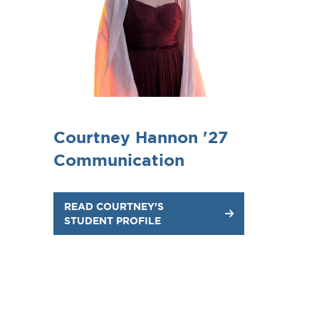
Courtney Hannon '27
Communication
READ COURTNEY'S
STUDENT PROFILE