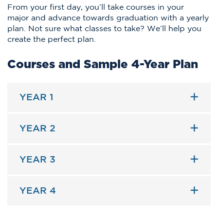
From your first day, you’ll take courses in your
major and advance towards graduation with a yearly
plan. Not sure what classes to take? We’ll help you
create the perfect plan.
Courses and Sample 4-Year Plan
YEAR 1
YEAR 2
YEAR 3
YEAR 4