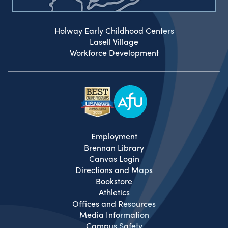
Holway Early Childhood Centers
Lasell Village
Workforce Development
Employment
Brennan Library
Canvas Login
Directions and Maps
Bookstore
Athletics
Offices and Resources
Media Information
Campus Safety