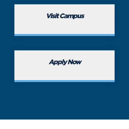
Visit Campus
Apply Now