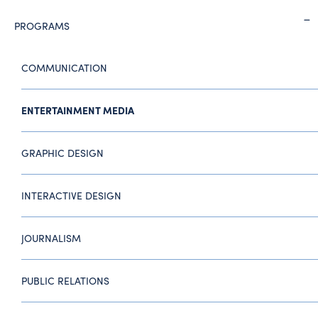
PROGRAMS
COMMUNICATION
ENTERTAINMENT MEDIA
GRAPHIC DESIGN
INTERACTIVE DESIGN
JOURNALISM
PUBLIC RELATIONS