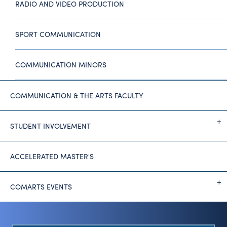
RADIO AND VIDEO PRODUCTION
SPORT COMMUNICATION
COMMUNICATION MINORS
COMMUNICATION & THE ARTS FACULTY
STUDENT INVOLVEMENT
ACCELERATED MASTER'S
COMARTS EVENTS