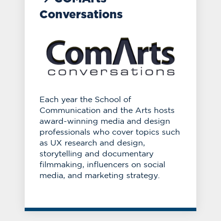
Conversations
Each year the School of
Communication and the Arts hosts
award-winning media and design
professionals who cover topics such
as UX research and design,
storytelling and documentary
filmmaking, influencers on social
media, and marketing strategy.