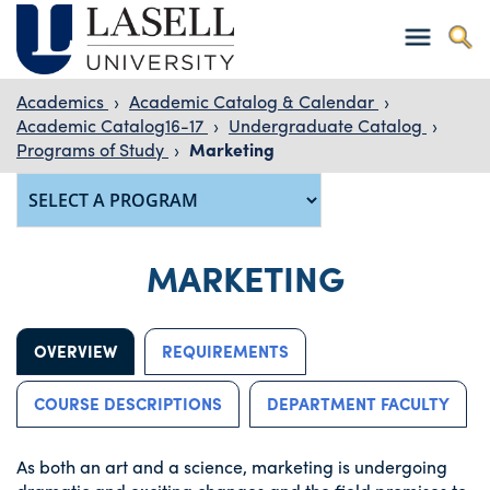
Academics
›
Academic Catalog & Calendar
›
Academic Catalog16-17
›
Undergraduate Catalog
›
Programs of Study
›
Marketing
MARKETING
OVERVIEW
REQUIREMENTS
COURSE DESCRIPTIONS
DEPARTMENT FACULTY
As both an art and a science, marketing is undergoing