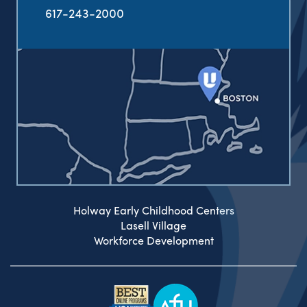
617-243-2000
Holway Early Childhood Centers
Lasell Village
Workforce Development