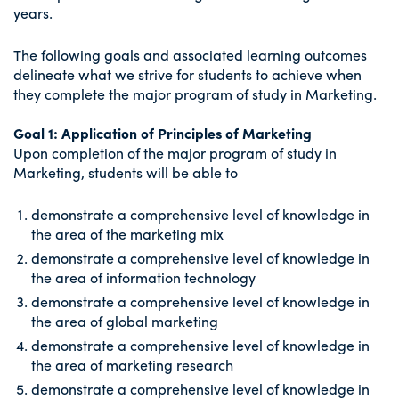
years.
The following goals and associated learning outcomes
delineate what we strive for students to achieve when
they complete the major program of study in Marketing.
Goal 1: Application of Principles of Marketing
Upon completion of the major program of study in
Marketing, students will be able to
demonstrate a comprehensive level of knowledge in
the area of the marketing mix
demonstrate a comprehensive level of knowledge in
the area of information technology
demonstrate a comprehensive level of knowledge in
the area of global marketing
demonstrate a comprehensive level of knowledge in
the area of marketing research
demonstrate a comprehensive level of knowledge in