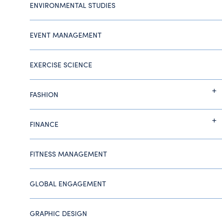
ENVIRONMENTAL STUDIES
EVENT MANAGEMENT
EXERCISE SCIENCE
FASHION
FINANCE
FITNESS MANAGEMENT
GLOBAL ENGAGEMENT
GRAPHIC DESIGN