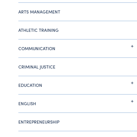
ARTS MANAGEMENT
ATHLETIC TRAINING
COMMUNICATION
CRIMINAL JUSTICE
EDUCATION
ENGLISH
ENTREPRENEURSHIP