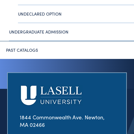
UNDECLARED OPTION
UNDERGRADUATE ADMISSION
PAST CATALOGS
1844 Commonwealth Ave. Newton,
MA 02466