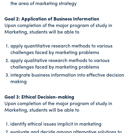
the area of marketing strategy
Goal 2: Application of Business Information
Upon completion of the major program of study in
Marketing, students will be able to
apply quantitative research methods to various
challenges faced by marketing problems
apply qualitative research methods to various
challenges faced by marketing problems
integrate business information into effective decision
making
Goal 3: Ethical Decision-making
Upon completion of the major program of study in
Marketing, students will be able to
identify ethical issues implicit in marketing
evaluate and decide among alternative solutions to