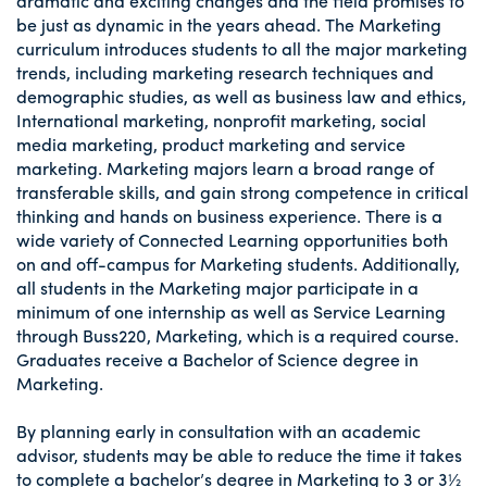
dramatic and exciting changes and the field promises to
be just as dynamic in the years ahead. The Marketing
curriculum introduces students to all the major marketing
trends, including marketing research techniques and
demographic studies, as well as business law and ethics,
International marketing, nonprofit marketing, social
media marketing, product marketing and service
marketing. Marketing majors learn a broad range of
transferable skills, and gain strong competence in critical
thinking and hands on business experience. There is a
wide variety of Connected Learning opportunities both
on and off-campus for Marketing students. Additionally,
all students in the Marketing major participate in a
minimum of one internship as well as Service Learning
through Buss220, Marketing, which is a required course.
Graduates receive a Bachelor of Science degree in
Marketing.
By planning early in consultation with an academic
advisor, students may be able to reduce the time it takes
to complete a bachelor’s degree in Marketing to 3 or 3½