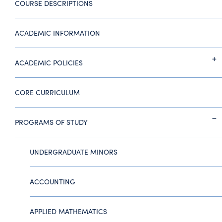
COURSE DESCRIPTIONS
ACADEMIC INFORMATION
ACADEMIC POLICIES
CORE CURRICULUM
PROGRAMS OF STUDY
UNDERGRADUATE MINORS
ACCOUNTING
APPLIED MATHEMATICS