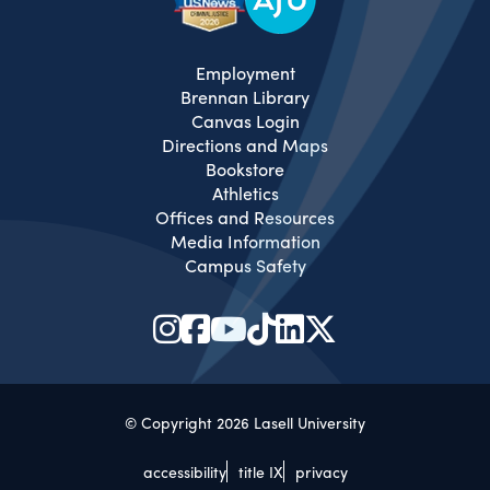
Employment
Brennan Library
Canvas Login
Directions and Maps
Bookstore
Athletics
Offices and Resources
Media Information
Campus Safety
© Copyright 2026 Lasell University
accessibility
title IX
privacy