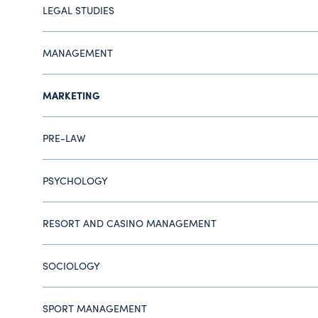
LEGAL STUDIES
MANAGEMENT
MARKETING
PRE-LAW
PSYCHOLOGY
RESORT AND CASINO MANAGEMENT
SOCIOLOGY
SPORT MANAGEMENT