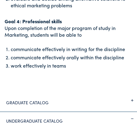
ethical marketing problems
Goal 4: Professional skills
Upon completion of the major program of study in
Marketing, students will be able to
communicate effectively in writing for the discipline
communicate effectively orally within the discipline
work effectively in teams
GRADUATE CATALOG
UNDERGRADUATE CATALOG