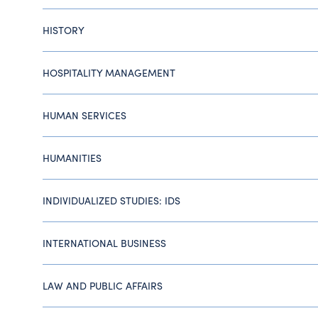
HISTORY
HOSPITALITY MANAGEMENT
HUMAN SERVICES
HUMANITIES
INDIVIDUALIZED STUDIES: IDS
INTERNATIONAL BUSINESS
LAW AND PUBLIC AFFAIRS