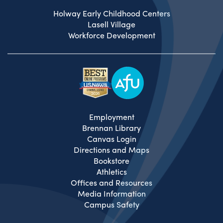
Holway Early Childhood Centers
Lasell Village
Workforce Development
Employment
Brennan Library
Canvas Login
Directions and Maps
Bookstore
Athletics
Offices and Resources
Media Information
Campus Safety