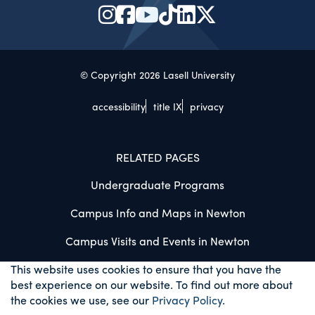
© Copyright 2026 Lasell University
accessibility
title IX
privacy
RELATED PAGES
Undergraduate Programs
Campus Info and Maps in Newton
Campus Visits and Events in Newton
This website uses cookies to ensure that you have the
best experience on our website. To find out more about
the cookies we use, see our
Privacy Policy
.