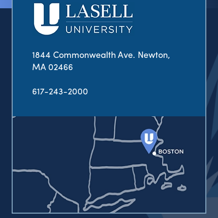
1844 Commonwealth Ave. Newton,
MA 02466
617-243-2000