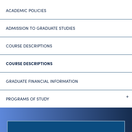
ACADEMIC POLICIES
ADMISSION TO GRADUATE STUDIES
COURSE DESCRIPTIONS
COURSE DESCRIPTIONS
GRADUATE FINANCIAL INFORMATION
PROGRAMS OF STUDY