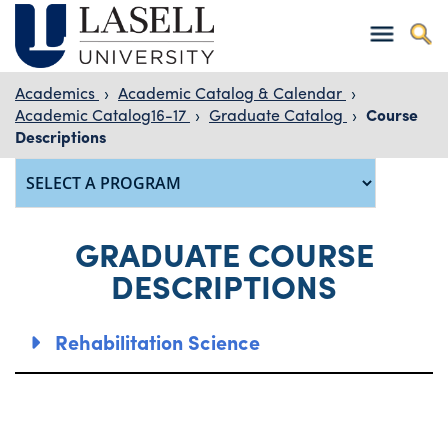
Academics
›
Academic Catalog & Calendar
›
Academic Catalog16-17
›
Graduate Catalog
›
Course
Descriptions
GRADUATE COURSE
DESCRIPTIONS
Rehabilitation Science