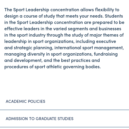
The Sport Leadership concentration allows flexibility to
design a course of study that meets your needs. Students
in the Sport Leadership concentration are prepared to be
effective leaders in the varied segments and businesses
in the sport industry through the study of major themes of
leadership in sport organizations, including executive
and strategic planning, international sport management,
managing diversity in sport organizations, fundraising
and development, and the best practices and
procedures of sport athletic governing bodies.
ACADEMIC POLICIES
ADMISSION TO GRADUATE STUDIES