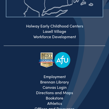
Holway Early Childhood Centers
Lasell Village
Workforce Development
Employment
Brennan Library
Canvas Login
Directions and Maps
Bookstore
Athletics
Offices and Resources