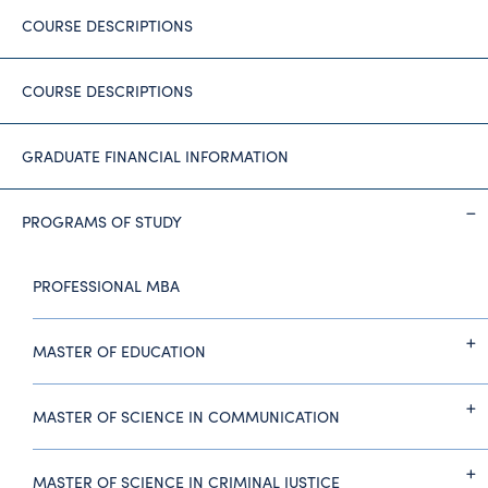
COURSE DESCRIPTIONS
COURSE DESCRIPTIONS
GRADUATE FINANCIAL INFORMATION
PROGRAMS OF STUDY
PROFESSIONAL MBA
MASTER OF EDUCATION
MASTER OF SCIENCE IN COMMUNICATION
MASTER OF SCIENCE IN CRIMINAL JUSTICE