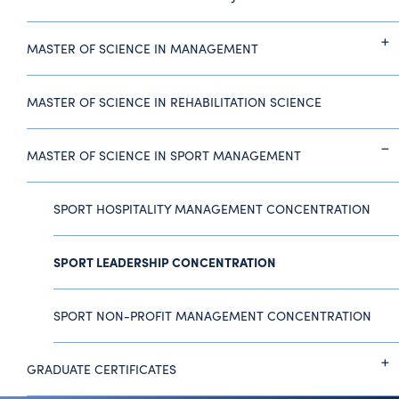
MASTER OF SCIENCE IN MANAGEMENT
MASTER OF SCIENCE IN REHABILITATION SCIENCE
MASTER OF SCIENCE IN SPORT MANAGEMENT
SPORT HOSPITALITY MANAGEMENT CONCENTRATION
SPORT LEADERSHIP CONCENTRATION
SPORT NON-PROFIT MANAGEMENT CONCENTRATION
GRADUATE CERTIFICATES