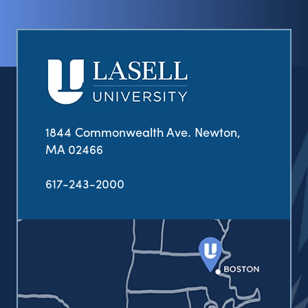
1844 Commonwealth Ave. Newton,
MA 02466
617-243-2000