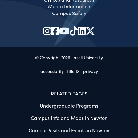
Media Information
Campus Safety
© Copyright 2026 Lasell University
accessibility
title IX
privacy
RELATED PAGES
Undergraduate Programs
Campus Info and Maps in Newton
Campus Visits and Events in Newton