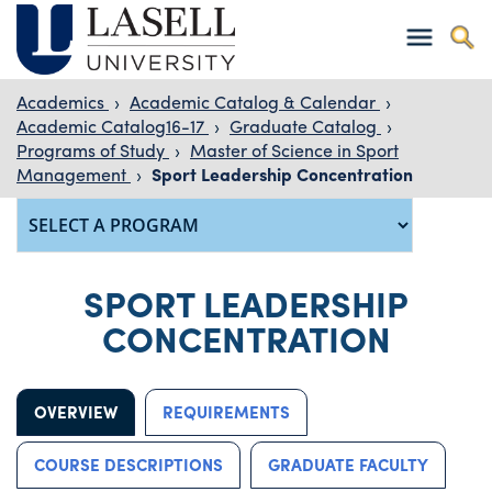
Academics
›
Academic Catalog & Calendar
›
Academic Catalog16-17
›
Graduate Catalog
›
Programs of Study
›
Master of Science in Sport
Management
›
Sport Leadership Concentration
SPORT LEADERSHIP
CONCENTRATION
OVERVIEW
REQUIREMENTS
COURSE DESCRIPTIONS
GRADUATE FACULTY