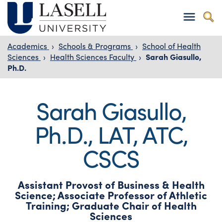
Academics
›
Schools & Programs
›
School of Health
Sciences
›
Health Sciences Faculty
›
Sarah Giasullo,
Ph.D.
Sarah Giasullo,
Ph.D., LAT, ATC,
CSCS
Assistant Provost of Business & Health
Science; Associate Professor of Athletic
Training; Graduate Chair of Health
Sciences