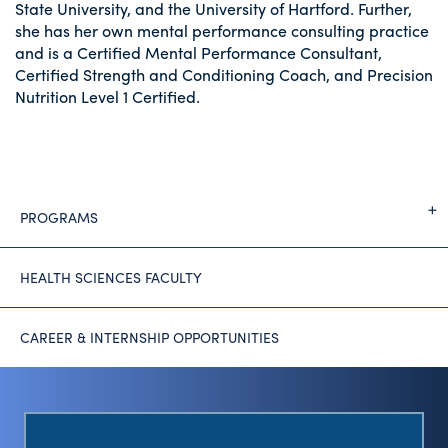
State University, and the University of Hartford. Further,
she has her own mental performance consulting practice
and is a Certified Mental Performance Consultant,
Certified Strength and Conditioning Coach, and Precision
Nutrition Level 1 Certified.
PROGRAMS
HEALTH SCIENCES FACULTY
CAREER & INTERNSHIP OPPORTUNITIES