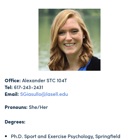
Office:
Alexander STC 104T
Tel:
617-243-2431
Email:
SGiasullo@lasell.edu
Pronouns:
She/Her
Degrees:
Ph.D. Sport and Exercise Psychology, Springfield