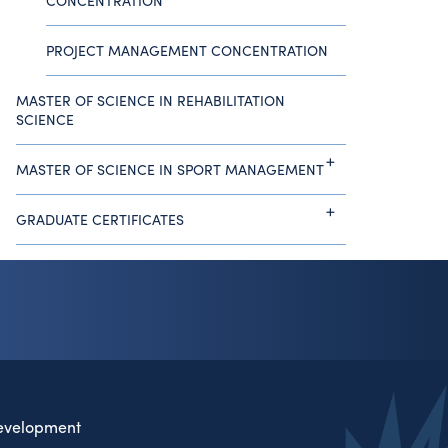
CONCENTRATION
PROJECT MANAGEMENT CONCENTRATION
MASTER OF SCIENCE IN REHABILITATION
SCIENCE
MASTER OF SCIENCE IN SPORT MANAGEMENT
GRADUATE CERTIFICATES
evelopment