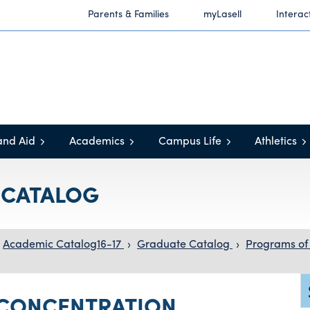
Parents & Families
myLasell
Interac
and Aid
Academics
Campus Life
Athletics
C CATALOG
Academic Catalog16-17
›
Graduate Catalog
›
Programs of
CONCENTRATION