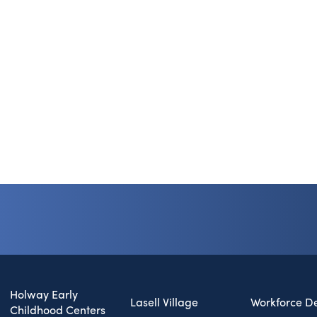
Holway Early
Lasell Village
Workforce D
Childhood Centers