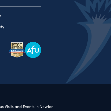
n
ty
s Visits and Events in Newton