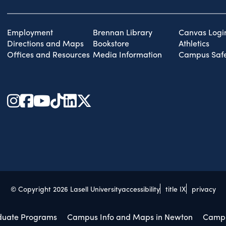
Employment
Brennan Library
Canvas Logi
Directions and Maps
Bookstore
Athletics
Offices and Resources
Media Information
Campus Safe
© Copyright 2026 Lasell University
accessibility
title IX
privacy
duate Programs
Campus Info and Maps in Newton
Campu