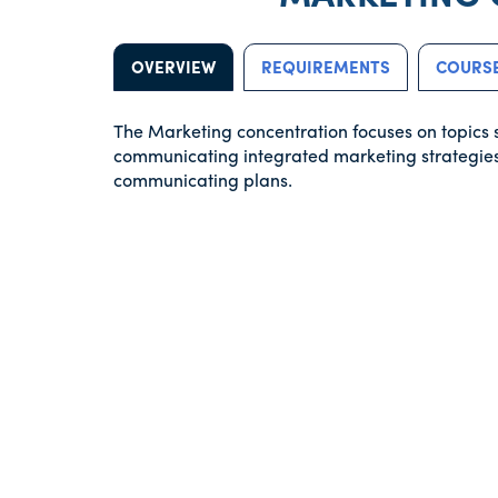
OVERVIEW
REQUIREMENTS
COURSE
The Marketing concentration focuses on topics 
communicating integrated marketing strategies
communicating plans.