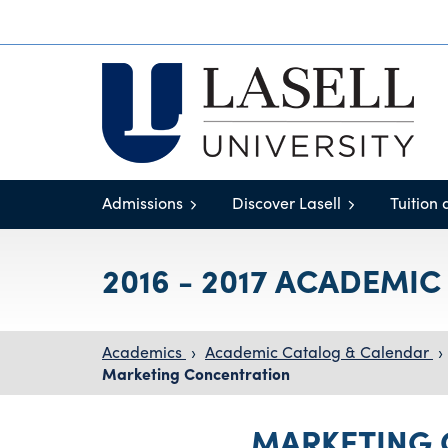
Admissions
Discover Lasell
Tuition 
2016 - 2017 ACADEMI
Academics
›
Academic Catalog & Calendar
›
Marketing Concentration
MARKETING 