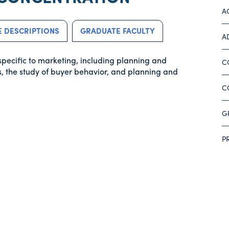
A
 DESCRIPTIONS
GRADUATE FACULTY
A
specific to marketing, including planning and
C
, the study of buyer behavior, and planning and
C
G
P