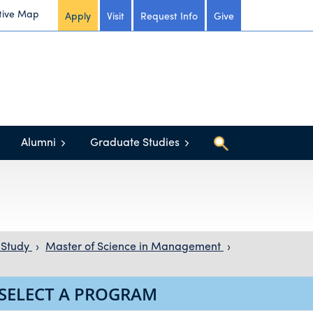
tive Map
Apply
Visit
Request Info
Give
Alumni
Graduate Studies
 Study
›
Master of Science in Management
›