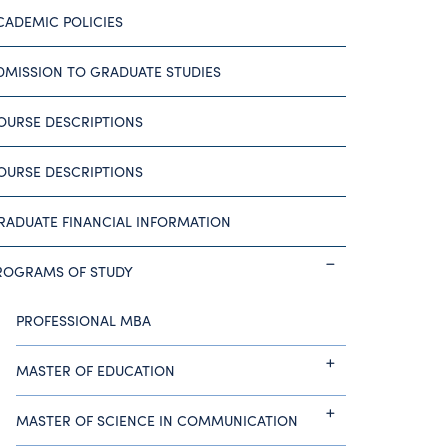
CADEMIC POLICIES
DMISSION TO GRADUATE STUDIES
OURSE DESCRIPTIONS
OURSE DESCRIPTIONS
RADUATE FINANCIAL INFORMATION
ROGRAMS OF STUDY
PROFESSIONAL MBA
MASTER OF EDUCATION
MASTER OF SCIENCE IN COMMUNICATION