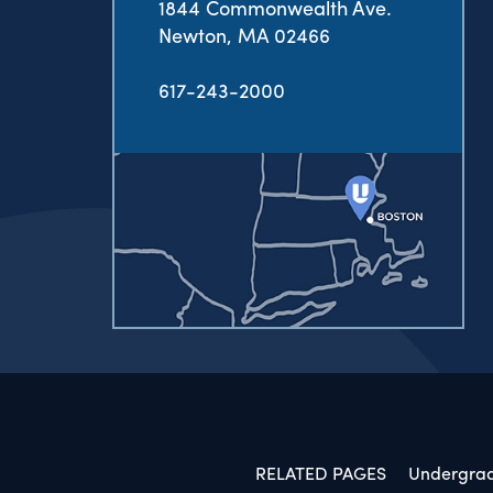
1844 Commonwealth Ave.
Newton, MA 02466
617-243-2000
RELATED PAGES
Undergra