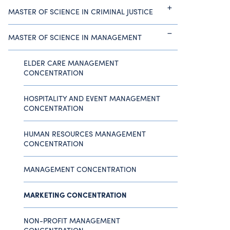
MASTER OF SCIENCE IN CRIMINAL JUSTICE
MASTER OF SCIENCE IN MANAGEMENT
ELDER CARE MANAGEMENT
CONCENTRATION
HOSPITALITY AND EVENT MANAGEMENT
CONCENTRATION
HUMAN RESOURCES MANAGEMENT
CONCENTRATION
MANAGEMENT CONCENTRATION
MARKETING CONCENTRATION
NON-PROFIT MANAGEMENT