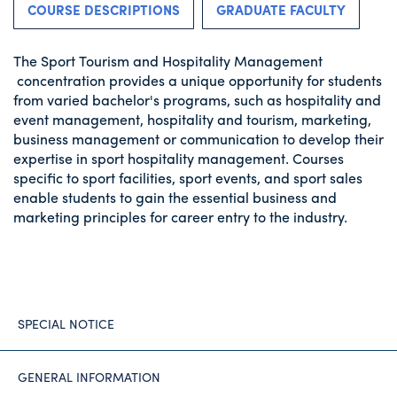
COURSE DESCRIPTIONS
GRADUATE FACULTY
The Sport Tourism and Hospitality Management
concentration provides a unique opportunity for students
from varied bachelor's programs, such as hospitality and
event management, hospitality and tourism, marketing,
business management or communication to develop their
expertise in sport hospitality management. Courses
specific to sport facilities, sport events, and sport sales
enable students to gain the essential business and
marketing principles for career entry to the industry.
SPECIAL NOTICE
GENERAL INFORMATION