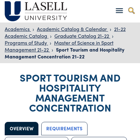
Academics
›
Academic Catalog & Calendar
›
21-22
Academic Catalog
›
Graduate Catalog 21-22
›
Programs of Study
›
Master of Science in Sport
Management 21-22
›
Sport Tourism and Hospitality
Management Concentration 21-22
SPORT TOURISM AND
HOSPITALITY
MANAGEMENT
CONCENTRATION
OVERVIEW
REQUIREMENTS