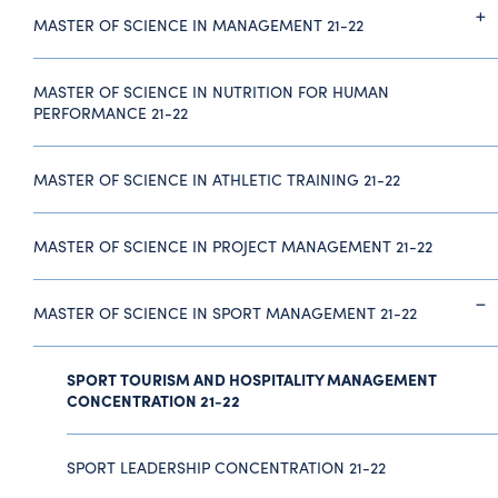
MASTER OF SCIENCE IN MANAGEMENT 21-22
MASTER OF SCIENCE IN NUTRITION FOR HUMAN
PERFORMANCE 21-22
MASTER OF SCIENCE IN ATHLETIC TRAINING 21-22
MASTER OF SCIENCE IN PROJECT MANAGEMENT 21-22
MASTER OF SCIENCE IN SPORT MANAGEMENT 21-22
SPORT TOURISM AND HOSPITALITY MANAGEMENT
CONCENTRATION 21-22
SPORT LEADERSHIP CONCENTRATION 21-22