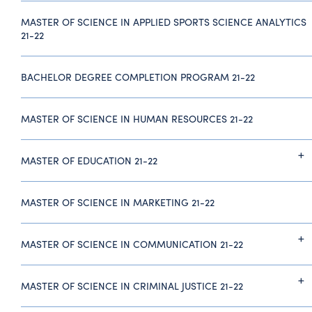
MASTER OF SCIENCE IN APPLIED SPORTS SCIENCE ANALYTICS
21-22
BACHELOR DEGREE COMPLETION PROGRAM 21-22
MASTER OF SCIENCE IN HUMAN RESOURCES 21-22
MASTER OF EDUCATION 21-22
MASTER OF SCIENCE IN MARKETING 21-22
MASTER OF SCIENCE IN COMMUNICATION 21-22
MASTER OF SCIENCE IN CRIMINAL JUSTICE 21-22