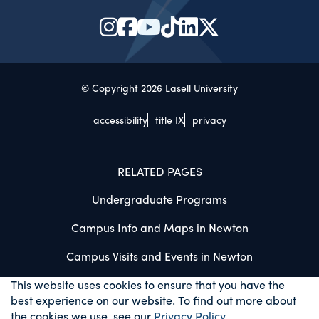
© Copyright 2026 Lasell University
accessibility
title IX
privacy
RELATED PAGES
Undergraduate Programs
Campus Info and Maps in Newton
Campus Visits and Events in Newton
This website uses cookies to ensure that you have the
best experience on our website. To find out more about
the cookies we use, see our
Privacy Policy
.