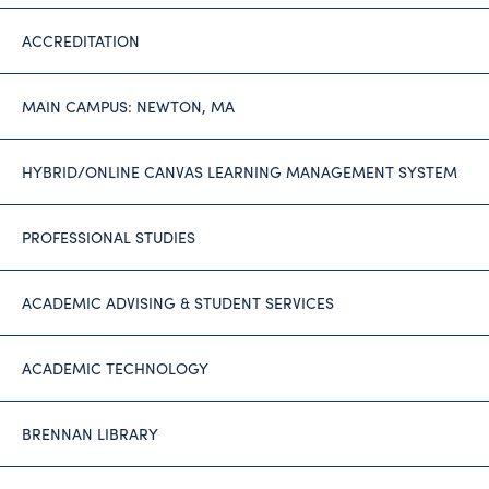
ACCREDITATION
MAIN CAMPUS: NEWTON, MA
HYBRID/ONLINE CANVAS LEARNING MANAGEMENT SYSTEM
PROFESSIONAL STUDIES
ACADEMIC ADVISING & STUDENT SERVICES
ACADEMIC TECHNOLOGY
BRENNAN LIBRARY