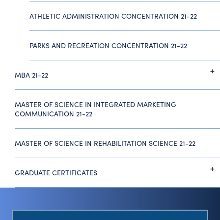
ATHLETIC ADMINISTRATION CONCENTRATION 21-22
PARKS AND RECREATION CONCENTRATION 21-22
MBA 21-22
MASTER OF SCIENCE IN INTEGRATED MARKETING
COMMUNICATION 21-22
MASTER OF SCIENCE IN REHABILITATION SCIENCE 21-22
GRADUATE CERTIFICATES