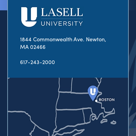
1844 Commonwealth Ave. Newton,
MA 02466
617-243-2000