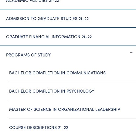
ACADEMIC POLICIES 21-22
ADMISSION TO GRADUATE STUDIES 21-22
GRADUATE FINANCIAL INFORMATION 21-22
PROGRAMS OF STUDY
BACHELOR COMPLETION IN COMMUNICATIONS
BACHELOR COMPLETION IN PSYCHOLOGY
MASTER OF SCIENCE IN ORGANIZATIONAL LEADERSHIP
COURSE DESCRIPTIONS 21-22