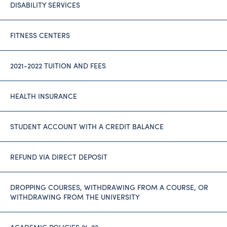
DISABILITY SERVICES
FITNESS CENTERS
2021-2022 TUITION AND FEES
HEALTH INSURANCE
STUDENT ACCOUNT WITH A CREDIT BALANCE
REFUND VIA DIRECT DEPOSIT
DROPPING COURSES, WITHDRAWING FROM A COURSE, OR
WITHDRAWING FROM THE UNIVERSITY