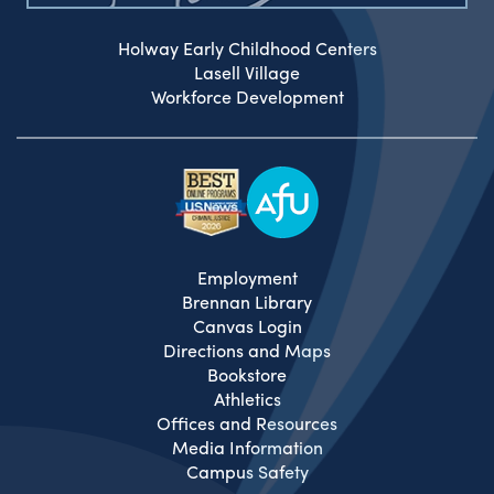
Holway Early Childhood Centers
Lasell Village
Workforce Development
Employment
Brennan Library
Canvas Login
Directions and Maps
Bookstore
Athletics
Offices and Resources
Media Information
Campus Safety