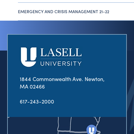
EMERGENCY AND CRISIS MANAGEMENT 21-22
1844 Commonwealth Ave. Newton,
MA 02466
617-243-2000