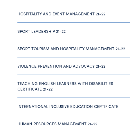
HOSPITALITY AND EVENT MANAGEMENT 21-22
SPORT LEADERSHIP 21-22
SPORT TOURISM AND HOSPITALITY MANAGEMENT 21-22
VIOLENCE PREVENTION AND ADVOCACY 21-22
TEACHING ENGLISH LEARNERS WITH DISABILITIES
CERTIFICATE 21-22
INTERNATIONAL INCLUSIVE EDUCATION CERTIFICATE
HUMAN RESOURCES MANAGEMENT 21-22