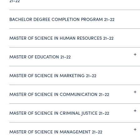
21-22
BACHELOR DEGREE COMPLETION PROGRAM 21-22
MASTER OF SCIENCE IN HUMAN RESOURCES 21-22
MASTER OF EDUCATION 21-22
MASTER OF SCIENCE IN MARKETING 21-22
MASTER OF SCIENCE IN COMMUNICATION 21-22
MASTER OF SCIENCE IN CRIMINAL JUSTICE 21-22
MASTER OF SCIENCE IN MANAGEMENT 21-22