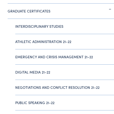
GRADUATE CERTIFICATES
INTERDISCIPLINARY STUDIES
ATHLETIC ADMINISTRATION 21-22
EMERGENCY AND CRISIS MANAGEMENT 21-22
DIGITAL MEDIA 21-22
NEGOTIATIONS AND CONFLICT RESOLUTION 21-22
PUBLIC SPEAKING 21-22