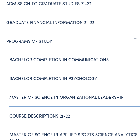
ADMISSION TO GRADUATE STUDIES 21-22
GRADUATE FINANCIAL INFORMATION 21-22
PROGRAMS OF STUDY
BACHELOR COMPLETION IN COMMUNICATIONS
BACHELOR COMPLETION IN PSYCHOLOGY
MASTER OF SCIENCE IN ORGANIZATIONAL LEADERSHIP
COURSE DESCRIPTIONS 21-22
MASTER OF SCIENCE IN APPLIED SPORTS SCIENCE ANALYTICS