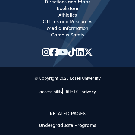
Directions and Maps
Bookstore
Athletics
Offices and Resources
Media Information
Campus Safety
© Copyright 2026 Lasell University
accessibility
title IX
privacy
RELATED PAGES
Undergraduate Programs