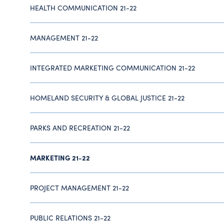
HEALTH COMMUNICATION 21-22
MANAGEMENT 21-22
INTEGRATED MARKETING COMMUNICATION 21-22
HOMELAND SECURITY & GLOBAL JUSTICE 21-22
PARKS AND RECREATION 21-22
MARKETING 21-22
PROJECT MANAGEMENT 21-22
PUBLIC RELATIONS 21-22