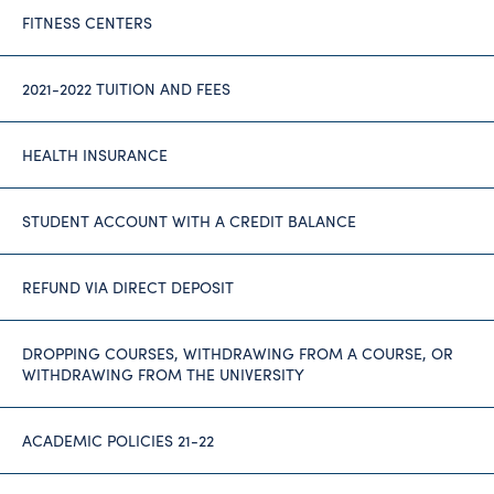
FITNESS CENTERS
2021-2022 TUITION AND FEES
HEALTH INSURANCE
STUDENT ACCOUNT WITH A CREDIT BALANCE
REFUND VIA DIRECT DEPOSIT
DROPPING COURSES, WITHDRAWING FROM A COURSE, OR
WITHDRAWING FROM THE UNIVERSITY
ACADEMIC POLICIES 21-22