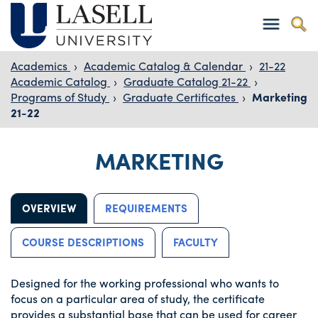
Academics
›
Academic Catalog & Calendar
›
21-22
Academic Catalog
›
Graduate Catalog 21-22
›
Programs of Study
›
Graduate Certificates
›
Marketing
21-22
MARKETING
OVERVIEW
REQUIREMENTS
COURSE DESCRIPTIONS
FACULTY
Designed for the working professional who wants to
focus on a particular area of study, the certificate
provides a substantial base that can be used for career