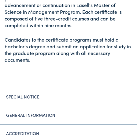
advancement or continuation in Lasell's Master of
Science in Management Program. Each certificate is
composed of five three-credit courses and can be
completed within nine months.
Candidates to the certificate programs must hold a
bachelor's degree and submit an application for study in
the graduate program along with all necessary
documents.
SPECIAL NOTICE
GENERAL INFORMATION
ACCREDITATION