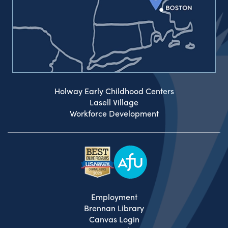
Holway Early Childhood Centers
Lasell Village
Workforce Development
Employment
Brennan Library
Canvas Login