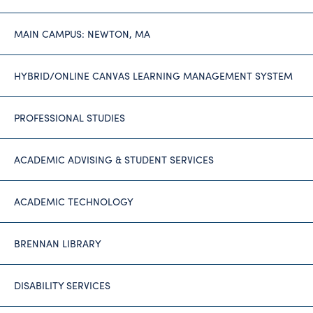
MAIN CAMPUS: NEWTON, MA
HYBRID/ONLINE CANVAS LEARNING MANAGEMENT SYSTEM
PROFESSIONAL STUDIES
ACADEMIC ADVISING & STUDENT SERVICES
ACADEMIC TECHNOLOGY
BRENNAN LIBRARY
DISABILITY SERVICES