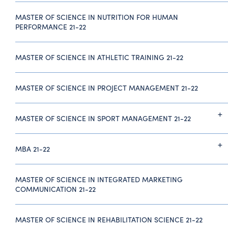
MASTER OF SCIENCE IN NUTRITION FOR HUMAN
PERFORMANCE 21-22
MASTER OF SCIENCE IN ATHLETIC TRAINING 21-22
MASTER OF SCIENCE IN PROJECT MANAGEMENT 21-22
MASTER OF SCIENCE IN SPORT MANAGEMENT 21-22
MBA 21-22
MASTER OF SCIENCE IN INTEGRATED MARKETING
COMMUNICATION 21-22
MASTER OF SCIENCE IN REHABILITATION SCIENCE 21-22