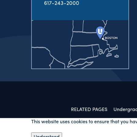
617-243-2000
RELATED PAGES
Undergra
This website uses cookies to ensure that you ha
Understood