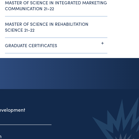
MASTER OF SCIENCE IN INTEGRATED MARKETING
COMMUNICATION 21-22
MASTER OF SCIENCE IN REHABILITATION
SCIENCE 21-22
GRADUATE CERTIFICATES
evelopment
n