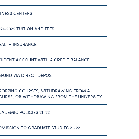
ITNESS CENTERS
021-2022 TUITION AND FEES
EALTH INSURANCE
TUDENT ACCOUNT WITH A CREDIT BALANCE
EFUND VIA DIRECT DEPOSIT
ROPPING COURSES, WITHDRAWING FROM A
OURSE, OR WITHDRAWING FROM THE UNIVERSITY
CADEMIC POLICIES 21-22
DMISSION TO GRADUATE STUDIES 21-22