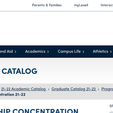
Parents & Families
myLasell
Interac
and Aid
Academics
Campus Life
Athletics
C CATALOG
21-22 Academic Catalog
›
Graduate Catalog 21-22
›
Progr
tration 21-22
S
HIP CONCENTRATION