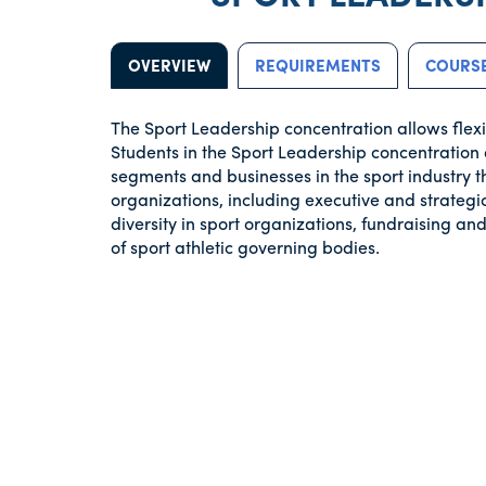
OVERVIEW
REQUIREMENTS
COURSE
The Sport Leadership concentration allows flexib
Students in the Sport Leadership concentration 
segments and businesses in the sport industry t
organizations, including executive and strate
diversity in sport organizations, fundraising 
of sport athletic governing bodies.