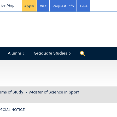
tive Map
Apply
Visit
Request Info
Give
Alumni
Graduate Studies
ams of Study
›
Master of Science in Sport
PECIAL NOTICE