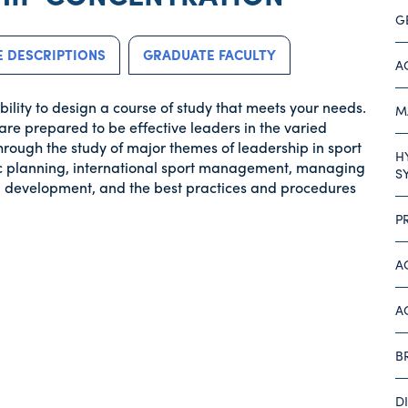
G
 DESCRIPTIONS
GRADUATE FACULTY
A
ility to design a course of study that meets your needs.
M
are prepared to be effective leaders in the varied
hrough the study of major themes of leadership in sport
H
gic planning, international sport management, managing
S
and development, and the best practices and procedures
P
A
A
B
D