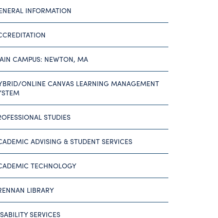
ENERAL INFORMATION
CCREDITATION
AIN CAMPUS: NEWTON, MA
YBRID/ONLINE CANVAS LEARNING MANAGEMENT
YSTEM
ROFESSIONAL STUDIES
CADEMIC ADVISING & STUDENT SERVICES
CADEMIC TECHNOLOGY
RENNAN LIBRARY
ISABILITY SERVICES