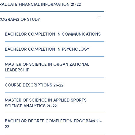
RADUATE FINANCIAL INFORMATION 21-22
ROGRAMS OF STUDY
BACHELOR COMPLETION IN COMMUNICATIONS
BACHELOR COMPLETION IN PSYCHOLOGY
MASTER OF SCIENCE IN ORGANIZATIONAL
LEADERSHIP
COURSE DESCRIPTIONS 21-22
MASTER OF SCIENCE IN APPLIED SPORTS
SCIENCE ANALYTICS 21-22
BACHELOR DEGREE COMPLETION PROGRAM 21-
22