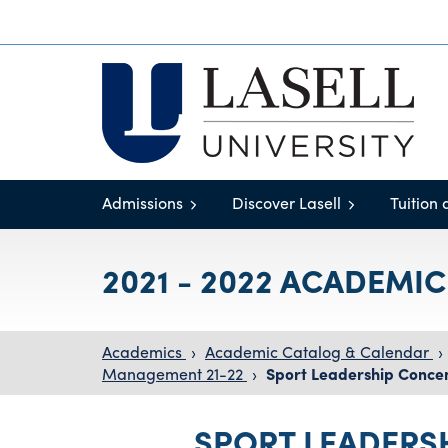
Admissions
Discover Lasell
Tuition 
2021 - 2022 ACADEMI
Academics
›
Academic Catalog & Calendar
›
Management 21-22
›
Sport Leadership Concen
SPORT LEADERS