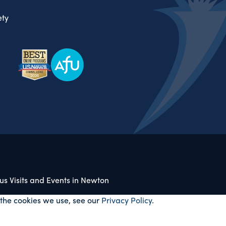
ty
s Visits and Events in Newton
 the cookies we use, see our
Privacy Policy
.