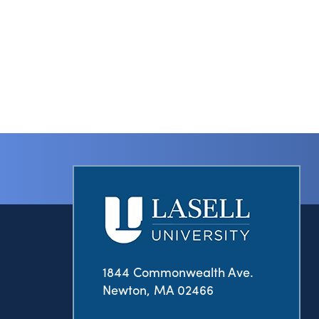
1844 Commonwealth Ave.
Newton, MA 02466