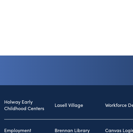
Holway Early
Lasell Village
Workforce D
Childhood Centers
Employment
Brennan Library
Canvas Logi