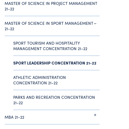
MASTER OF SCIENCE IN PROJECT MANAGEMENT
21-22
MASTER OF SCIENCE IN SPORT MANAGEMENT
21-22
SPORT TOURISM AND HOSPITALITY
MANAGEMENT CONCENTRATION 21-22
SPORT LEADERSHIP CONCENTRATION 21-22
ATHLETIC ADMINISTRATION
CONCENTRATION 21-22
PARKS AND RECREATION CONCENTRATION
21-22
MBA 21-22