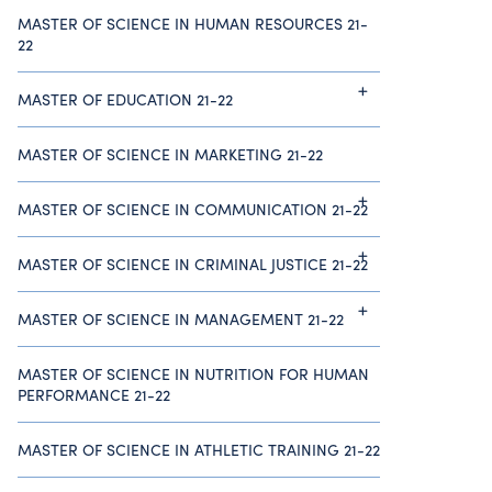
MASTER OF SCIENCE IN HUMAN RESOURCES 21-
22
MASTER OF EDUCATION 21-22
MASTER OF SCIENCE IN MARKETING 21-22
MASTER OF SCIENCE IN COMMUNICATION 21-22
MASTER OF SCIENCE IN CRIMINAL JUSTICE 21-22
MASTER OF SCIENCE IN MANAGEMENT 21-22
MASTER OF SCIENCE IN NUTRITION FOR HUMAN
PERFORMANCE 21-22
MASTER OF SCIENCE IN ATHLETIC TRAINING 21-22