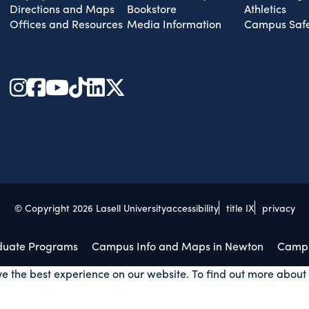
Directions and Maps
Bookstore
Athletics
Offices and Resources
Media Information
Campus Safe
© Copyright 2026 Lasell University
accessibility
title IX
privacy
duate Programs
Campus Info and Maps in Newton
Campu
ve the best experience on our website. To find out more about