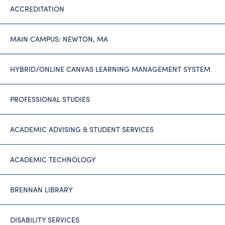
ACCREDITATION
MAIN CAMPUS: NEWTON, MA
HYBRID/ONLINE CANVAS LEARNING MANAGEMENT SYSTEM
PROFESSIONAL STUDIES
ACADEMIC ADVISING & STUDENT SERVICES
ACADEMIC TECHNOLOGY
BRENNAN LIBRARY
DISABILITY SERVICES