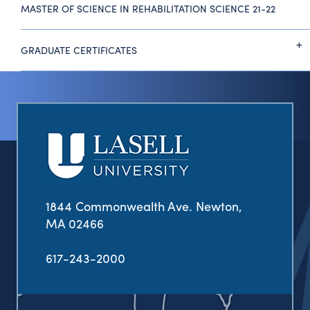
MASTER OF SCIENCE IN REHABILITATION SCIENCE 21-22
GRADUATE CERTIFICATES
1844 Commonwealth Ave. Newton,
MA 02466
617-243-2000