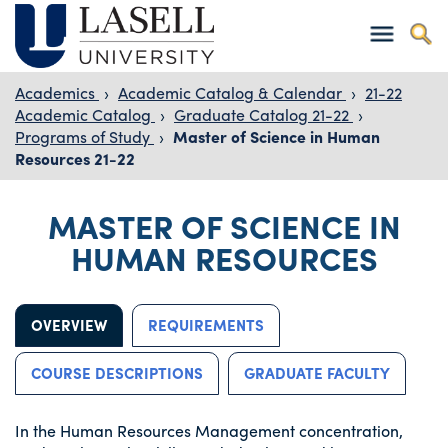
Academics
›
Academic Catalog & Calendar
›
21-22
Academic Catalog
›
Graduate Catalog 21-22
›
Programs of Study
›
Master of Science in Human
Resources 21-22
MASTER OF SCIENCE IN
HUMAN RESOURCES
OVERVIEW
REQUIREMENTS
COURSE DESCRIPTIONS
GRADUATE FACULTY
In the Human Resources Management concentration,