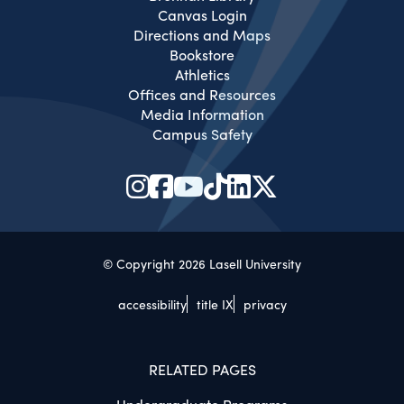
Canvas Login
Directions and Maps
Bookstore
Athletics
Offices and Resources
Media Information
Campus Safety
© Copyright 2026 Lasell University
accessibility
title IX
privacy
RELATED PAGES