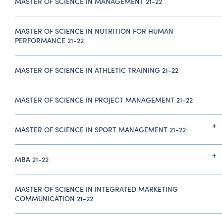
MASTER OF SCIENCE IN MANAGEMENT 21-22
MASTER OF SCIENCE IN NUTRITION FOR HUMAN
PERFORMANCE 21-22
MASTER OF SCIENCE IN ATHLETIC TRAINING 21-22
MASTER OF SCIENCE IN PROJECT MANAGEMENT 21-22
MASTER OF SCIENCE IN SPORT MANAGEMENT 21-22
MBA 21-22
MASTER OF SCIENCE IN INTEGRATED MARKETING
COMMUNICATION 21-22