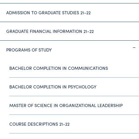
ADMISSION TO GRADUATE STUDIES 21-22
GRADUATE FINANCIAL INFORMATION 21-22
PROGRAMS OF STUDY
BACHELOR COMPLETION IN COMMUNICATIONS
BACHELOR COMPLETION IN PSYCHOLOGY
MASTER OF SCIENCE IN ORGANIZATIONAL LEADERSHIP
COURSE DESCRIPTIONS 21-22