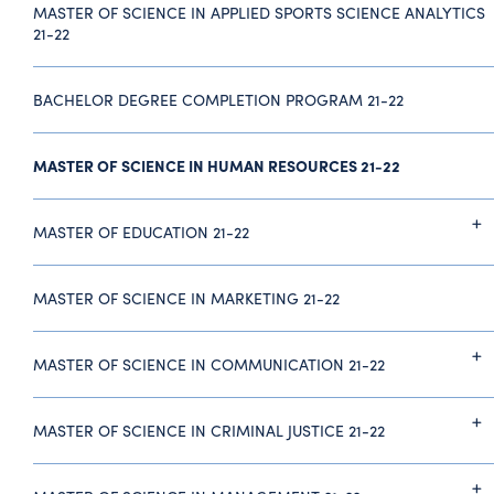
MASTER OF SCIENCE IN APPLIED SPORTS SCIENCE ANALYTICS
21-22
BACHELOR DEGREE COMPLETION PROGRAM 21-22
MASTER OF SCIENCE IN HUMAN RESOURCES 21-22
MASTER OF EDUCATION 21-22
MASTER OF SCIENCE IN MARKETING 21-22
MASTER OF SCIENCE IN COMMUNICATION 21-22
MASTER OF SCIENCE IN CRIMINAL JUSTICE 21-22