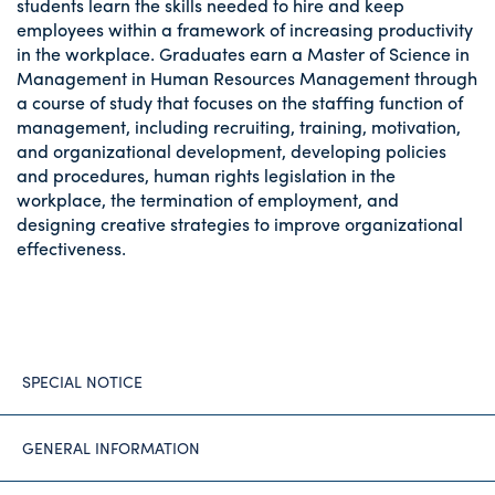
students learn the skills needed to hire and keep
employees within a framework of increasing productivity
in the workplace. Graduates earn a Master of Science in
Management in Human Resources Management through
a course of study that focuses on the staffing function of
management, including recruiting, training, motivation,
and organizational development, developing policies
and procedures, human rights legislation in the
workplace, the termination of employment, and
designing creative strategies to improve organizational
effectiveness.
SPECIAL NOTICE
GENERAL INFORMATION