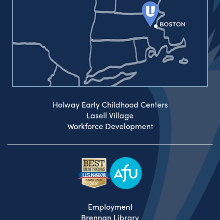
Holway Early Childhood Centers
Lasell Village
Workforce Development
Employment
Brennan Library