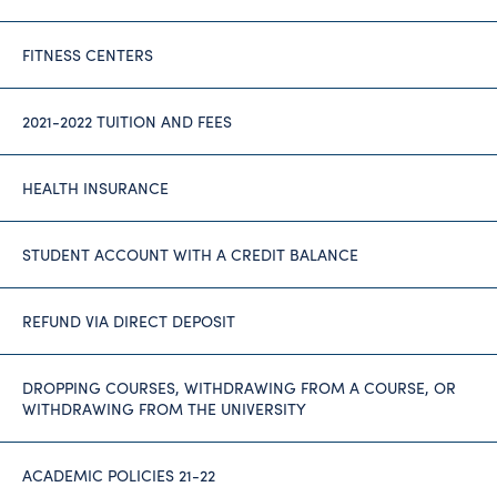
FITNESS CENTERS
2021-2022 TUITION AND FEES
HEALTH INSURANCE
STUDENT ACCOUNT WITH A CREDIT BALANCE
REFUND VIA DIRECT DEPOSIT
DROPPING COURSES, WITHDRAWING FROM A COURSE, OR
WITHDRAWING FROM THE UNIVERSITY
ACADEMIC POLICIES 21-22