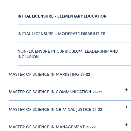
INITIAL LICENSURE - ELEMENTARY EDUCATION
INITIAL LICENSURE - MODERATE DISABILITIES
NON-LICENSURE IN CURRICULUM, LEADERSHIP AND
INCLUSION
MASTER OF SCIENCE IN MARKETING 21-22
MASTER OF SCIENCE IN COMMUNICATION 21-22
MASTER OF SCIENCE IN CRIMINAL JUSTICE 21-22
MASTER OF SCIENCE IN MANAGEMENT 21-22