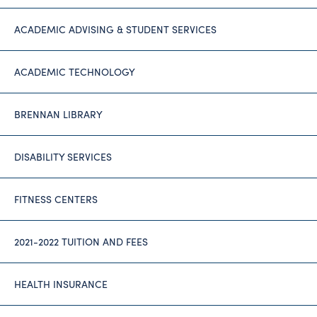
ACADEMIC ADVISING & STUDENT SERVICES
ACADEMIC TECHNOLOGY
BRENNAN LIBRARY
DISABILITY SERVICES
FITNESS CENTERS
2021-2022 TUITION AND FEES
HEALTH INSURANCE