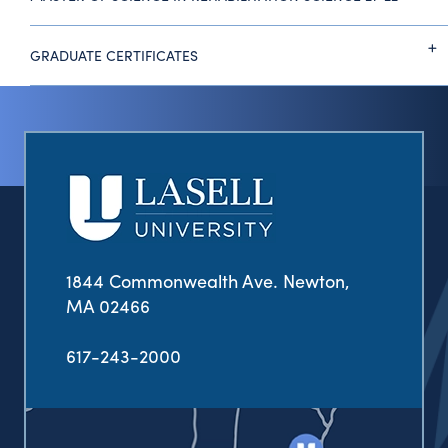
GRADUATE CERTIFICATES
1844 Commonwealth Ave. Newton,
MA 02466
617-243-2000