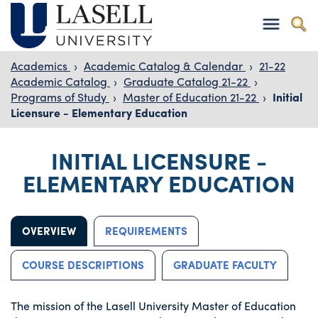
Academics
›
Academic Catalog & Calendar
›
21-22
Academic Catalog
›
Graduate Catalog 21-22
›
Programs of Study
›
Master of Education 21-22
›
Initial
Licensure - Elementary Education
INITIAL LICENSURE -
ELEMENTARY EDUCATION
OVERVIEW
REQUIREMENTS
COURSE DESCRIPTIONS
GRADUATE FACULTY
The mission of the Lasell University Master of Education