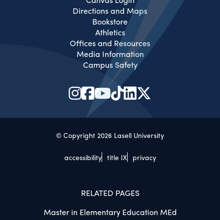
Directions and Maps
Bookstore
Athletics
Offices and Resources
Media Information
Campus Safety
© Copyright 2026 Lasell University
accessibility
title IX
privacy
RELATED PAGES
Master in Elementary Education MEd