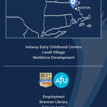
Holway Early Childhood Centers
Lasell Village
Workforce Development
Employment
Brennan Library
Canvas Login