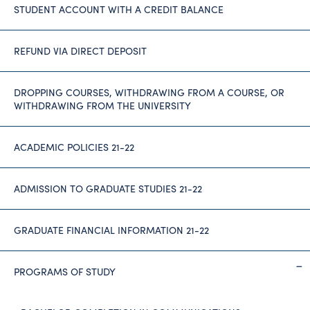
STUDENT ACCOUNT WITH A CREDIT BALANCE
REFUND VIA DIRECT DEPOSIT
DROPPING COURSES, WITHDRAWING FROM A COURSE, OR
WITHDRAWING FROM THE UNIVERSITY
ACADEMIC POLICIES 21-22
ADMISSION TO GRADUATE STUDIES 21-22
GRADUATE FINANCIAL INFORMATION 21-22
PROGRAMS OF STUDY