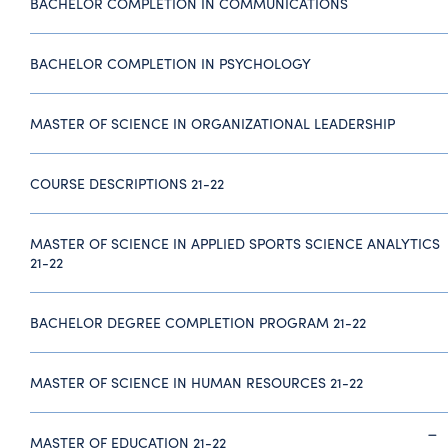
BACHELOR COMPLETION IN COMMUNICATIONS
BACHELOR COMPLETION IN PSYCHOLOGY
MASTER OF SCIENCE IN ORGANIZATIONAL LEADERSHIP
COURSE DESCRIPTIONS 21-22
MASTER OF SCIENCE IN APPLIED SPORTS SCIENCE ANALYTICS
21-22
BACHELOR DEGREE COMPLETION PROGRAM 21-22
MASTER OF SCIENCE IN HUMAN RESOURCES 21-22
MASTER OF EDUCATION 21-22