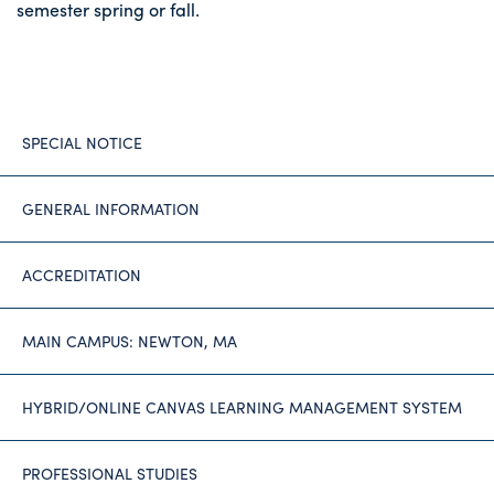
semester spring or fall.
SPECIAL NOTICE
GENERAL INFORMATION
ACCREDITATION
MAIN CAMPUS: NEWTON, MA
HYBRID/ONLINE CANVAS LEARNING MANAGEMENT SYSTEM
PROFESSIONAL STUDIES