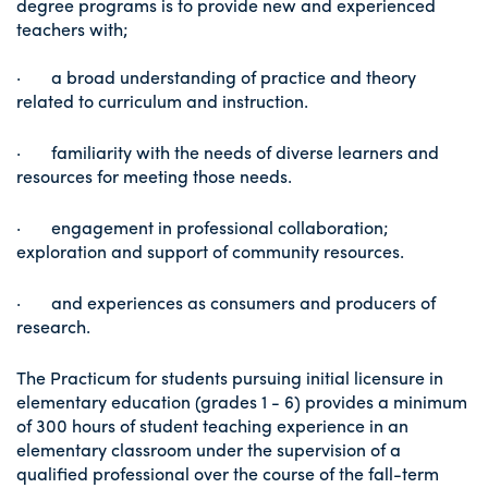
degree programs is to provide new and experienced
teachers with;
· a broad understanding of practice and theory
related to curriculum and instruction.
· familiarity with the needs of diverse learners and
resources for meeting those needs.
· engagement in professional collaboration;
exploration and support of community resources.
· and experiences as consumers and producers of
research.
The Practicum for students pursuing initial licensure in
elementary education (grades 1 - 6) provides a minimum
of 300 hours of student teaching experience in an
elementary classroom under the supervision of a
qualified professional over the course of the fall-term