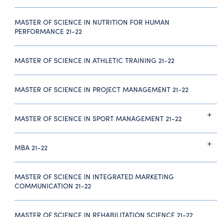
MASTER OF SCIENCE IN NUTRITION FOR HUMAN
PERFORMANCE 21-22
MASTER OF SCIENCE IN ATHLETIC TRAINING 21-22
MASTER OF SCIENCE IN PROJECT MANAGEMENT 21-22
MASTER OF SCIENCE IN SPORT MANAGEMENT 21-22
MBA 21-22
MASTER OF SCIENCE IN INTEGRATED MARKETING
COMMUNICATION 21-22
MASTER OF SCIENCE IN REHABILITATION SCIENCE 21-22