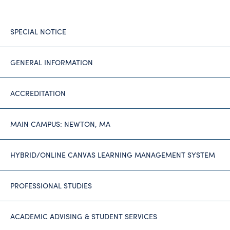
SPECIAL NOTICE
GENERAL INFORMATION
ACCREDITATION
MAIN CAMPUS: NEWTON, MA
HYBRID/ONLINE CANVAS LEARNING MANAGEMENT SYSTEM
PROFESSIONAL STUDIES
ACADEMIC ADVISING & STUDENT SERVICES