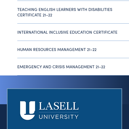
TEACHING ENGLISH LEARNERS WITH DISABILITIES
CERTIFICATE 21-22
INTERNATIONAL INCLUSIVE EDUCATION CERTIFICATE
HUMAN RESOURCES MANAGEMENT 21-22
EMERGENCY AND CRISIS MANAGEMENT 21-22