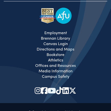
Employment
Brennan Library
Canvas Login
Directions and Maps
Bookstore
Athletics
Offices and Resources
Media Information
Campus Safety