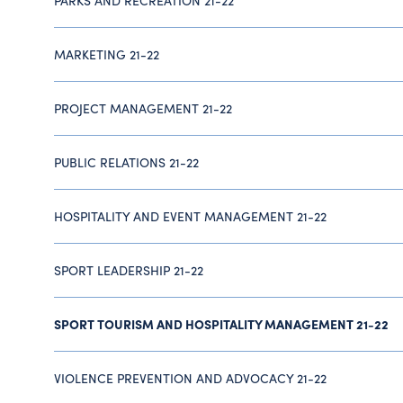
PARKS AND RECREATION 21-22
MARKETING 21-22
PROJECT MANAGEMENT 21-22
PUBLIC RELATIONS 21-22
HOSPITALITY AND EVENT MANAGEMENT 21-22
SPORT LEADERSHIP 21-22
SPORT TOURISM AND HOSPITALITY MANAGEMENT 21-22
VIOLENCE PREVENTION AND ADVOCACY 21-22