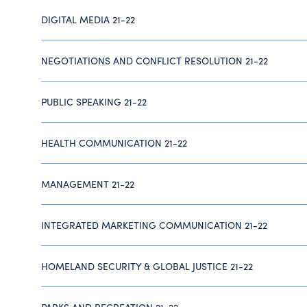
DIGITAL MEDIA 21-22
NEGOTIATIONS AND CONFLICT RESOLUTION 21-22
PUBLIC SPEAKING 21-22
HEALTH COMMUNICATION 21-22
MANAGEMENT 21-22
INTEGRATED MARKETING COMMUNICATION 21-22
HOMELAND SECURITY & GLOBAL JUSTICE 21-22