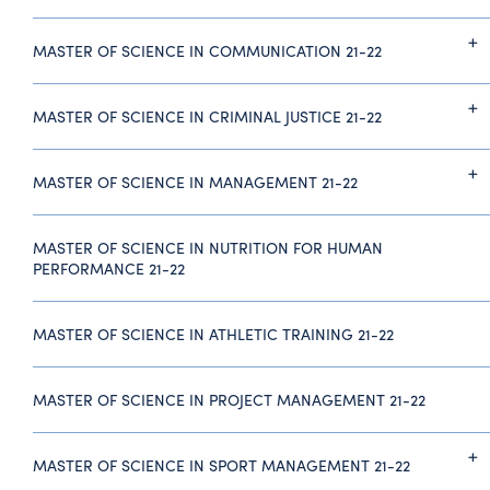
MASTER OF SCIENCE IN COMMUNICATION 21-22
MASTER OF SCIENCE IN CRIMINAL JUSTICE 21-22
MASTER OF SCIENCE IN MANAGEMENT 21-22
MASTER OF SCIENCE IN NUTRITION FOR HUMAN
PERFORMANCE 21-22
MASTER OF SCIENCE IN ATHLETIC TRAINING 21-22
MASTER OF SCIENCE IN PROJECT MANAGEMENT 21-22
MASTER OF SCIENCE IN SPORT MANAGEMENT 21-22