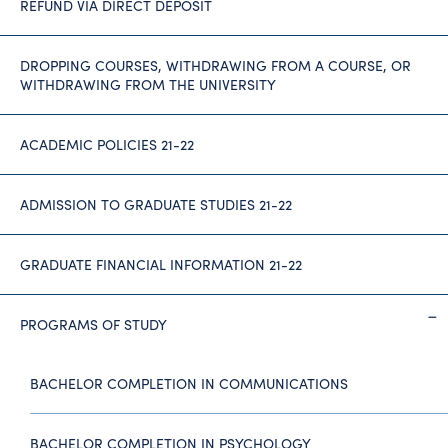
REFUND VIA DIRECT DEPOSIT
DROPPING COURSES, WITHDRAWING FROM A COURSE, OR
WITHDRAWING FROM THE UNIVERSITY
ACADEMIC POLICIES 21-22
ADMISSION TO GRADUATE STUDIES 21-22
GRADUATE FINANCIAL INFORMATION 21-22
PROGRAMS OF STUDY
BACHELOR COMPLETION IN COMMUNICATIONS
BACHELOR COMPLETION IN PSYCHOLOGY