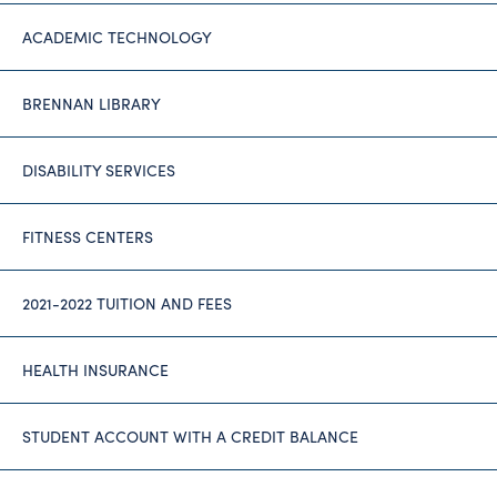
ACADEMIC TECHNOLOGY
BRENNAN LIBRARY
DISABILITY SERVICES
FITNESS CENTERS
2021-2022 TUITION AND FEES
HEALTH INSURANCE
STUDENT ACCOUNT WITH A CREDIT BALANCE