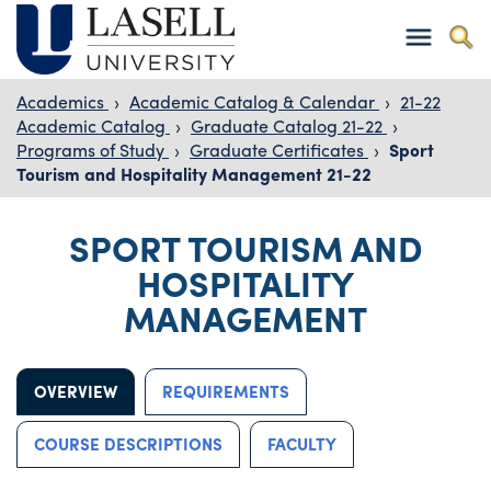
Academics
›
Academic Catalog & Calendar
›
21-22
Academic Catalog
›
Graduate Catalog 21-22
›
Programs of Study
›
Graduate Certificates
›
Sport
Tourism and Hospitality Management 21-22
SPORT TOURISM AND
HOSPITALITY
MANAGEMENT
OVERVIEW
REQUIREMENTS
COURSE DESCRIPTIONS
FACULTY