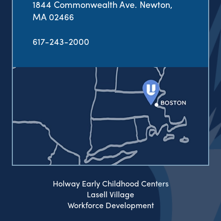
1844 Commonwealth Ave. Newton,
MA 02466
617-243-2000
Holway Early Childhood Centers
Lasell Village
Workforce Development