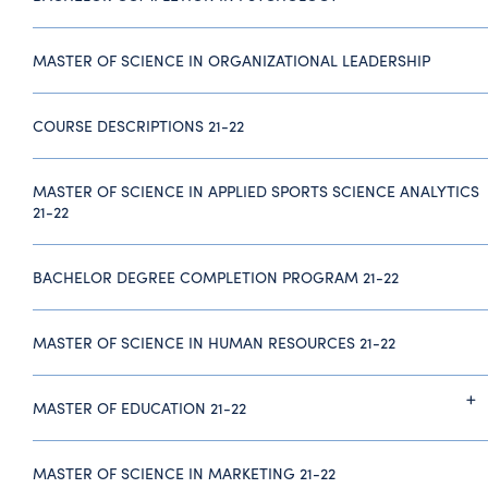
MASTER OF SCIENCE IN ORGANIZATIONAL LEADERSHIP
COURSE DESCRIPTIONS 21-22
MASTER OF SCIENCE IN APPLIED SPORTS SCIENCE ANALYTICS
21-22
BACHELOR DEGREE COMPLETION PROGRAM 21-22
MASTER OF SCIENCE IN HUMAN RESOURCES 21-22
MASTER OF EDUCATION 21-22
MASTER OF SCIENCE IN MARKETING 21-22