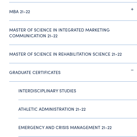
MBA 21-22
MASTER OF SCIENCE IN INTEGRATED MARKETING
COMMUNICATION 21-22
MASTER OF SCIENCE IN REHABILITATION SCIENCE 21-22
GRADUATE CERTIFICATES
INTERDISCIPLINARY STUDIES
ATHLETIC ADMINISTRATION 21-22
EMERGENCY AND CRISIS MANAGEMENT 21-22