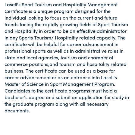
Lasell's Sport Tourism and Hospitality Management
Certificate is a unique program designed for the
individual looking to focus on the current and future
trends facing the rapidly growing fields of Sport Tourism
and Hospitality in order to be an effective administrator
in any Sports Tourism/ Hospitality related capacity. The
certificate will be helpful for career advancement in
professional sports as well as in administrative roles in
state and local agencies, tourism and chamber of
commerce positions,and tourism and hospitality related
business. The certificate can be used as a base for
career advancement or as an entrance into Lasell's
Master of Science in Sport Management Program.
Candidates to the certificate programs must hold a
bachelor's degree and submit an application for study in
the graduate program along with all necessary
documents.