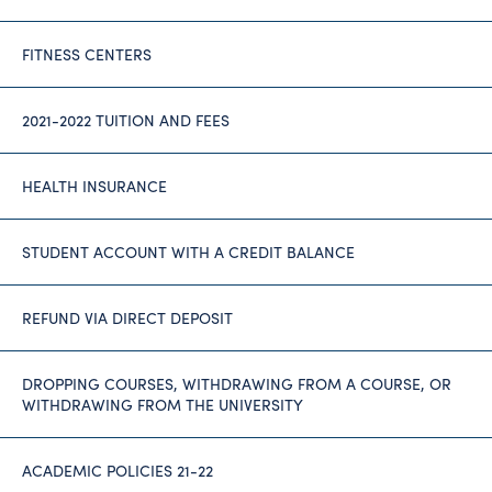
FITNESS CENTERS
2021-2022 TUITION AND FEES
HEALTH INSURANCE
STUDENT ACCOUNT WITH A CREDIT BALANCE
REFUND VIA DIRECT DEPOSIT
DROPPING COURSES, WITHDRAWING FROM A COURSE, OR
WITHDRAWING FROM THE UNIVERSITY
ACADEMIC POLICIES 21-22