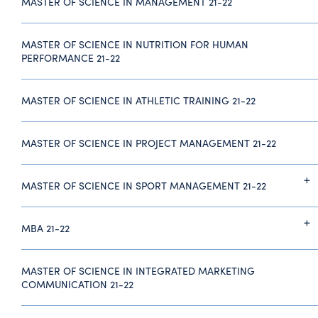
MASTER OF SCIENCE IN MANAGEMENT 21-22
MASTER OF SCIENCE IN NUTRITION FOR HUMAN
PERFORMANCE 21-22
MASTER OF SCIENCE IN ATHLETIC TRAINING 21-22
MASTER OF SCIENCE IN PROJECT MANAGEMENT 21-22
MASTER OF SCIENCE IN SPORT MANAGEMENT 21-22
MBA 21-22
MASTER OF SCIENCE IN INTEGRATED MARKETING
COMMUNICATION 21-22