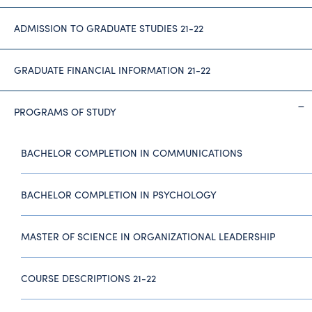
ADMISSION TO GRADUATE STUDIES 21-22
GRADUATE FINANCIAL INFORMATION 21-22
PROGRAMS OF STUDY
BACHELOR COMPLETION IN COMMUNICATIONS
BACHELOR COMPLETION IN PSYCHOLOGY
MASTER OF SCIENCE IN ORGANIZATIONAL LEADERSHIP
COURSE DESCRIPTIONS 21-22