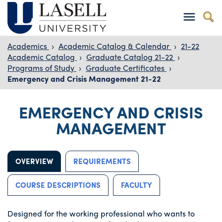
Academics
›
Academic Catalog & Calendar
›
21-22
Academic Catalog
›
Graduate Catalog 21-22
›
Programs of Study
›
Graduate Certificates
›
Emergency and Crisis Management 21-22
EMERGENCY AND CRISIS
MANAGEMENT
OVERVIEW
REQUIREMENTS
COURSE DESCRIPTIONS
FACULTY
Designed for the working professional who wants to