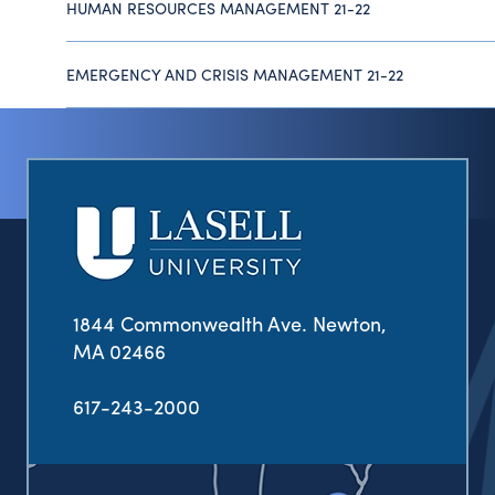
HUMAN RESOURCES MANAGEMENT 21-22
EMERGENCY AND CRISIS MANAGEMENT 21-22
1844 Commonwealth Ave. Newton,
MA 02466
617-243-2000