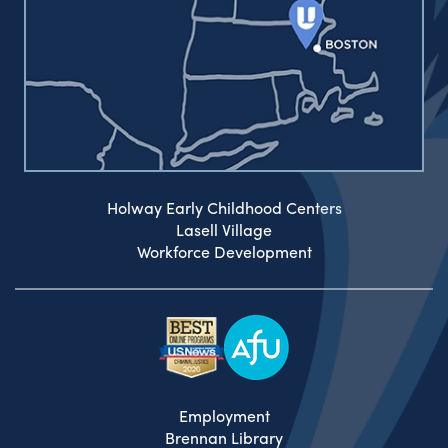
Holway Early Childhood Centers
Lasell Village
Workforce Development
Employment
Brennan Library