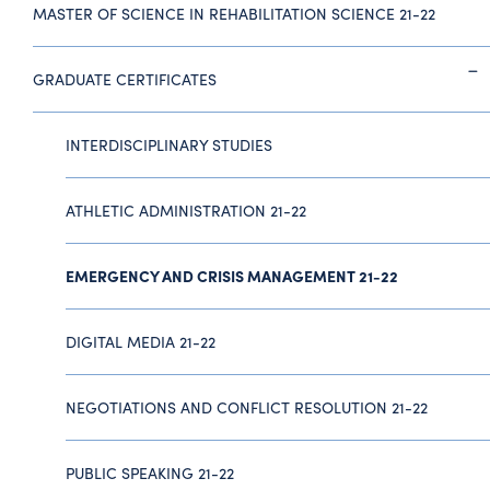
MASTER OF SCIENCE IN REHABILITATION SCIENCE 21-22
GRADUATE CERTIFICATES
INTERDISCIPLINARY STUDIES
ATHLETIC ADMINISTRATION 21-22
EMERGENCY AND CRISIS MANAGEMENT 21-22
DIGITAL MEDIA 21-22
NEGOTIATIONS AND CONFLICT RESOLUTION 21-22
PUBLIC SPEAKING 21-22