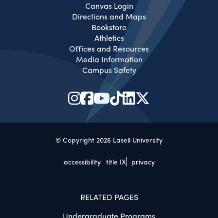
Canvas Login
Directions and Maps
Bookstore
Athletics
Offices and Resources
Media Information
Campus Safety
© Copyright 2026 Lasell University
accessibility
title IX
privacy
RELATED PAGES
Undergraduate Programs