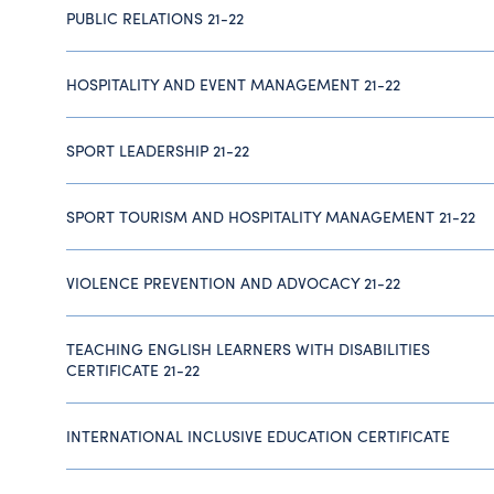
PUBLIC RELATIONS 21-22
HOSPITALITY AND EVENT MANAGEMENT 21-22
SPORT LEADERSHIP 21-22
SPORT TOURISM AND HOSPITALITY MANAGEMENT 21-22
VIOLENCE PREVENTION AND ADVOCACY 21-22
TEACHING ENGLISH LEARNERS WITH DISABILITIES
CERTIFICATE 21-22
INTERNATIONAL INCLUSIVE EDUCATION CERTIFICATE