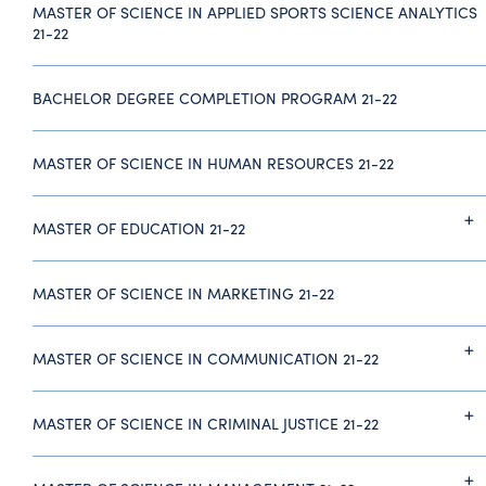
MASTER OF SCIENCE IN APPLIED SPORTS SCIENCE ANALYTICS
21-22
BACHELOR DEGREE COMPLETION PROGRAM 21-22
MASTER OF SCIENCE IN HUMAN RESOURCES 21-22
MASTER OF EDUCATION 21-22
MASTER OF SCIENCE IN MARKETING 21-22
MASTER OF SCIENCE IN COMMUNICATION 21-22
MASTER OF SCIENCE IN CRIMINAL JUSTICE 21-22