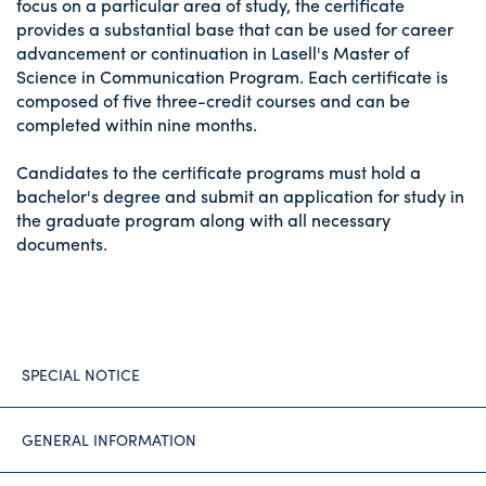
focus on a particular area of study, the certificate
provides a substantial base that can be used for career
advancement or continuation in Lasell's Master of
Science in Communication Program. Each certificate is
composed of five three-credit courses and can be
completed within nine months.
Candidates to the certificate programs must hold a
bachelor's degree and submit an application for study in
the graduate program along with all necessary
documents.
SPECIAL NOTICE
GENERAL INFORMATION