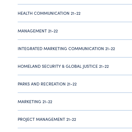
HEALTH COMMUNICATION 21-22
MANAGEMENT 21-22
INTEGRATED MARKETING COMMUNICATION 21-22
HOMELAND SECURITY & GLOBAL JUSTICE 21-22
PARKS AND RECREATION 21-22
MARKETING 21-22
PROJECT MANAGEMENT 21-22