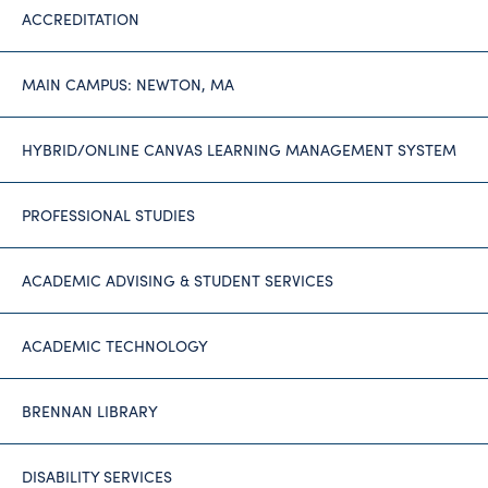
ACCREDITATION
MAIN CAMPUS: NEWTON, MA
HYBRID/ONLINE CANVAS LEARNING MANAGEMENT SYSTEM
PROFESSIONAL STUDIES
ACADEMIC ADVISING & STUDENT SERVICES
ACADEMIC TECHNOLOGY
BRENNAN LIBRARY
DISABILITY SERVICES