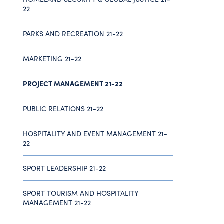
22
PARKS AND RECREATION 21-22
MARKETING 21-22
PROJECT MANAGEMENT 21-22
PUBLIC RELATIONS 21-22
HOSPITALITY AND EVENT MANAGEMENT 21-
22
SPORT LEADERSHIP 21-22
SPORT TOURISM AND HOSPITALITY
MANAGEMENT 21-22