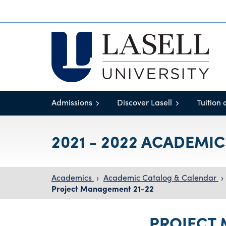
Admissions
Discover Lasell
Tuition 
2021 - 2022 ACADEMI
Academics
›
Academic Catalog & Calendar
›
Project Management 21-22
PROJECT