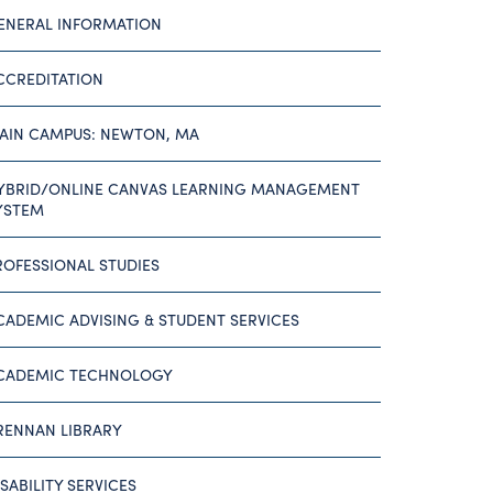
ENERAL INFORMATION
CCREDITATION
AIN CAMPUS: NEWTON, MA
YBRID/ONLINE CANVAS LEARNING MANAGEMENT
YSTEM
ROFESSIONAL STUDIES
CADEMIC ADVISING & STUDENT SERVICES
CADEMIC TECHNOLOGY
RENNAN LIBRARY
ISABILITY SERVICES