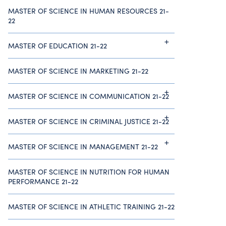
MASTER OF SCIENCE IN HUMAN RESOURCES 21-
22
MASTER OF EDUCATION 21-22
MASTER OF SCIENCE IN MARKETING 21-22
MASTER OF SCIENCE IN COMMUNICATION 21-22
MASTER OF SCIENCE IN CRIMINAL JUSTICE 21-22
MASTER OF SCIENCE IN MANAGEMENT 21-22
MASTER OF SCIENCE IN NUTRITION FOR HUMAN
PERFORMANCE 21-22
MASTER OF SCIENCE IN ATHLETIC TRAINING 21-22