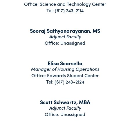
Office: Science and Technology Center
Tel: (617) 243-2114
Sooraj Sathyanarayanan, MS
Adjunct Faculty
Office: Unassigned
Elisa Scarsella
Manager of Housing Operations
Office: Edwards Student Center
Tel: (617) 243-2124
Scott Schwartz, MBA
Adjunct Faculty
Office: Unassigned