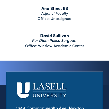
Ana Stine, BS
Adjunct Faculty
Office: Unassigned
David Sullivan
Per Diem Police Sergeant
Office: Winslow Academic Center
1844 Commonwealth Ave. Newton,