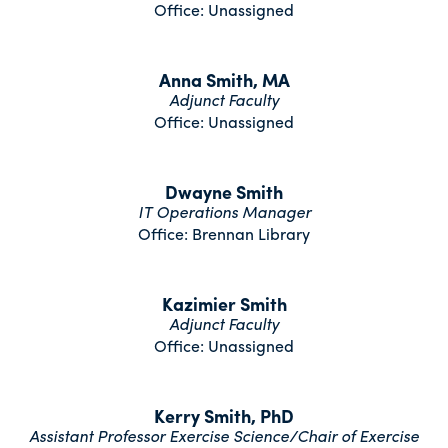
Office: Unassigned
Anna Smith, MA
Adjunct Faculty
Office: Unassigned
Dwayne Smith
IT Operations Manager
Office: Brennan Library
Kazimier Smith
Adjunct Faculty
Office: Unassigned
Kerry Smith, PhD
Assistant Professor Exercise Science/Chair of Exercise