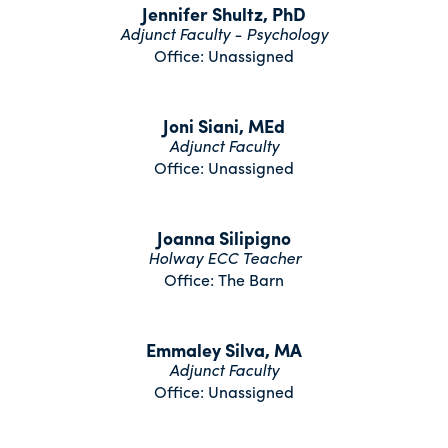
Jennifer Shultz, PhD
Adjunct Faculty - Psychology
Office: Unassigned
Joni Siani, MEd
Adjunct Faculty
Office: Unassigned
Joanna Silipigno
Holway ECC Teacher
Office: The Barn
Emmaley Silva, MA
Adjunct Faculty
Office: Unassigned