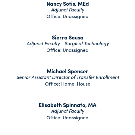
Nancy Sotis, MEd
Adjunct Faculty
Office: Unassigned
Sierra Sousa
Adjunct Faculty - Surgical Technology
Office: Unassigned
Michael Spencer
Senior Assistant Director of Transfer Enrollment
Office: Hamel House
Elisabeth Spinnato, MA
Adjunct Faculty
Office: Unassigned