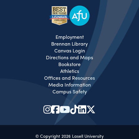
Employment
Brennan Library
Canvas Login
Directions and Maps
Bookstore
Athletics
Offices and Resources
Media Information
Campus Safety
© Copyright 2026 Lasell University