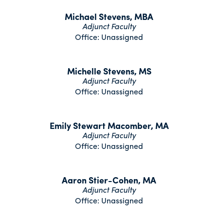
Michael Stevens, MBA
Adjunct Faculty
Office: Unassigned
Michelle Stevens, MS
Adjunct Faculty
Office: Unassigned
Emily Stewart Macomber, MA
Adjunct Faculty
Office: Unassigned
Aaron Stier-Cohen, MA
Adjunct Faculty
Office: Unassigned