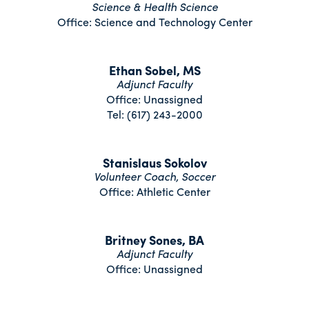
Science & Health Science
Office: Science and Technology Center
Ethan Sobel, MS
Adjunct Faculty
Office: Unassigned
Tel: (617) 243-2000
Stanislaus Sokolov
Volunteer Coach, Soccer
Office: Athletic Center
Britney Sones, BA
Adjunct Faculty
Office: Unassigned