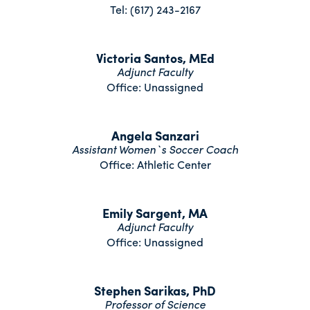
Tel: (617) 243-2167
Victoria Santos, MEd
Adjunct Faculty
Office: Unassigned
Angela Sanzari
Assistant Women`s Soccer Coach
Office: Athletic Center
Emily Sargent, MA
Adjunct Faculty
Office: Unassigned
Stephen Sarikas, PhD
Professor of Science