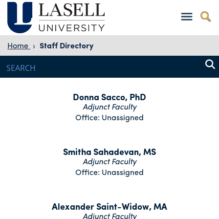
Home
›
Staff Directory
Donna Sacco, PhD
Adjunct Faculty
Office: Unassigned
Smitha Sahadevan, MS
Adjunct Faculty
Office: Unassigned
Alexander Saint-Widow, MA
Adjunct Faculty