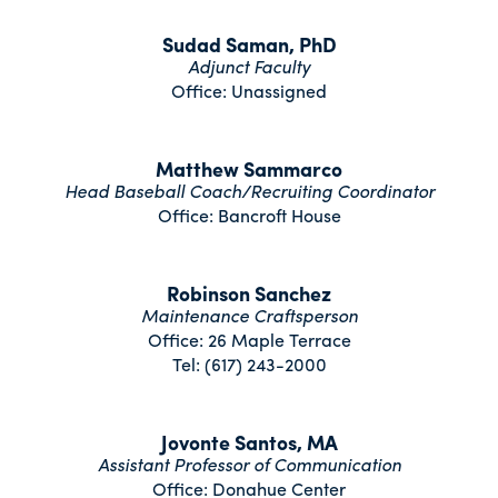
Sudad Saman, PhD
Adjunct Faculty
Office: Unassigned
Matthew Sammarco
Head Baseball Coach/Recruiting Coordinator
Office: Bancroft House
Robinson Sanchez
Maintenance Craftsperson
Office: 26 Maple Terrace
Tel: (617) 243-2000
Jovonte Santos, MA
Assistant Professor of Communication
Office: Donahue Center