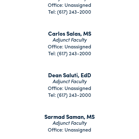
Office: Unassigned
Tel: (617) 243-2000
Carlos Salas, MS
Adjunct Faculty
Office: Unassigned
Tel: (617) 243-2000
Dean Saluti, EdD
Adjunct Faculty
Office: Unassigned
Tel: (617) 243-2000
Sarmad Saman, MS
Adjunct Faculty
Office: Unassigned