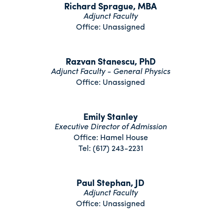
Richard Sprague, MBA
Adjunct Faculty
Office: Unassigned
Razvan Stanescu, PhD
Adjunct Faculty - General Physics
Office: Unassigned
Emily Stanley
Executive Director of Admission
Office: Hamel House
Tel: (617) 243-2231
Paul Stephan, JD
Adjunct Faculty
Office: Unassigned