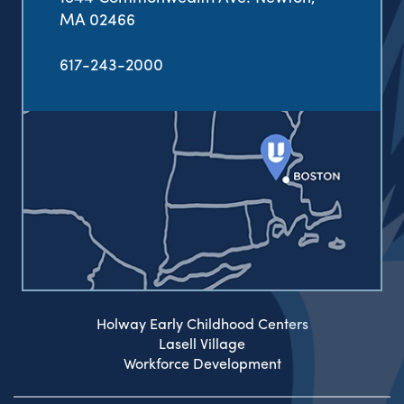
MA 02466
617-243-2000
Holway Early Childhood Centers
Lasell Village
Workforce Development