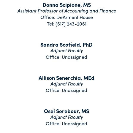
Donna Scipione, MS
Assistant Professor of Accounting and Finance
Office: DeArment House
Tel: (617) 243-2061
Sandra Scofield, PhD
Adjunct Faculty
Office: Unassigned
Allison Senerchia, MEd
Adjunct Faculty
Office: Unassigned
Osei Serebour, MS
Adjunct Faculty
Office: Unassigned