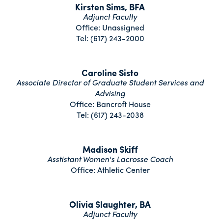
Kirsten Sims, BFA
Adjunct Faculty
Office: Unassigned
Tel: (617) 243-2000
Caroline Sisto
Associate Director of Graduate Student Services and
Advising
Office: Bancroft House
Tel: (617) 243-2038
Madison Skiff
Asstistant Women's Lacrosse Coach
Office: Athletic Center
Olivia Slaughter, BA
Adjunct Faculty