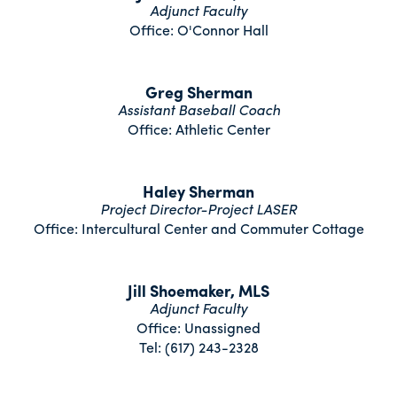
Adjunct Faculty
Office: O'Connor Hall
Greg Sherman
Assistant Baseball Coach
Office: Athletic Center
Haley Sherman
Project Director-Project LASER
Office: Intercultural Center and Commuter Cottage
Jill Shoemaker, MLS
Adjunct Faculty
Office: Unassigned
Tel: (617) 243-2328