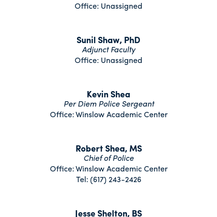
Office: Unassigned
Sunil Shaw, PhD
Adjunct Faculty
Office: Unassigned
Kevin Shea
Per Diem Police Sergeant
Office: Winslow Academic Center
Robert Shea, MS
Chief of Police
Office: Winslow Academic Center
Tel: (617) 243-2426
Jesse Shelton, BS