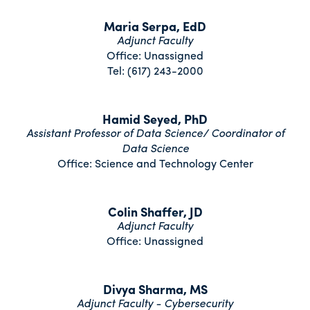
Maria Serpa, EdD
Adjunct Faculty
Office: Unassigned
Tel: (617) 243-2000
Hamid Seyed, PhD
Assistant Professor of Data Science/ Coordinator of
Data Science
Office: Science and Technology Center
Colin Shaffer, JD
Adjunct Faculty
Office: Unassigned
Divya Sharma, MS
Adjunct Faculty - Cybersecurity