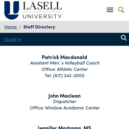
Home
›
Staff Directory
Patrick Macdonald
Assistant Men`s Volleyball Coach
Office: Athletic Center
Tel: (617) 243-2000
John Maclean
Dispatcher
Office: Winslow Academic Center
Jennifer Madonna, MS