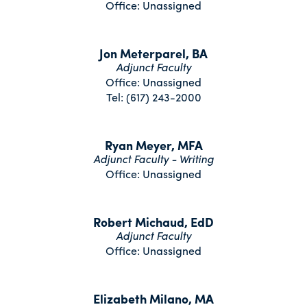
Office: Unassigned
Jon Meterparel, BA
Adjunct Faculty
Office: Unassigned
Tel: (617) 243-2000
Ryan Meyer, MFA
Adjunct Faculty - Writing
Office: Unassigned
Robert Michaud, EdD
Adjunct Faculty
Office: Unassigned
Elizabeth Milano, MA