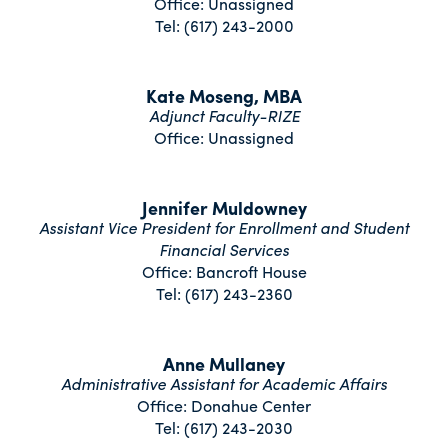
Office: Unassigned
Tel: (617) 243-2000
Kate Moseng, MBA
Adjunct Faculty-RIZE
Office: Unassigned
Jennifer Muldowney
Assistant Vice President for Enrollment and Student
Financial Services
Office: Bancroft House
Tel: (617) 243-2360
Anne Mullaney
Administrative Assistant for Academic Affairs
Office: Donahue Center
Tel: (617) 243-2030