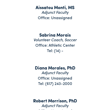
Aissatou Monti, MS
Adjunct Faculty
Office: Unassigned
Sabrina Morais
Volunteer Coach, Soccer
Office: Athletic Center
Tel: (14) -
Diana Morales, PhD
Adjunct Faculty
Office: Unassigned
Tel: (617) 243-2000
Robert Morrison, PhD
Adjunct Faculty