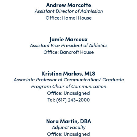
Andrew Marcotte
Assistant Director of Admission
Office: Hamel House
Jamie Marcoux
Assistant Vice President of Athletics
Office: Bancroft House
Kristina Markos, MLS
Associate Professor of Communication/ Graduate
Program Chair of Communication
Office: Unassigned
Tel: (617) 243-2000
Nora Martin, DBA
Adjunct Faculty
Office: Unassigned