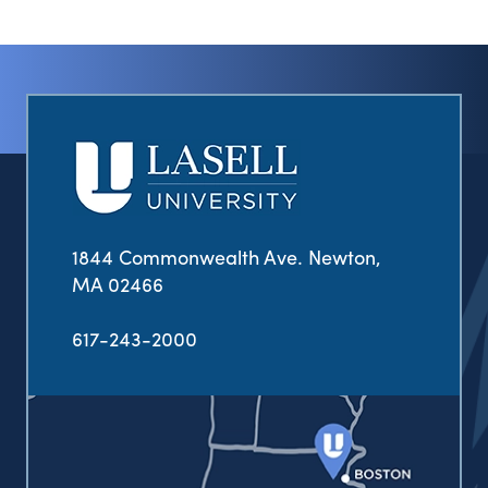
1844 Commonwealth Ave. Newton,
MA 02466
617-243-2000