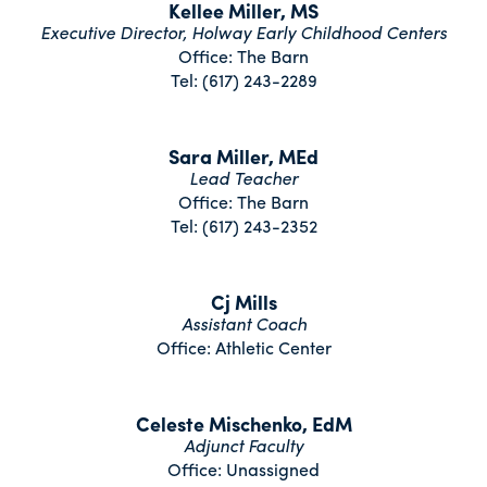
Kellee Miller, MS
Executive Director, Holway Early Childhood Centers
Office: The Barn
Tel: (617) 243-2289
Sara Miller, MEd
Lead Teacher
Office: The Barn
Tel: (617) 243-2352
Cj Mills
Assistant Coach
Office: Athletic Center
Celeste Mischenko, EdM
Adjunct Faculty
Office: Unassigned