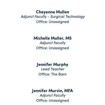
Cheyenne Mullen
Adjunct Faculty - Surgical Technology
Office: Unassigned
Michelle Muller, MS
Adjunct Faculty
Office: Unassigned
Jennifer Murphy
Lead Teacher
Office: The Barn
Jennifer Murvin, MFA
Adjunct Faculty
Office: Unassigned