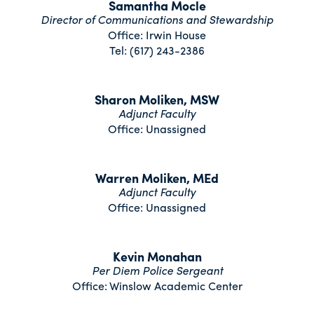
Samantha Mocle
Director of Communications and Stewardship
Office: Irwin House
Tel: (617) 243-2386
Sharon Moliken, MSW
Adjunct Faculty
Office: Unassigned
Warren Moliken, MEd
Adjunct Faculty
Office: Unassigned
Kevin Monahan
Per Diem Police Sergeant
Office: Winslow Academic Center