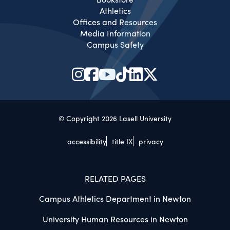
Athletics
Offices and Resources
Media Information
Campus Safety
© Copyright 2026 Lasell University
accessibility
title IX
privacy
RELATED PAGES
Campus Athletics Department in Newton
University Human Resources in Newton