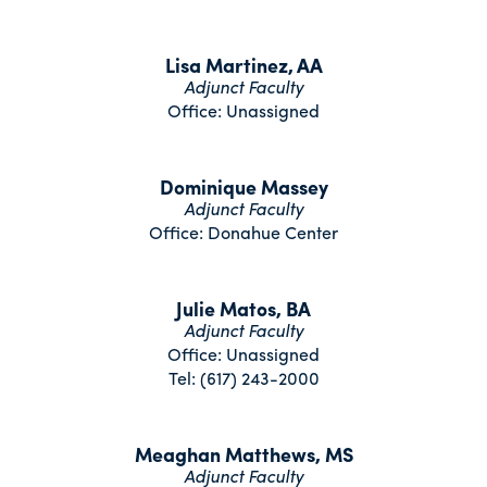
Lisa Martinez, AA
Adjunct Faculty
Office: Unassigned
Dominique Massey
Adjunct Faculty
Office: Donahue Center
Julie Matos, BA
Adjunct Faculty
Office: Unassigned
Tel: (617) 243-2000
Meaghan Matthews, MS
Adjunct Faculty