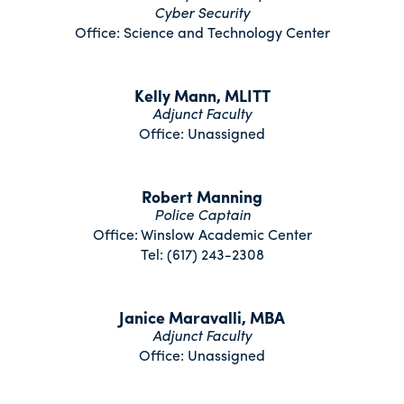
Cyber Security
Office: Science and Technology Center
Kelly Mann, MLITT
Adjunct Faculty
Office: Unassigned
Robert Manning
Police Captain
Office: Winslow Academic Center
Tel: (617) 243-2308
Janice Maravalli, MBA
Adjunct Faculty
Office: Unassigned