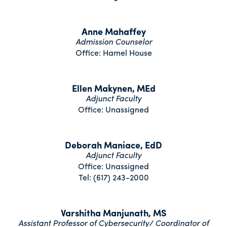
Anne Mahaffey
Admission Counselor
Office: Hamel House
Ellen Makynen, MEd
Adjunct Faculty
Office: Unassigned
Deborah Maniace, EdD
Adjunct Faculty
Office: Unassigned
Tel: (617) 243-2000
Varshitha Manjunath, MS
Assistant Professor of Cybersecurity/ Coordinator of