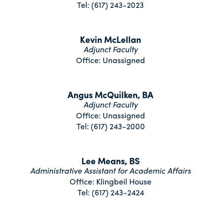
Tel: (617) 243-2023
Kevin McLellan
Adjunct Faculty
Office: Unassigned
Angus McQuilken, BA
Adjunct Faculty
Office: Unassigned
Tel: (617) 243-2000
Lee Means, BS
Administrative Assistant for Academic Affairs
Office: Klingbeil House
Tel: (617) 243-2424