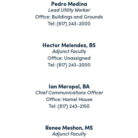
Pedro Medina
Lead Utility Worker
Office: Buildings and Grounds
Tel: (617) 243-2000
Hector Melendez, BS
Adjunct Faculty
Office: Unassigned
Tel: (617) 243-2000
Ian Meropol, BA
Chief Communications Officer
Office: Hamel House
Tel: (617) 243-2150
Renee Meshon, MS
Adjunct Faculty