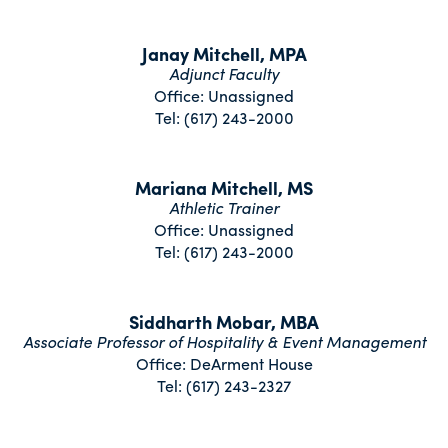
Janay Mitchell, MPA
Adjunct Faculty
Office: Unassigned
Tel: (617) 243-2000
Mariana Mitchell, MS
Athletic Trainer
Office: Unassigned
Tel: (617) 243-2000
Siddharth Mobar, MBA
Associate Professor of Hospitality & Event Management
Office: DeArment House
Tel: (617) 243-2327