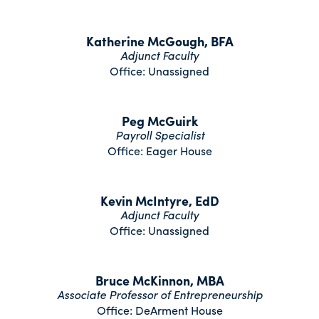
Katherine McGough, BFA
Adjunct Faculty
Office: Unassigned
Peg McGuirk
Payroll Specialist
Office: Eager House
Kevin McIntyre, EdD
Adjunct Faculty
Office: Unassigned
Bruce McKinnon, MBA
Associate Professor of Entrepreneurship
Office: DeArment House