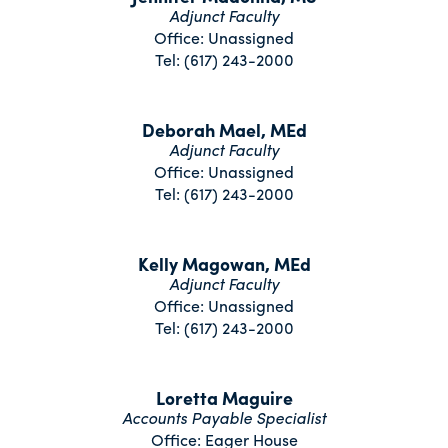
Adjunct Faculty
Office: Unassigned
Tel: (617) 243-2000
Deborah Mael, MEd
Adjunct Faculty
Office: Unassigned
Tel: (617) 243-2000
Kelly Magowan, MEd
Adjunct Faculty
Office: Unassigned
Tel: (617) 243-2000
Loretta Maguire
Accounts Payable Specialist
Office: Eager House