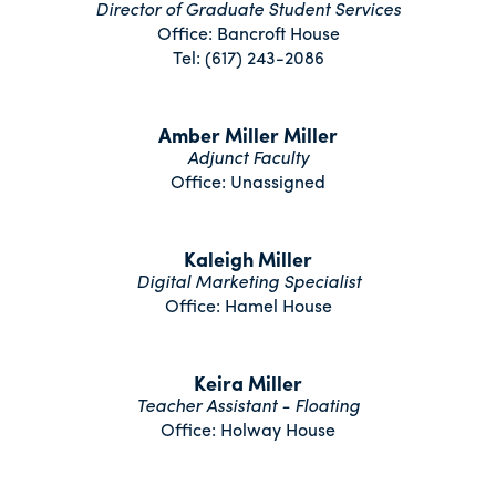
Director of Graduate Student Services
Office: Bancroft House
Tel: (617) 243-2086
Amber Miller Miller
Adjunct Faculty
Office: Unassigned
Kaleigh Miller
Digital Marketing Specialist
Office: Hamel House
Keira Miller
Teacher Assistant - Floating
Office: Holway House