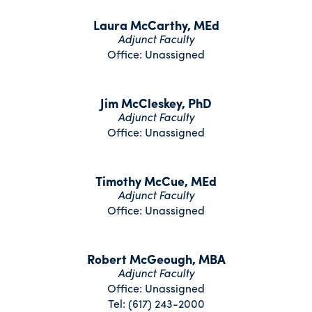
Laura McCarthy, MEd
Adjunct Faculty
Office: Unassigned
Jim McCleskey, PhD
Adjunct Faculty
Office: Unassigned
Timothy McCue, MEd
Adjunct Faculty
Office: Unassigned
Robert McGeough, MBA
Adjunct Faculty
Office: Unassigned
Tel: (617) 243-2000