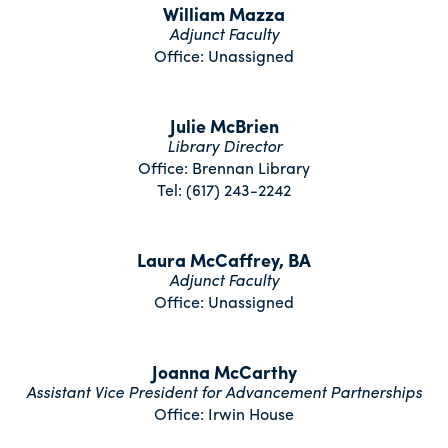
William Mazza
Adjunct Faculty
Office: Unassigned
Julie McBrien
Library Director
Office: Brennan Library
Tel: (617) 243-2242
Laura McCaffrey, BA
Adjunct Faculty
Office: Unassigned
Joanna McCarthy
Assistant Vice President for Advancement Partnerships
Office: Irwin House