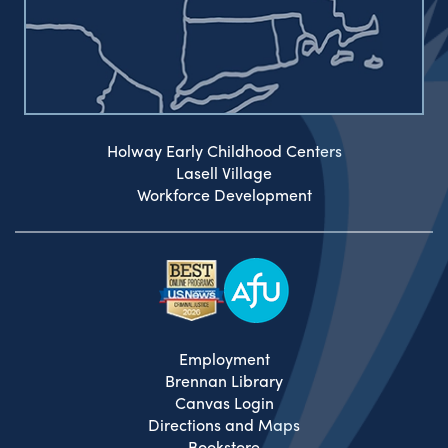
Holway Early Childhood Centers
Lasell Village
Workforce Development
Employment
Brennan Library
Canvas Login
Directions and Maps
Bookstore