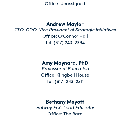
Office: Unassigned
Andrew Maylor
CFO, COO, Vice President of Strategic Initiatives
Office: O'Connor Hall
Tel: (617) 243-2384
Amy Maynard, PhD
Professor of Education
Office: Klingbeil House
Tel: (617) 243-2311
Bethany Mayott
Holway ECC Lead Educator
Office: The Barn