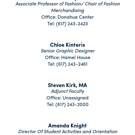
Associate Professor of Fashion/ Chair of Fashion
Merchandising
Office: Donahue Center
Tel: (617) 243-2423
Chloe Kinteris
Senior Graphic Designer
Office: Hamel House
Tel: (617) 243-2461
Steven Kirk, MA
Adjunct Faculty
Office: Unassigned
Tel: (617) 243-2000
Amanda Knight
Director Of Student Activities and Orientation