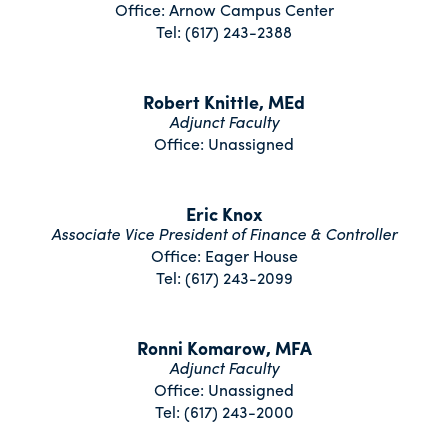
Office: Arnow Campus Center
Tel: (617) 243-2388
Robert Knittle, MEd
Adjunct Faculty
Office: Unassigned
Eric Knox
Associate Vice President of Finance & Controller
Office: Eager House
Tel: (617) 243-2099
Ronni Komarow, MFA
Adjunct Faculty
Office: Unassigned
Tel: (617) 243-2000