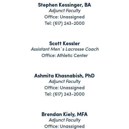
Stephen Kessinger, BA
Adjunct Faculty
Office: Unassigned
Tel: (617) 243-2000
Scott Kessler
Assistant Men`s Lacrosse Coach
Office: Athletic Center
Ashmita Khasnabish, PhD
Adjunct Faculty
Office: Unassigned
Tel: (617) 243-2000
Brendan Kiely, MFA
Adjunct Faculty
Office: Unassigned