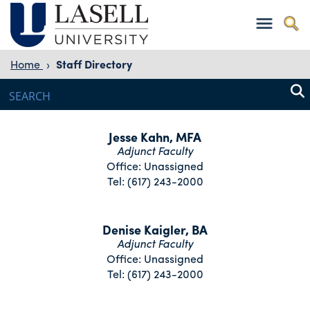
Home
›
Staff Directory
Jesse Kahn, MFA
Adjunct Faculty
Office: Unassigned
Tel: (617) 243-2000
Denise Kaigler, BA
Adjunct Faculty
Office: Unassigned
Tel: (617) 243-2000