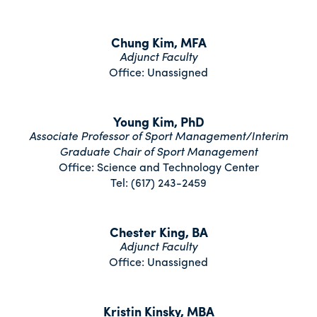
Chung Kim, MFA
Adjunct Faculty
Office: Unassigned
Young Kim, PhD
Associate Professor of Sport Management/Interim
Graduate Chair of Sport Management
Office: Science and Technology Center
Tel: (617) 243-2459
Chester King, BA
Adjunct Faculty
Office: Unassigned
Kristin Kinsky, MBA