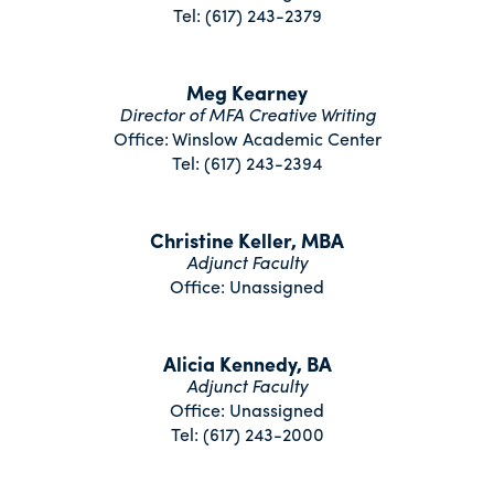
Tel: (617) 243-2379
Meg Kearney
Director of MFA Creative Writing
Office: Winslow Academic Center
Tel: (617) 243-2394
Christine Keller, MBA
Adjunct Faculty
Office: Unassigned
Alicia Kennedy, BA
Adjunct Faculty
Office: Unassigned
Tel: (617) 243-2000