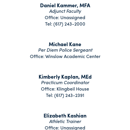
Daniel Kammer, MFA
Adjunct Faculty
Office: Unassigned
Tel: (617) 243-2000
Michael Kane
Per Diem Police Sergeant
Office: Winslow Academic Center
Kimberly Kaplan, MEd
Practicum Coordinator
Office: Klingbeil House
Tel: (617) 243-2391
Elizabeth Kashian
Athletic Trainer
Office: Unassigned