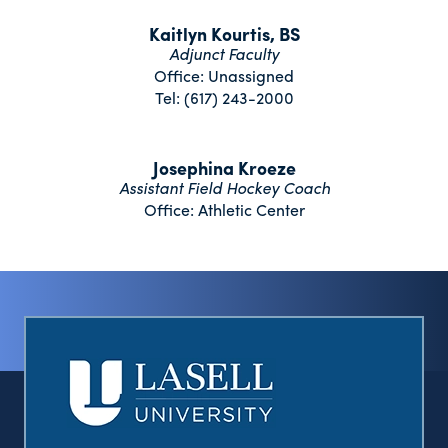
Kaitlyn Kourtis, BS
Adjunct Faculty
Office: Unassigned
Tel: (617) 243-2000
Josephina Kroeze
Assistant Field Hockey Coach
Office: Athletic Center