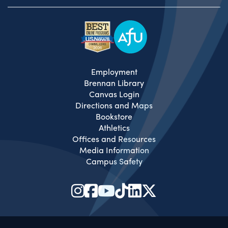
Employment
Brennan Library
Canvas Login
Directions and Maps
Bookstore
Athletics
Offices and Resources
Media Information
Campus Safety