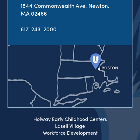
1844 Commonwealth Ave. Newton,
MA 02466
617-243-2000
Holway Early Childhood Centers
Lasell Village
Workforce Development