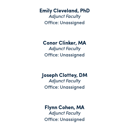
Emily Cleveland, PhD
Adjunct Faculty
Office: Unassigned
Conor Clinker, MA
Adjunct Faculty
Office: Unassigned
Joseph Clottey, DM
Adjunct Faculty
Office: Unassigned
Flynn Cohen, MA
Adjunct Faculty
Office: Unassigned