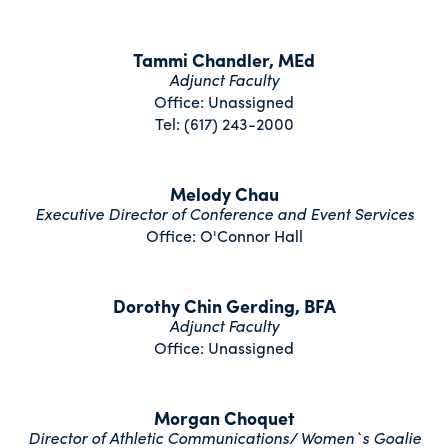
Tammi Chandler, MEd
Adjunct Faculty
Office: Unassigned
Tel: (617) 243-2000
Melody Chau
Executive Director of Conference and Event Services
Office: O'Connor Hall
Dorothy Chin Gerding, BFA
Adjunct Faculty
Office: Unassigned
Morgan Choquet
Director of Athletic Communications/ Women`s Goalie