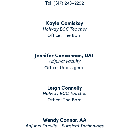
Tel: (617) 243-2292
Kayla Comiskey
Holway ECC Teacher
Office: The Barn
Jennifer Concannon, DAT
Adjunct Faculty
Office: Unassigned
Leigh Connelly
Holway ECC Teacher
Office: The Barn
Wendy Connor, AA
Adjunct Faculty - Surgical Technology