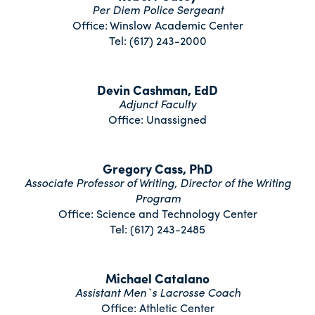
Per Diem Police Sergeant
Office: Winslow Academic Center
Tel: (617) 243-2000
Devin Cashman, EdD
Adjunct Faculty
Office: Unassigned
Gregory Cass, PhD
Associate Professor of Writing, Director of the Writing
Program
Office: Science and Technology Center
Tel: (617) 243-2485
Michael Catalano
Assistant Men`s Lacrosse Coach
Office: Athletic Center