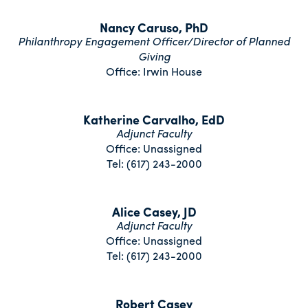
Nancy Caruso, PhD
Philanthropy Engagement Officer/Director of Planned
Giving
Office: Irwin House
Katherine Carvalho, EdD
Adjunct Faculty
Office: Unassigned
Tel: (617) 243-2000
Alice Casey, JD
Adjunct Faculty
Office: Unassigned
Tel: (617) 243-2000
Robert Casey