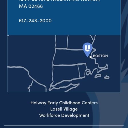
MA 02466
617-243-2000
Holway Early Childhood Centers
Lasell Village
Workforce Development