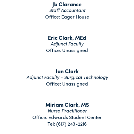
Jb Clarance
Staff Accountant
Office: Eager House
Eric Clark, MEd
Adjunct Faculty
Office: Unassigned
Ian Clark
Adjunct Faculty - Surgical Technology
Office: Unassigned
Miriam Clark, MS
Nurse Practitioner
Office: Edwards Student Center
Tel: (617) 243-2216