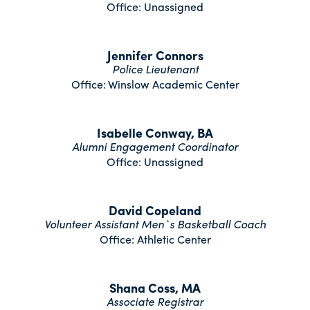
Office: Unassigned
Jennifer Connors
Police Lieutenant
Office: Winslow Academic Center
Isabelle Conway, BA
Alumni Engagement Coordinator
Office: Unassigned
David Copeland
Volunteer Assistant Men`s Basketball Coach
Office: Athletic Center
Shana Coss, MA
Associate Registrar