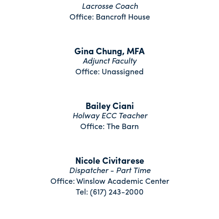
Lacrosse Coach
Office: Bancroft House
Gina Chung, MFA
Adjunct Faculty
Office: Unassigned
Bailey Ciani
Holway ECC Teacher
Office: The Barn
Nicole Civitarese
Dispatcher - Part Time
Office: Winslow Academic Center
Tel: (617) 243-2000