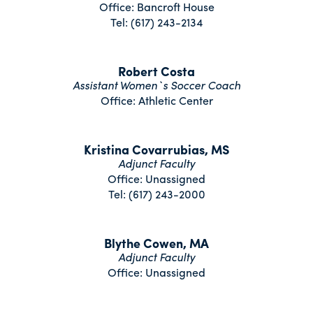
Office: Bancroft House
Tel: (617) 243-2134
Robert Costa
Assistant Women`s Soccer Coach
Office: Athletic Center
Kristina Covarrubias, MS
Adjunct Faculty
Office: Unassigned
Tel: (617) 243-2000
Blythe Cowen, MA
Adjunct Faculty
Office: Unassigned