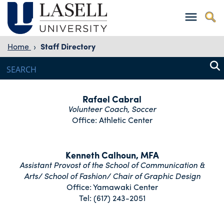
Home
›
Staff Directory
Rafael Cabral
Volunteer Coach, Soccer
Office: Athletic Center
Kenneth Calhoun, MFA
Assistant Provost of the School of Communication &
Arts/ School of Fashion/ Chair of Graphic Design
Office: Yamawaki Center
Tel: (617) 243-2051