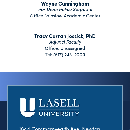
Wayne Cunningham
Per Diem Police Sergeant
Office: Winslow Academic Center
Tracy Curran Jessick, PhD
Adjunct Faculty
Office: Unassigned
Tel: (617) 243-2000
1844 Commonwealth Ave. Newton,