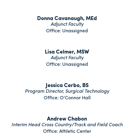
Donna Cavanaugh, MEd
Adjunct Faculty
Office: Unassigned
Lisa Celmer, MSW
Adjunct Faculty
Office: Unassigned
Jessica Cerbo, BS
Program Director, Surgical Technology
Office: O'Connor Hall
Andrew Chabon
Interim Head Cross Country/Track and Field Coach
Office: Athletic Center