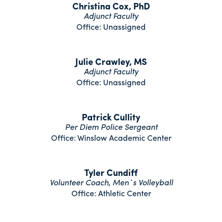
Christina Cox, PhD
Adjunct Faculty
Office: Unassigned
Julie Crawley, MS
Adjunct Faculty
Office: Unassigned
Patrick Cullity
Per Diem Police Sergeant
Office: Winslow Academic Center
Tyler Cundiff
Volunteer Coach, Men`s Volleyball
Office: Athletic Center