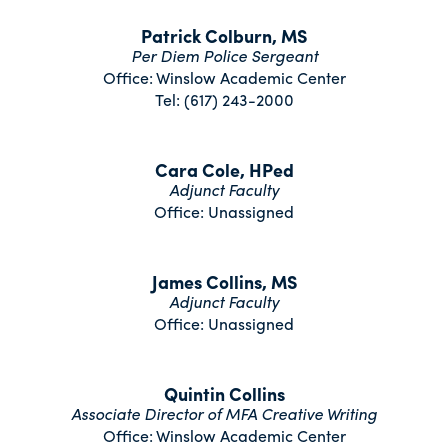
Patrick Colburn, MS
Per Diem Police Sergeant
Office: Winslow Academic Center
Tel: (617) 243-2000
Cara Cole, HPed
Adjunct Faculty
Office: Unassigned
James Collins, MS
Adjunct Faculty
Office: Unassigned
Quintin Collins
Associate Director of MFA Creative Writing
Office: Winslow Academic Center