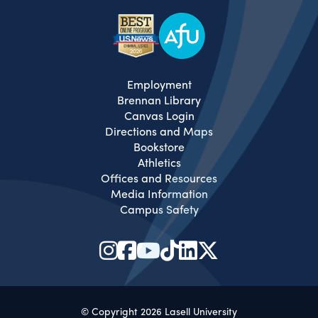
Employment
Brennan Library
Canvas Login
Directions and Maps
Bookstore
Athletics
Offices and Resources
Media Information
Campus Safety
© Copyright 2026 Lasell University