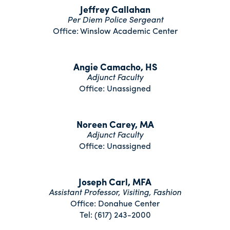
Jeffrey Callahan
Per Diem Police Sergeant
Office: Winslow Academic Center
Angie Camacho, HS
Adjunct Faculty
Office: Unassigned
Noreen Carey, MA
Adjunct Faculty
Office: Unassigned
Joseph Carl, MFA
Assistant Professor, Visiting, Fashion
Office: Donahue Center
Tel: (617) 243-2000