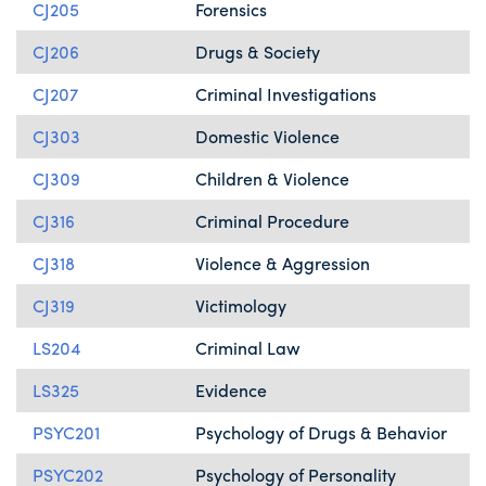
CJ205
Forensics
CJ206
Drugs & Society
CJ207
Criminal Investigations
CJ303
Domestic Violence
CJ309
Children & Violence
CJ316
Criminal Procedure
CJ318
Violence & Aggression
CJ319
Victimology
LS204
Criminal Law
LS325
Evidence
PSYC201
Psychology of Drugs & Behavior
PSYC202
Psychology of Personality