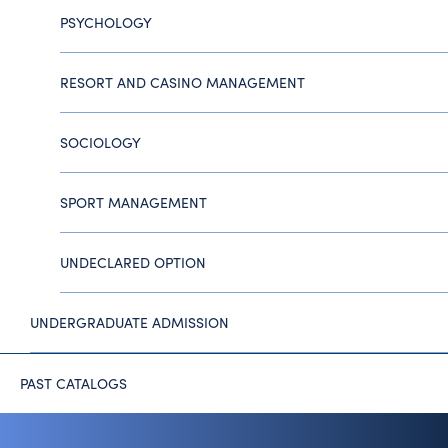
PSYCHOLOGY
RESORT AND CASINO MANAGEMENT
SOCIOLOGY
SPORT MANAGEMENT
UNDECLARED OPTION
UNDERGRADUATE ADMISSION
PAST CATALOGS