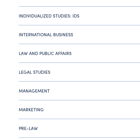
INDIVIDUALIZED STUDIES: IDS
INTERNATIONAL BUSINESS
LAW AND PUBLIC AFFAIRS
LEGAL STUDIES
MANAGEMENT
MARKETING
PRE-LAW