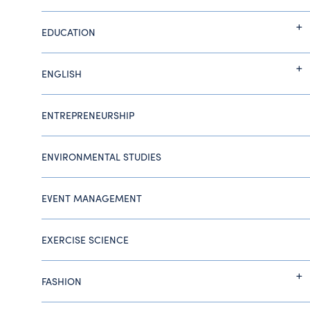
EDUCATION
ENGLISH
ENTREPRENEURSHIP
ENVIRONMENTAL STUDIES
EVENT MANAGEMENT
EXERCISE SCIENCE
FASHION