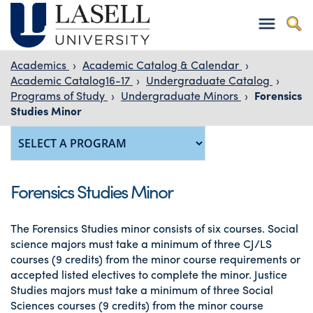
Academics
›
Academic Catalog & Calendar
›
Academic Catalog16-17
›
Undergraduate Catalog
›
Programs of Study
›
Undergraduate Minors
›
Forensics
Studies Minor
Forensics Studies Minor
The Forensics Studies minor consists of six courses. Social
science majors must take a minimum of three CJ/LS
courses (9 credits) from the minor course requirements or
accepted listed electives to complete the minor. Justice
Studies majors must take a minimum of three Social
Sciences courses (9 credits) from the minor course