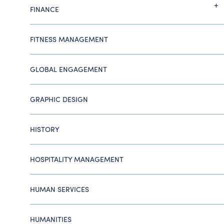
FINANCE
FITNESS MANAGEMENT
GLOBAL ENGAGEMENT
GRAPHIC DESIGN
HISTORY
HOSPITALITY MANAGEMENT
HUMAN SERVICES
HUMANITIES