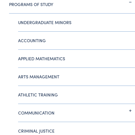
PROGRAMS OF STUDY
UNDERGRADUATE MINORS
ACCOUNTING
APPLIED MATHEMATICS
ARTS MANAGEMENT
ATHLETIC TRAINING
COMMUNICATION
CRIMINAL JUSTICE