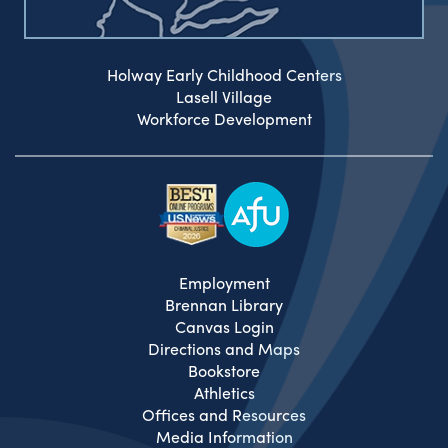
Holway Early Childhood Centers
Lasell Village
Workforce Development
Employment
Brennan Library
Canvas Login
Directions and Maps
Bookstore
Athletics
Offices and Resources
Media Information