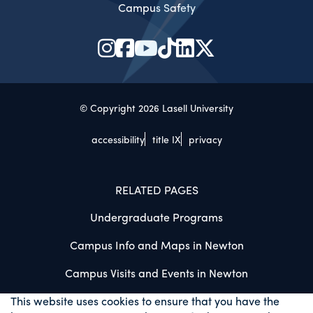
Campus Safety
© Copyright 2026 Lasell University
accessibility
title IX
privacy
RELATED PAGES
Undergraduate Programs
Campus Info and Maps in Newton
Campus Visits and Events in Newton
This website uses cookies to ensure that you have the