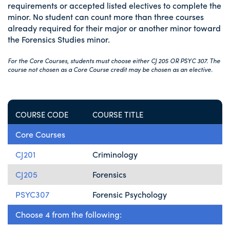
requirements or accepted listed electives to complete the
minor. No student can count more than three courses
already required for their major or another minor toward
the Forensics Studies minor.
For the Core Courses, students must choose either CJ 205 OR PSYC 307. The
course not chosen as a Core Course credit may be chosen as an elective.
COURSE CODE
COURSE TITLE
Core Courses
CJ201
Criminology
CJ205
Forensics
PSYC307
Forensic Psychology
Choose 4 from the following: