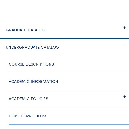
GRADUATE CATALOG
UNDERGRADUATE CATALOG
COURSE DESCRIPTIONS
ACADEMIC INFORMATION
ACADEMIC POLICIES
CORE CURRICULUM