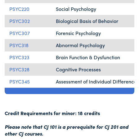
PSYC220
Social Psychology
PSYC302
Biological Basis of Behavior
PSYC307
Forensic Psychology
PSYC318
Abnormal Psychology
PSYC323
Brain Function & Dysfunction
PSYC328
Cognitive Processes
PSYC345
Assessment of Individual Differences
Credit Requirements for minor: 18 credits
Please note that CJ 101 is a prerequisite for CJ 201 and
other CJ courses.