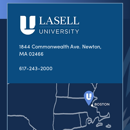
1844 Commonwealth Ave. Newton,
MA 02466
617-243-2000