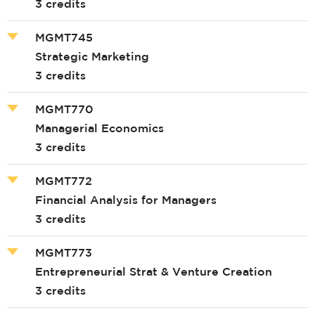
3 credits
MGMT745
Strategic Marketing
3 credits
MGMT770
Managerial Economics
3 credits
MGMT772
Financial Analysis for Managers
3 credits
MGMT773
Entrepreneurial Strat & Venture Creation
3 credits