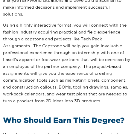
analyze real-world situations and develop the acumen to
make informed decisions and implement successful
solutions.
Using a highly interactive format, you will connect with the
fashion industry acquiring practical and field experience
through a capstone and projects like Tech Pack
Assignments. The Capstone will help you gain invaluable
professional experience through an internship with one of
Lasell's apparel or footwear partners that will be overseen by
an employee of the partner company. The project-based
assignments will give you the experience of creating
communication tools such as marketing briefs, component,
and construction callouts, BOMs, tooling drawings, samples,
workback calendars, and wear test plans that are needed to
turn a product from 2D ideas into 3D products.
Who Should Earn This Degree?