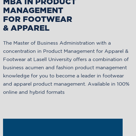
MBA IN PRODUCT
MANAGEMENT
FOR FOOTWEAR
& APPAREL
The Master of Business Administration with a
concentration in Product Management for Apparel &
Footwear at Lasell University offers a combination of
business acumen and fashion product management
knowledge for you to become a leader in footwear
and apparel product management. Available in 100%
online and hybrid formats