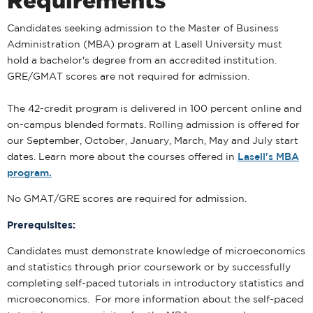
Requirements
Candidates seeking admission to the Master of Business
Administration (MBA) program at Lasell University must
hold a bachelor's degree from an accredited institution.
GRE/GMAT scores are not required for admission.
The 42-credit program is delivered in 100 percent online and
on-campus blended formats. Rolling admission is offered for
our September, October, January, March, May and July start
dates. Learn more about the courses offered in
Lasell's MBA
program.
No GMAT/GRE scores are required for admission.
Prerequisites:
Candidates must demonstrate knowledge of microeconomics
and statistics through prior coursework or by successfully
completing self-paced tutorials in introductory statistics and
microeconomics. For more information about the self-paced