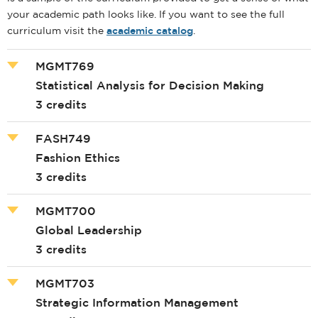
your academic path looks like. If you want to see the full
curriculum visit the
academic catalog
.
MGMT769
Statistical Analysis for Decision Making
3 credits
FASH749
Fashion Ethics
3 credits
MGMT700
Global Leadership
3 credits
MGMT703
Strategic Information Management