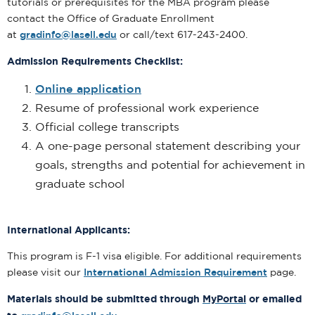
tutorials or prerequisites for the MBA program please
contact the Office of Graduate Enrollment
at
gradinfo@lasell.edu
or call/text 617-243-2400.
Admission Requirements Checklist:
Online application
Resume of professional work experience
Official college transcripts
A one-page personal statement describing your
goals, strengths and potential for achievement in
graduate school
International Applicants:
This program is F-1 visa eligible. For additional requirements
please visit our
International Admission Requirement
page.
Materials should be submitted through
MyPortal
or emailed