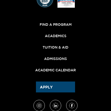
FIND A PROGRAM
ACADEMICS
TUITION & AID
ADMISSIONS
ACADEMIC CALENDAR
APPLY