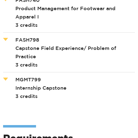
Product Management for Footwear and
Apparel I
3 credits
FASH798
Capstone Field Experience/ Problem of
Practice
3 credits
MGMT799
Internship Capstone
3 credits