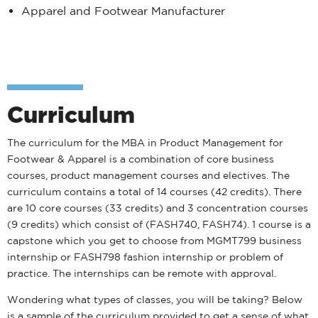
Apparel and Footwear Manufacturer
Curriculum
The curriculum for the MBA in Product Management for
Footwear & Apparel is a combination of core business
courses, product management courses and electives. The
curriculum contains a total of 14 courses (42 credits). There
are 10 core courses (33 credits) and 3 concentration courses
(9 credits) which consist of (FASH740, FASH74). 1 course is a
capstone which you get to choose from MGMT799 business
internship or FASH798 fashion internship or problem of
practice. The internships can be remote with approval.
Wondering what types of classes, you will be taking? Below
is a sample of the curriculum provided to get a sense of what