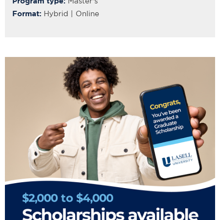
Program type:
Master's
Format:
Hybrid | Online