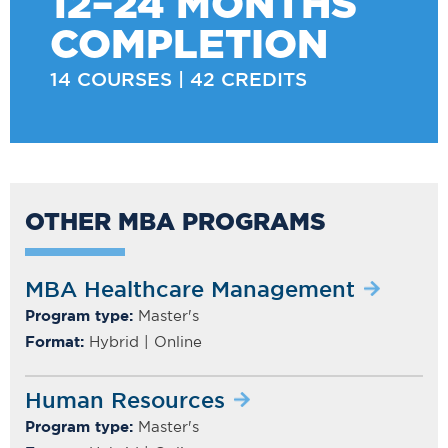
12–24 MONTHS
COMPLETION
14 COURSES | 42 CREDITS
OTHER MBA PROGRAMS
MBA Healthcare Management
Program type:
Master's
Format:
Hybrid | Online
Human Resources
Program type:
Master's