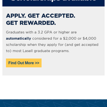
APPLY. GET ACCEPTED.
GET REWARDED.
Graduates with a 3.2 GPA or higher are
automatically
considered for a $2,000 or $4,000
scholarship when they apply for (and get accepted
to) most Lasell graduate programs.
Find Out More >>