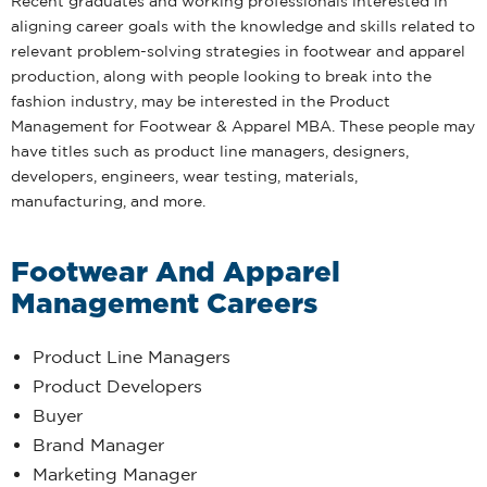
Recent graduates and working professionals interested in
aligning career goals with the knowledge and skills related to
relevant problem-solving strategies in footwear and apparel
production, along with people looking to break into the
fashion industry, may be interested in the Product
Management for Footwear & Apparel MBA. These people may
have titles such as product line managers, designers,
developers, engineers, wear testing, materials,
manufacturing, and more.
Footwear And Apparel
Management Careers
Product Line Managers
Product Developers
Buyer
Brand Manager
Marketing Manager