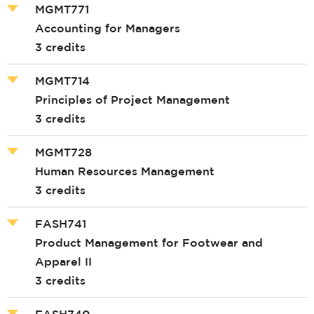
MGMT771
Accounting for Managers
3 credits
MGMT714
Principles of Project Management
3 credits
MGMT728
Human Resources Management
3 credits
FASH741
Product Management for Footwear and
Apparel II
3 credits
FASH740