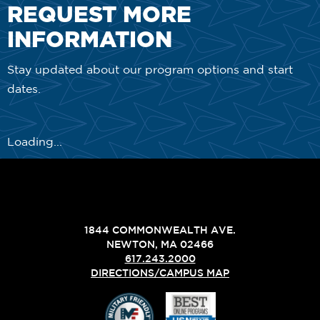
REQUEST MORE
INFORMATION
Stay updated about our program options and start
dates.
Loading...
1844 COMMONWEALTH AVE.
NEWTON, MA 02466
617.243.2000
DIRECTIONS/CAMPUS MAP