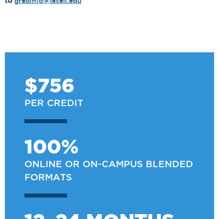
to
gradinfo@lasell.edu
$756
PER CREDIT
100%
ONLINE OR ON-CAMPUS BLENDED
FORMATS