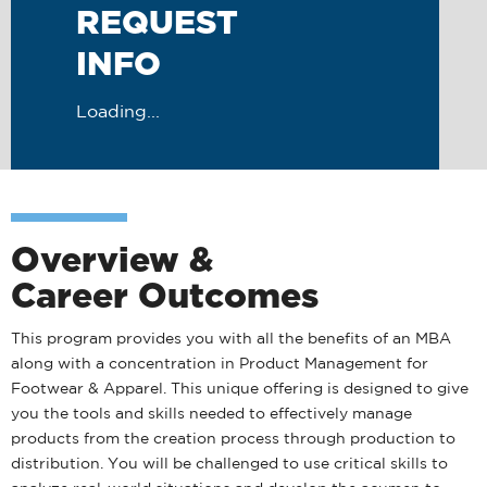
REQUEST
INFO
Loading...
Overview &
Career Outcomes
This program provides you with all the benefits of an MBA
along with a concentration in Product Management for
Footwear & Apparel. This unique offering is designed to give
you the tools and skills needed to effectively manage
products from the creation process through production to
distribution. You will be challenged to use critical skills to