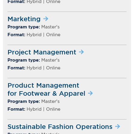
Format:
Hybrid | Online
Marketing
Program type:
Master's
Format:
Hybrid | Online
Project Management
Program type:
Master's
Format:
Hybrid | Online
Product Management
for Footwear & Apparel
Program type:
Master's
Format:
Hybrid | Online
Sustainable Fashion Operations