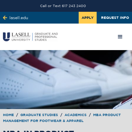
Call or Text 617 243 2400
lasell.edu
APPLY
REQUEST INFO
HOME
/
GRADUATE STUDIES
/
ACADEMICS
/
MBA PRODUCT
MANAGEMENT FOR FOOTWEAR & APPAREL