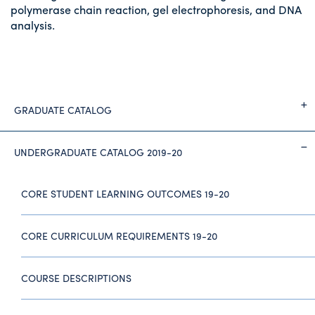
polymerase chain reaction, gel electrophoresis, and DNA
analysis.
GRADUATE CATALOG
UNDERGRADUATE CATALOG 2019-20
CORE STUDENT LEARNING OUTCOMES 19-20
CORE CURRICULUM REQUIREMENTS 19-20
COURSE DESCRIPTIONS