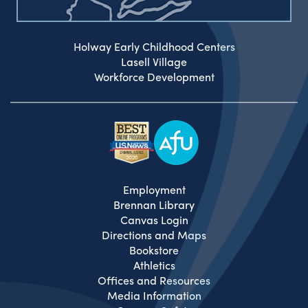
Holway Early Childhood Centers
Lasell Village
Workforce Development
Employment
Brennan Library
Canvas Login
Directions and Maps
Bookstore
Athletics
Offices and Resources
Media Information