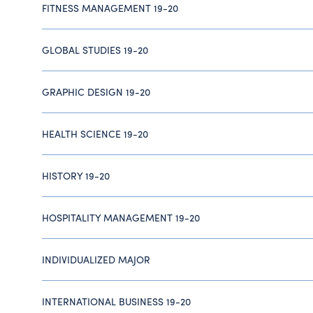
FITNESS MANAGEMENT 19-20
GLOBAL STUDIES 19-20
GRAPHIC DESIGN 19-20
HEALTH SCIENCE 19-20
HISTORY 19-20
HOSPITALITY MANAGEMENT 19-20
INDIVIDUALIZED MAJOR
INTERNATIONAL BUSINESS 19-20