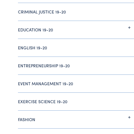
CRIMINAL JUSTICE 19-20
EDUCATION 19-20
ENGLISH 19-20
ENTREPRENEURSHIP 19-20
EVENT MANAGEMENT 19-20
EXERCISE SCIENCE 19-20
FASHION