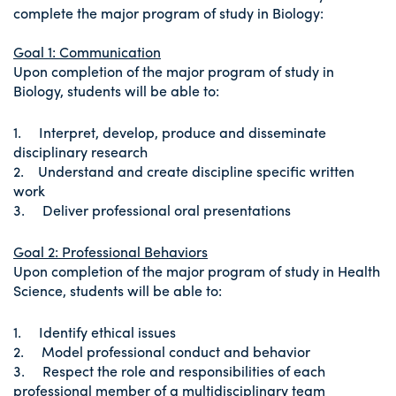
complete the major program of study in Biology:
Goal 1: Communication
Upon completion of the major program of study in
Biology, students will be able to:
1. Interpret, develop, produce and disseminate
disciplinary research
2. Understand and create discipline specific written
work
3. Deliver professional oral presentations
Goal 2: Professional Behaviors
Upon completion of the major program of study in Health
Science, students will be able to:
1. Identify ethical issues
2. Model professional conduct and behavior
3. Respect the role and responsibilities of each
professional member of a multidisciplinary team