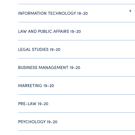
INFORMATION TECHNOLOGY 19-20
LAW AND PUBLIC AFFAIRS 19-20
LEGAL STUDIES 19-20
BUSINESS MANAGEMENT 19-20
MARKETING 19-20
PRE-LAW 19-20
PSYCHOLOGY 19-20