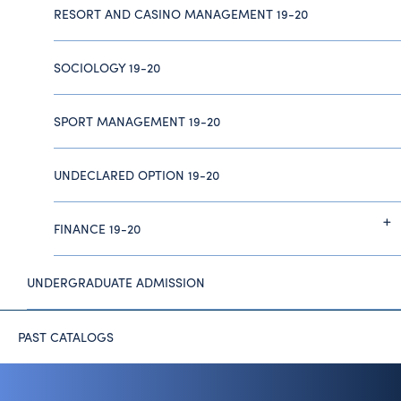
RESORT AND CASINO MANAGEMENT 19-20
SOCIOLOGY 19-20
SPORT MANAGEMENT 19-20
UNDECLARED OPTION 19-20
FINANCE 19-20
UNDERGRADUATE ADMISSION
PAST CATALOGS