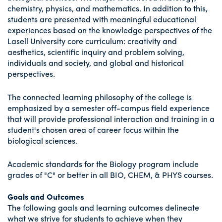
chemistry, physics, and mathematics. In addition to this,
students are presented with meaningful educational
experiences based on the knowledge perspectives of the
Lasell University core curriculum: creativity and
aesthetics, scientific inquiry and problem solving,
individuals and society, and global and historical
perspectives.
The connected learning philosophy of the college is
emphasized by a semester off-campus field experience
that will provide professional interaction and training in a
student's chosen area of career focus within the
biological sciences.
Academic standards for the Biology program include
grades of "C" or better in all BIO, CHEM, & PHYS courses.
Goals and Outcomes
The following goals and learning outcomes delineate
what we strive for students to achieve when they