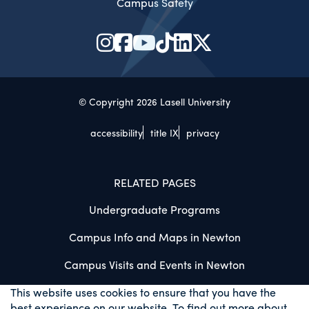
Campus Safety
© Copyright 2026 Lasell University
accessibility
title IX
privacy
RELATED PAGES
Undergraduate Programs
Campus Info and Maps in Newton
Campus Visits and Events in Newton
This website uses cookies to ensure that you have the
best experience on our website. To find out more about