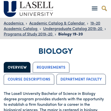
Academics
›
Academic Catalog & Calendar
›
19-20
Academic Catalog
›
Undergraduate Catalog 2019-20
›
Programs of Study 2019-20
›
Biology 19-20
BIOLOGY
OVERVIEW
REQUIREMENTS
COURSE DESCRIPTIONS
DEPARTMENT FACULTY
The Lasell University Bachelor of Science in Biology
degree program provides students with the opportunity
to establish a firm foundation for a career in the
biological sciences. The major is centered in biology,