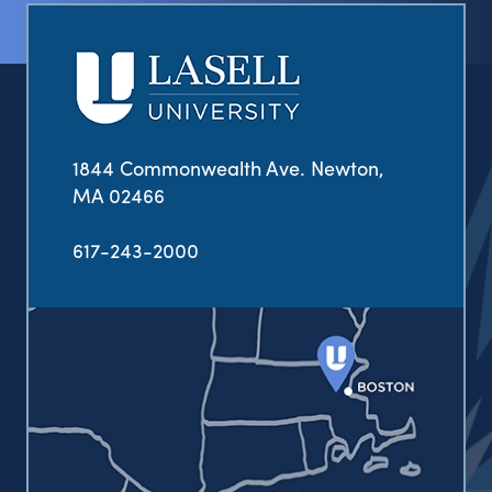
1844 Commonwealth Ave. Newton,
MA 02466
617-243-2000