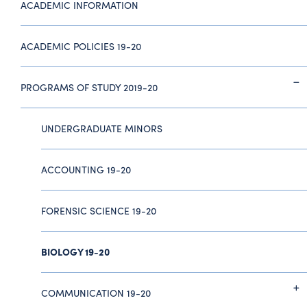
ACADEMIC INFORMATION
ACADEMIC POLICIES 19-20
PROGRAMS OF STUDY 2019-20
UNDERGRADUATE MINORS
ACCOUNTING 19-20
FORENSIC SCIENCE 19-20
BIOLOGY 19-20
COMMUNICATION 19-20