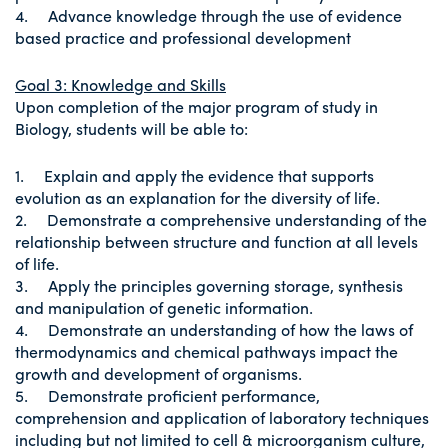
4. Advance knowledge through the use of evidence
based practice and professional development
Goal 3: Knowledge and Skills
Upon completion of the major program of study in
Biology, students will be able to:
1. Explain and apply the evidence that supports
evolution as an explanation for the diversity of life.
2. Demonstrate a comprehensive understanding of the
relationship between structure and function at all levels
of life.
3. Apply the principles governing storage, synthesis
and manipulation of genetic information.
4. Demonstrate an understanding of how the laws of
thermodynamics and chemical pathways impact the
growth and development of organisms.
5. Demonstrate proficient performance,
comprehension and application of laboratory techniques
including but not limited to cell & microorganism culture,