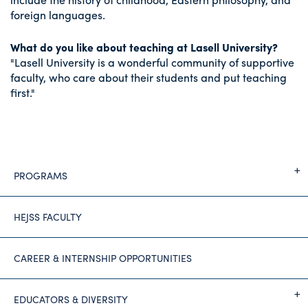
foreign languages.
What do you like about teaching at Lasell University?
"Lasell University is a wonderful community of supportive
faculty, who care about their students and put teaching
first."
PROGRAMS
HEJSS FACULTY
CAREER & INTERNSHIP OPPORTUNITIES
EDUCATORS & DIVERSITY