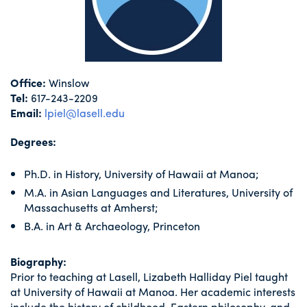
Office:
Winslow
Tel:
617-243-2209
Email:
lpiel@lasell.edu
Degrees:
Ph.D. in History, University of Hawaii at Manoa;
M.A. in Asian Languages and Literatures, University of
Massachusetts at Amherst;
B.A. in Art & Archaeology, Princeton
Biography:
Prior to teaching at Lasell, Lizabeth Halliday Piel taught
at University of Hawaii at Manoa. Her academic interests
include the history of childhood, Eastern philosophy, and