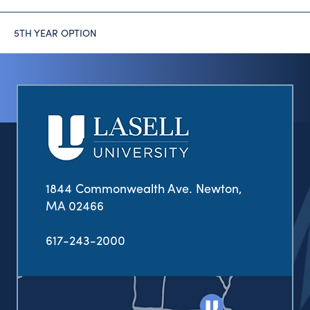
5TH YEAR OPTION
1844 Commonwealth Ave. Newton,
MA 02466
617-243-2000