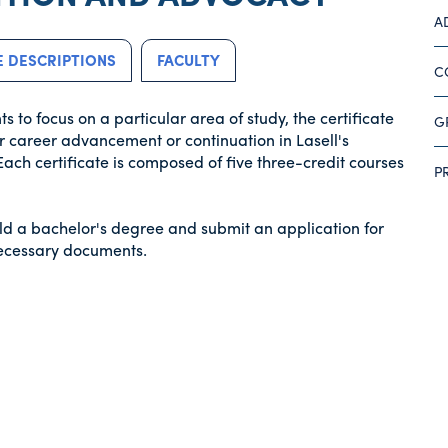
A
 DESCRIPTIONS
FACULTY
C
to focus on a particular area of study, the certificate
G
r career advancement or continuation in Lasell's
Each certificate is composed of five three-credit courses
P
ld a bachelor's degree and submit an application for
necessary documents.