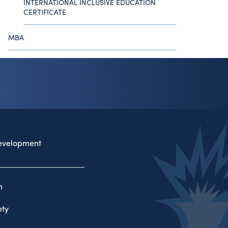
INTERNATIONAL INCLUSIVE EDUCATION
CERTIFICATE
MBA
evelopment
n
ty