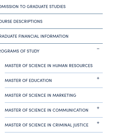
DMISSION TO GRADUATE STUDIES
OURSE DESCRIPTIONS
RADUATE FINANCIAL INFORMATION
ROGRAMS OF STUDY
MASTER OF SCIENCE IN HUMAN RESOURCES
MASTER OF EDUCATION
MASTER OF SCIENCE IN MARKETING
MASTER OF SCIENCE IN COMMUNICATION
MASTER OF SCIENCE IN CRIMINAL JUSTICE