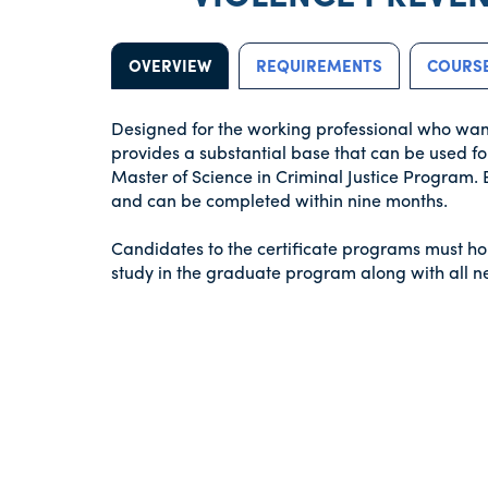
OVERVIEW
REQUIREMENTS
COURSE
Designed for the working professional who wants 
provides a substantial base that can be used fo
Master of Science in Criminal Justice Program. 
and can be completed within nine months.
Candidates to the certificate programs must ho
study in the graduate program along with all 