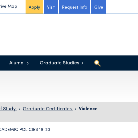
tive Map
Apply
Visit
Request Info
Give
Alumni
Graduate Studies
f Study
›
Graduate Certificates
›
Violence
CADEMIC POLICIES 19-20