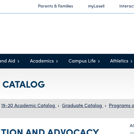
Parents & Families
myLasell
Interac
and Aid
Academics
Campus Life
Athletics
C CATALOG
19-20 Academic Catalog
›
Graduate Catalog
›
Programs o
A
NTION AND ADVOCACY