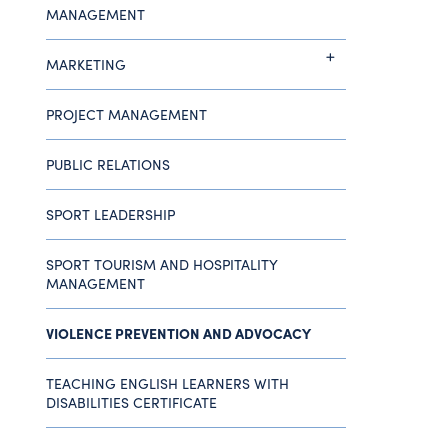
MANAGEMENT
MARKETING
PROJECT MANAGEMENT
PUBLIC RELATIONS
SPORT LEADERSHIP
SPORT TOURISM AND HOSPITALITY
MANAGEMENT
VIOLENCE PREVENTION AND ADVOCACY
TEACHING ENGLISH LEARNERS WITH
DISABILITIES CERTIFICATE