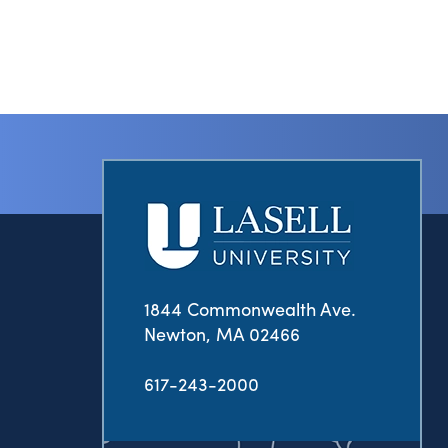
1844 Commonwealth Ave.
Newton, MA 02466
617-243-2000