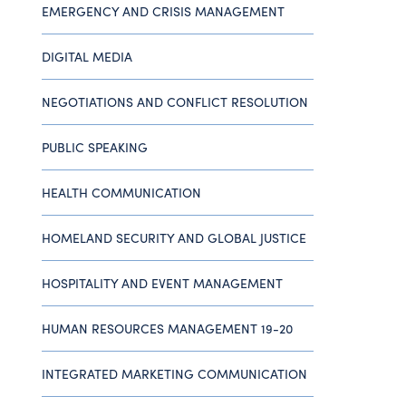
EMERGENCY AND CRISIS MANAGEMENT
DIGITAL MEDIA
NEGOTIATIONS AND CONFLICT RESOLUTION
PUBLIC SPEAKING
HEALTH COMMUNICATION
HOMELAND SECURITY AND GLOBAL JUSTICE
HOSPITALITY AND EVENT MANAGEMENT
HUMAN RESOURCES MANAGEMENT 19-20
INTEGRATED MARKETING COMMUNICATION