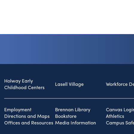
Holway Early
Lasell Village
Workforce D
Childhood Centers
Employment
Brennan Library
Canvas Logi
Directions and Maps
Bookstore
Athletics
Offices and Resources
Media Information
Campus Safe