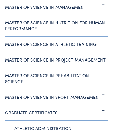
MASTER OF SCIENCE IN MANAGEMENT
MASTER OF SCIENCE IN NUTRITION FOR HUMAN
PERFORMANCE
MASTER OF SCIENCE IN ATHLETIC TRAINING
MASTER OF SCIENCE IN PROJECT MANAGEMENT
MASTER OF SCIENCE IN REHABILITATION
SCIENCE
MASTER OF SCIENCE IN SPORT MANAGEMENT
GRADUATE CERTIFICATES
ATHLETIC ADMINISTRATION