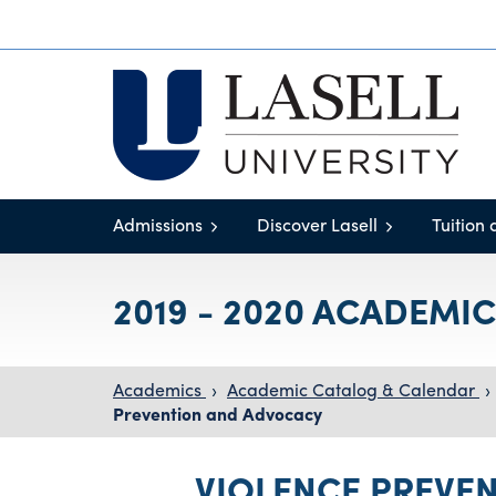
Admissions
Discover Lasell
Tuition 
2019 - 2020 ACADEMI
Academics
›
Academic Catalog & Calendar
›
Prevention and Advocacy
VIOLENCE PREVE