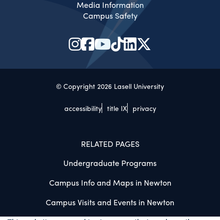
Media Information
Campus Safety
© Copyright 2026 Lasell University
accessibility
title IX
privacy
RELATED PAGES
Undergraduate Programs
Campus Info and Maps in Newton
Campus Visits and Events in Newton