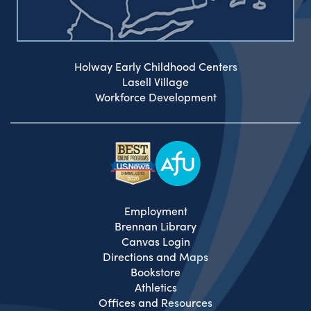
Holway Early Childhood Centers
Lasell Village
Workforce Development
Employment
Brennan Library
Canvas Login
Directions and Maps
Bookstore
Athletics
Offices and Resources