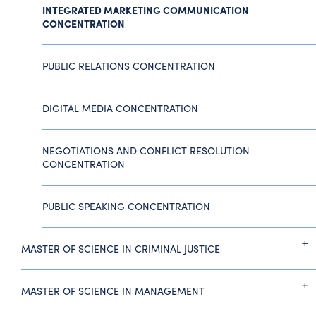
INTEGRATED MARKETING COMMUNICATION
CONCENTRATION
PUBLIC RELATIONS CONCENTRATION
DIGITAL MEDIA CONCENTRATION
NEGOTIATIONS AND CONFLICT RESOLUTION
CONCENTRATION
PUBLIC SPEAKING CONCENTRATION
MASTER OF SCIENCE IN CRIMINAL JUSTICE
MASTER OF SCIENCE IN MANAGEMENT