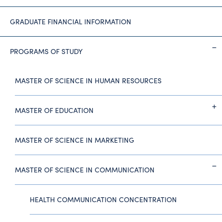
GRADUATE FINANCIAL INFORMATION
PROGRAMS OF STUDY
MASTER OF SCIENCE IN HUMAN RESOURCES
MASTER OF EDUCATION
MASTER OF SCIENCE IN MARKETING
MASTER OF SCIENCE IN COMMUNICATION
HEALTH COMMUNICATION CONCENTRATION