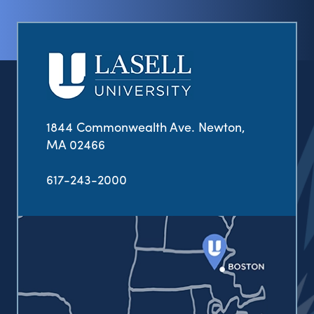
1844 Commonwealth Ave. Newton,
MA 02466
617-243-2000