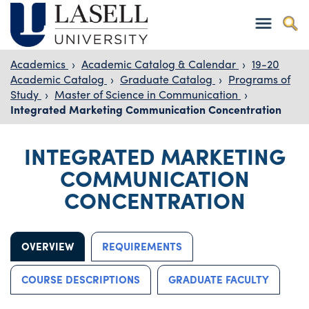
Academics
›
Academic Catalog & Calendar
›
19-20
Academic Catalog
›
Graduate Catalog
›
Programs of
Study
›
Master of Science in Communication
›
Integrated Marketing Communication Concentration
INTEGRATED MARKETING
COMMUNICATION
CONCENTRATION
OVERVIEW
REQUIREMENTS
COURSE DESCRIPTIONS
GRADUATE FACULTY