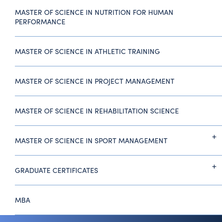
MASTER OF SCIENCE IN NUTRITION FOR HUMAN
PERFORMANCE
MASTER OF SCIENCE IN ATHLETIC TRAINING
MASTER OF SCIENCE IN PROJECT MANAGEMENT
MASTER OF SCIENCE IN REHABILITATION SCIENCE
MASTER OF SCIENCE IN SPORT MANAGEMENT
GRADUATE CERTIFICATES
MBA