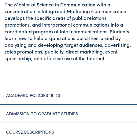
The Master of Science in Communication with a
concentration in Integrated Marketing Communication
develops the specific areas of public relations,
promotions, and interpersonal communications into a
coordinated program of total communications. Students
learn how to help organizations build their brand by
analyzing and developing target audiences, advertising,
sales promotions, publicity, direct marketing, event
sponsorship, and effective use of the Internet.
ACADEMIC POLICIES 19-20
ADMISSION TO GRADUATE STUDIES
COURSE DESCRIPTIONS