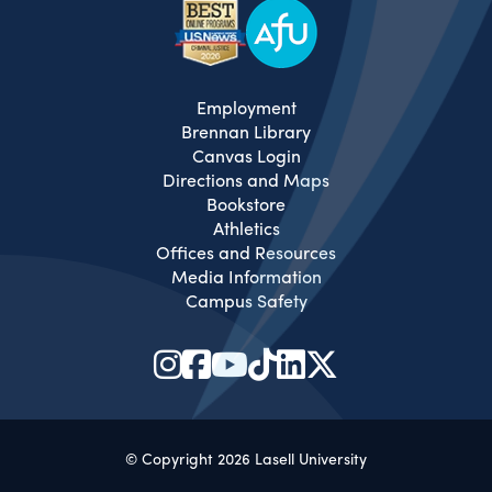
Employment
Brennan Library
Canvas Login
Directions and Maps
Bookstore
Athletics
Offices and Resources
Media Information
Campus Safety
© Copyright 2026 Lasell University