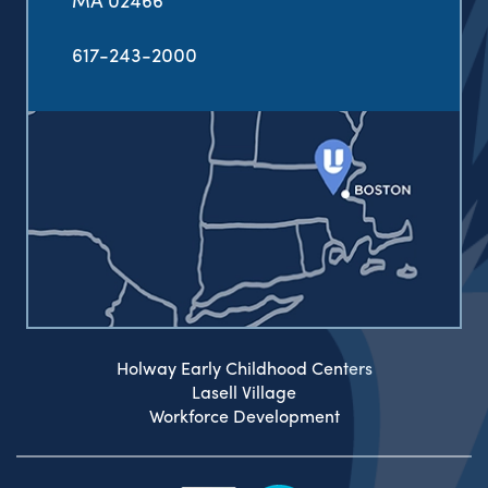
617-243-2000
Holway Early Childhood Centers
Lasell Village
Workforce Development