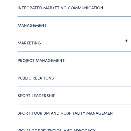
INTEGRATED MARKETING COMMUNICATION
MANAGEMENT
MARKETING
PROJECT MANAGEMENT
PUBLIC RELATIONS
SPORT LEADERSHIP
SPORT TOURISM AND HOSPITALITY MANAGEMENT
VIOLENCE PREVENTION AND ADVOCACY