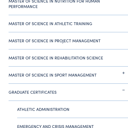
MASTER OF SCIENCE IN NUTRITION FOR HUMAN
PERFORMANCE
MASTER OF SCIENCE IN ATHLETIC TRAINING
MASTER OF SCIENCE IN PROJECT MANAGEMENT
MASTER OF SCIENCE IN REHABILITATION SCIENCE
MASTER OF SCIENCE IN SPORT MANAGEMENT
GRADUATE CERTIFICATES
ATHLETIC ADMINISTRATION
EMERGENCY AND CRISIS MANAGEMENT