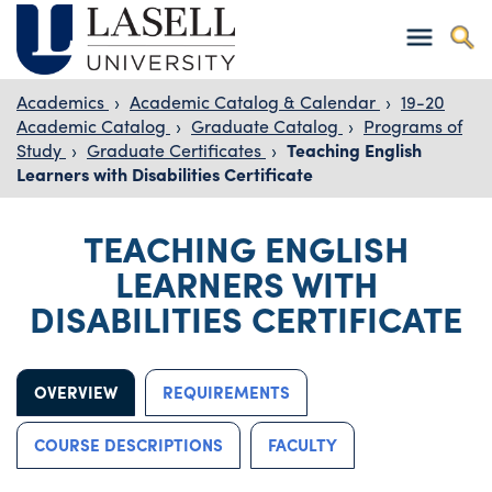
Academics
›
Academic Catalog & Calendar
›
19-20
Academic Catalog
›
Graduate Catalog
›
Programs of
Study
›
Graduate Certificates
›
Teaching English
Learners with Disabilities Certificate
TEACHING ENGLISH
LEARNERS WITH
DISABILITIES CERTIFICATE
OVERVIEW
REQUIREMENTS
COURSE DESCRIPTIONS
FACULTY