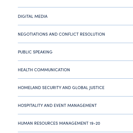
DIGITAL MEDIA
NEGOTIATIONS AND CONFLICT RESOLUTION
PUBLIC SPEAKING
HEALTH COMMUNICATION
HOMELAND SECURITY AND GLOBAL JUSTICE
HOSPITALITY AND EVENT MANAGEMENT
HUMAN RESOURCES MANAGEMENT 19-20