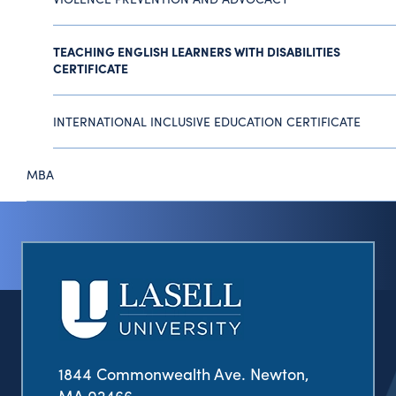
TEACHING ENGLISH LEARNERS WITH DISABILITIES
CERTIFICATE
INTERNATIONAL INCLUSIVE EDUCATION CERTIFICATE
MBA
1844 Commonwealth Ave. Newton,
MA 02466