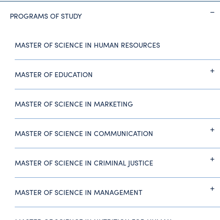
PROGRAMS OF STUDY
MASTER OF SCIENCE IN HUMAN RESOURCES
MASTER OF EDUCATION
MASTER OF SCIENCE IN MARKETING
MASTER OF SCIENCE IN COMMUNICATION
MASTER OF SCIENCE IN CRIMINAL JUSTICE
MASTER OF SCIENCE IN MANAGEMENT