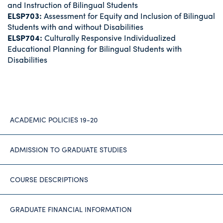
and Instruction of Bilingual Students
ELSP703:
Assessment for Equity and Inclusion of Bilingual
Students with and without Disabilities
ELSP704:
Culturally Responsive Individualized
Educational Planning for Bilingual Students with
Disabilities
ACADEMIC POLICIES 19-20
ADMISSION TO GRADUATE STUDIES
COURSE DESCRIPTIONS
GRADUATE FINANCIAL INFORMATION