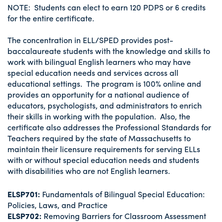
NOTE: Students can elect to earn 120 PDPS or 6 credits
for the entire certificate.
The concentration in ELL/SPED provides post-
baccalaureate students with the knowledge and skills to
work with bilingual English learners who may have
special education needs and services across all
educational settings. The program is 100% online and
provides an opportunity for a national audience of
educators, psychologists, and administrators to enrich
their skills in working with the population. Also, the
certificate also addresses the Professional Standards for
Teachers required by the state of Massachusetts to
maintain their licensure requirements for serving ELLs
with or without special education needs and students
with disabilities who are not English learners.
ELSP701:
Fundamentals of Bilingual Special Education:
Policies, Laws, and Practice
ELSP702:
Removing Barriers for Classroom Assessment