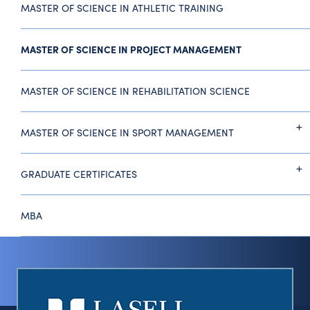
MASTER OF SCIENCE IN ATHLETIC TRAINING
MASTER OF SCIENCE IN PROJECT MANAGEMENT
MASTER OF SCIENCE IN REHABILITATION SCIENCE
MASTER OF SCIENCE IN SPORT MANAGEMENT
GRADUATE CERTIFICATES
MBA