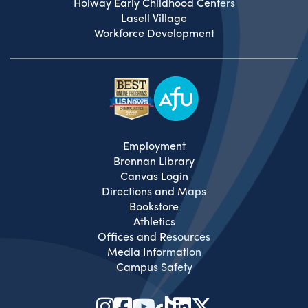
Holway Early Childhood Centers
Lasell Village
Workforce Development
Employment
Brennan Library
Canvas Login
Directions and Maps
Bookstore
Athletics
Offices and Resources
Media Information
Campus Safety