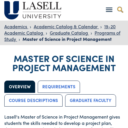
Academics
›
Academic Catalog & Calendar
›
19-20
Academic Catalog
›
Graduate Catalog
›
Programs of
Study
›
Master of Science in Project Management
MASTER OF SCIENCE IN
PROJECT MANAGEMENT
OVERVIEW
REQUIREMENTS
COURSE DESCRIPTIONS
GRADUATE FACULTY
Lasell's Master of Science in Project Management gives
students the skills needed to develop a project plan,