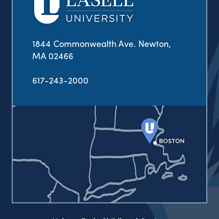
1844 Commonwealth Ave. Newton,
MA 02466
617-243-2000