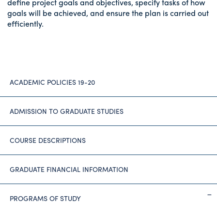
define project goals and objectives, specify tasks of how
goals will be achieved, and ensure the plan is carried out
efficiently.
ACADEMIC POLICIES 19-20
ADMISSION TO GRADUATE STUDIES
COURSE DESCRIPTIONS
GRADUATE FINANCIAL INFORMATION
PROGRAMS OF STUDY