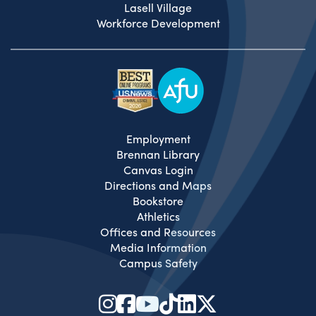
Lasell Village
Workforce Development
Employment
Brennan Library
Canvas Login
Directions and Maps
Bookstore
Athletics
Offices and Resources
Media Information
Campus Safety