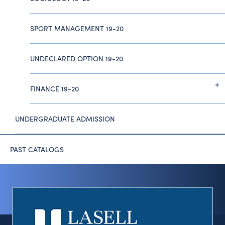
SPORT MANAGEMENT 19-20
UNDECLARED OPTION 19-20
FINANCE 19-20
UNDERGRADUATE ADMISSION
PAST CATALOGS