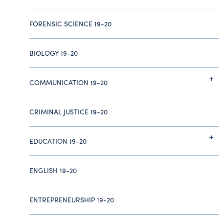
FORENSIC SCIENCE 19-20
BIOLOGY 19-20
COMMUNICATION 19-20
CRIMINAL JUSTICE 19-20
EDUCATION 19-20
ENGLISH 19-20
ENTREPRENEURSHIP 19-20