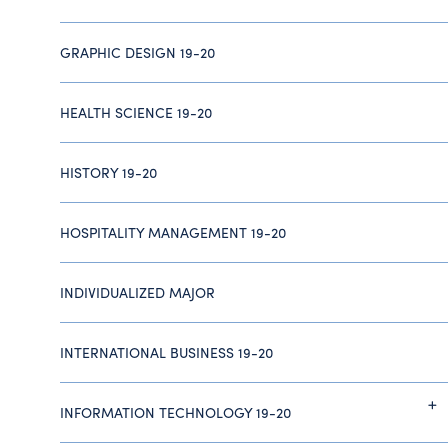
GRAPHIC DESIGN 19-20
HEALTH SCIENCE 19-20
HISTORY 19-20
HOSPITALITY MANAGEMENT 19-20
INDIVIDUALIZED MAJOR
INTERNATIONAL BUSINESS 19-20
INFORMATION TECHNOLOGY 19-20