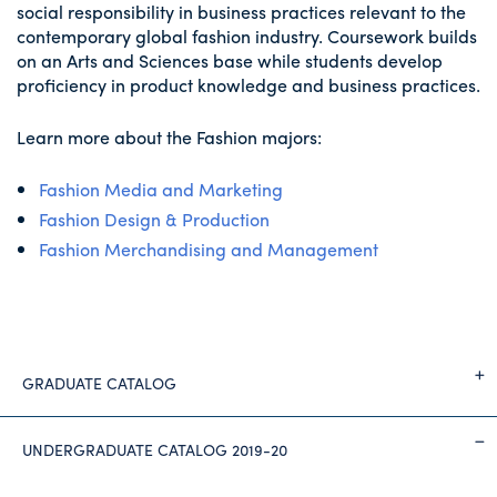
social responsibility in business practices relevant to the
contemporary global fashion industry. Coursework builds
on an Arts and Sciences base while students develop
proficiency in product knowledge and business practices.
Learn more about the Fashion majors:
Fashion Media and Marketing
Fashion Design & Production
Fashion Merchandising and Management
GRADUATE CATALOG
UNDERGRADUATE CATALOG 2019-20