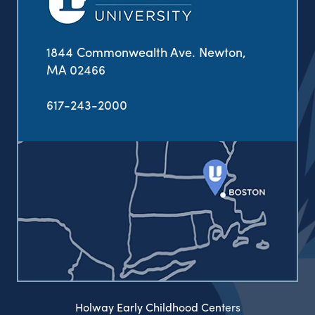
1844 Commonwealth Ave. Newton,
MA 02466
617-243-2000
Holway Early Childhood Centers