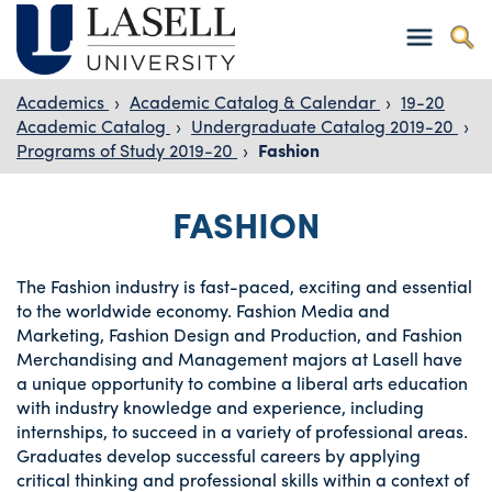
Academics
›
Academic Catalog & Calendar
›
19-20
Academic Catalog
›
Undergraduate Catalog 2019-20
›
Programs of Study 2019-20
›
Fashion
FASHION
The Fashion industry is fast-paced, exciting and essential
to the worldwide economy. Fashion Media and
Marketing, Fashion Design and Production, and Fashion
Merchandising and Management majors at Lasell have
a unique opportunity to combine a liberal arts education
with industry knowledge and experience, including
internships, to succeed in a variety of professional areas.
Graduates develop successful careers by applying
critical thinking and professional skills within a context of