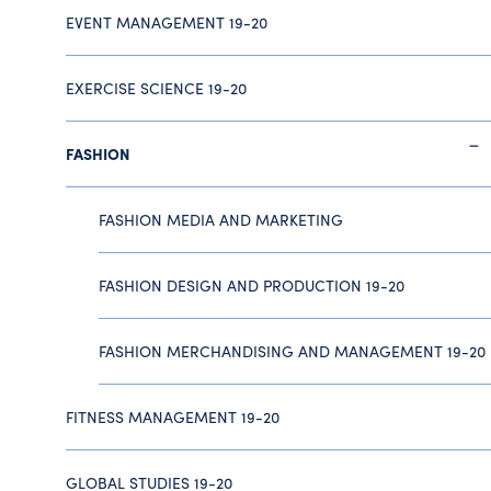
EVENT MANAGEMENT 19-20
EXERCISE SCIENCE 19-20
FASHION
FASHION MEDIA AND MARKETING
FASHION DESIGN AND PRODUCTION 19-20
FASHION MERCHANDISING AND MANAGEMENT 19-20
FITNESS MANAGEMENT 19-20
GLOBAL STUDIES 19-20