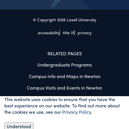
© Copyright 2026 Lasell University
accessibility
title IX
privacy
RELATED PAGES
Undergraduate Programs
Campus Info and Maps in Newton
Campus Visits and Events in Newton
This website uses cookies to ensure that you have the
best experience on our website. To find out more about
the cookies we use, see our
Privacy Policy
.
Understood