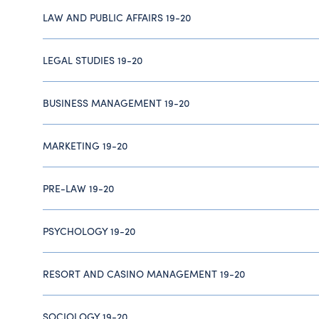
LAW AND PUBLIC AFFAIRS 19-20
LEGAL STUDIES 19-20
BUSINESS MANAGEMENT 19-20
MARKETING 19-20
PRE-LAW 19-20
PSYCHOLOGY 19-20
RESORT AND CASINO MANAGEMENT 19-20
SOCIOLOGY 19-20