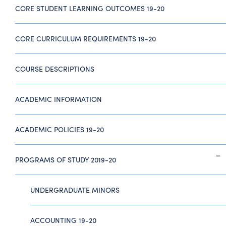
CORE STUDENT LEARNING OUTCOMES 19-20
CORE CURRICULUM REQUIREMENTS 19-20
COURSE DESCRIPTIONS
ACADEMIC INFORMATION
ACADEMIC POLICIES 19-20
PROGRAMS OF STUDY 2019-20
UNDERGRADUATE MINORS
ACCOUNTING 19-20